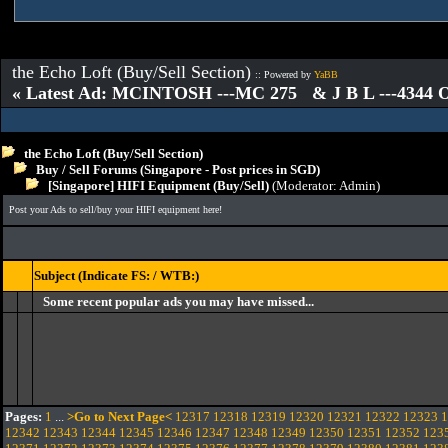
the Echo Loft (Buy/Sell Section)
:: Powered by
YaBB
« Latest Ad: MCINTOSH ---MC 275 & J B L ---4344
the Echo Loft (Buy/Sell Section)
Buy / Sell Forums (Singapore - Post prices in SGD)
[Singapore] HIFI Equipment (Buy/Sell)
(Moderator:
Admin
)
Post your Ads to sell/buy your HIFI equipment here!
Subject (Indicate FS: / WTB:)
Some recent popular ads you may have missed...
Pages:
1
...
>Go to Next Page<
12317
12318
12319
12320
12321
12322
12323
1
12342
12343
12344
12345
12346
12347
12348
12349
12350
12351
12352
123