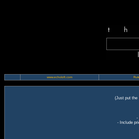
www.echoloft.com
Rule
(Just put the
-
- Include pr