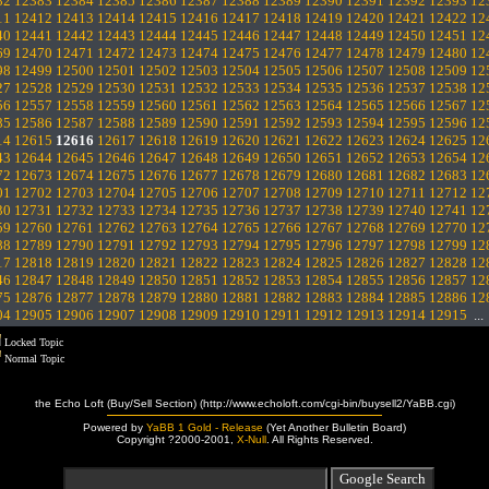
82
12383
12384
12385
12386
12387
12388
12389
12390
12391
12392
12393
12
11
12412
12413
12414
12415
12416
12417
12418
12419
12420
12421
12422
12
40
12441
12442
12443
12444
12445
12446
12447
12448
12449
12450
12451
12
69
12470
12471
12472
12473
12474
12475
12476
12477
12478
12479
12480
12
98
12499
12500
12501
12502
12503
12504
12505
12506
12507
12508
12509
12
27
12528
12529
12530
12531
12532
12533
12534
12535
12536
12537
12538
12
56
12557
12558
12559
12560
12561
12562
12563
12564
12565
12566
12567
12
85
12586
12587
12588
12589
12590
12591
12592
12593
12594
12595
12596
12
14
12615
12616
12617
12618
12619
12620
12621
12622
12623
12624
12625
12
43
12644
12645
12646
12647
12648
12649
12650
12651
12652
12653
12654
12
72
12673
12674
12675
12676
12677
12678
12679
12680
12681
12682
12683
12
01
12702
12703
12704
12705
12706
12707
12708
12709
12710
12711
12712
12
30
12731
12732
12733
12734
12735
12736
12737
12738
12739
12740
12741
12
59
12760
12761
12762
12763
12764
12765
12766
12767
12768
12769
12770
12
88
12789
12790
12791
12792
12793
12794
12795
12796
12797
12798
12799
12
17
12818
12819
12820
12821
12822
12823
12824
12825
12826
12827
12828
12
46
12847
12848
12849
12850
12851
12852
12853
12854
12855
12856
12857
12
75
12876
12877
12878
12879
12880
12881
12882
12883
12884
12885
12886
12
04
12905
12906
12907
12908
12909
12910
12911
12912
12913
12914
12915
..
Locked Topic
Normal Topic
the Echo Loft (Buy/Sell Section) (http://www.echoloft.com/cgi-bin/buysell2/YaBB.cgi)
Powered by
YaBB 1 Gold - Release
(Yet Another Bulletin Board)
Copyright ?2000-2001,
X-Null
. All Rights Reserved.