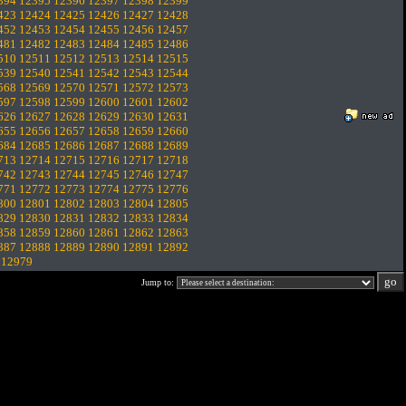
394
12395
12396
12397
12398
12399
423
12424
12425
12426
12427
12428
452
12453
12454
12455
12456
12457
481
12482
12483
12484
12485
12486
510
12511
12512
12513
12514
12515
539
12540
12541
12542
12543
12544
568
12569
12570
12571
12572
12573
597
12598
12599
12600
12601
12602
626
12627
12628
12629
12630
12631
655
12656
12657
12658
12659
12660
684
12685
12686
12687
12688
12689
713
12714
12715
12716
12717
12718
742
12743
12744
12745
12746
12747
771
12772
12773
12774
12775
12776
800
12801
12802
12803
12804
12805
829
12830
12831
12832
12833
12834
858
12859
12860
12861
12862
12863
887
12888
12889
12890
12891
12892
.
12979
Jump to: