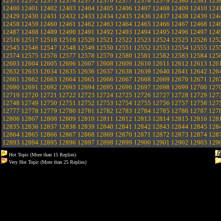
12371
12372
12373
12374
12375
12376
12377
12378
12379
12380
12381
123
12400
12401
12402
12403
12404
12405
12406
12407
12408
12409
12410
124
12429
12430
12431
12432
12433
12434
12435
12436
12437
12438
12439
124
12458
12459
12460
12461
12462
12463
12464
12465
12466
12467
12468
124
12487
12488
12489
12490
12491
12492
12493
12494
12495
12496
12497
124
12516
12517
12518
12519
12520
12521
12522
12523
12524
12525
12526
125
12545
12546
12547
12548
12549
12550
12551
12552
12553
12554
12555
125
12574
12575
12576
12577
12578
12579
12580
12581
12582
12583
12584
125
12603
12604
12605
12606
12607
12608
12609
12610
12611
12612
12613
126
12632
12633
12634
12635
12636
12637
12638
12639
12640
12641
12642
126
12661
12662
12663
12664
12665
12666
12667
12668
12669
12670
12671
126
12690
12691
12692
12693
12694
12695
12696
12697
12698
12699
12700
127
12719
12720
12721
12722
12723
12724
12725
12726
12727
12728
12729
127
12748
12749
12750
12751
12752
12753
12754
12755
12756
12757
12758
127
12777
12778
12779
12780
12781
12782
12783
12784
12785
12786
12787
127
12806
12807
12808
12809
12810
12811
12812
12813
12814
12815
12816
128
12835
12836
12837
12838
12839
12840
12841
12842
12843
12844
12845
128
12864
12865
12866
12867
12868
12869
12870
12871
12872
12873
12874
128
12893
12894
12895
12896
12897
12898
12899
12900
12901
12902
12903
129
Hot Topic (More than 15 Replies)
Very Hot Topic (More than 25 Replies)