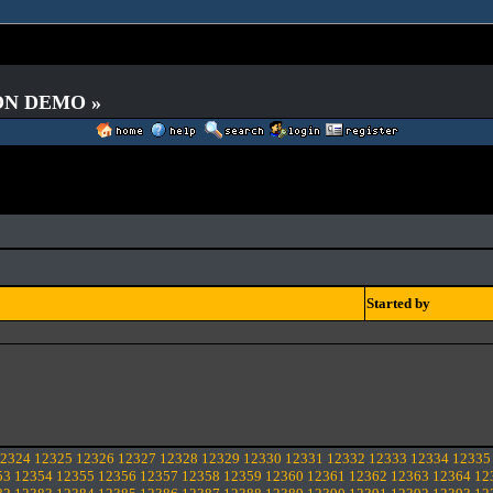
 ON DEMO »
Started by
2324
12325
12326
12327
12328
12329
12330
12331
12332
12333
12334
12335
53
12354
12355
12356
12357
12358
12359
12360
12361
12362
12363
12364
12