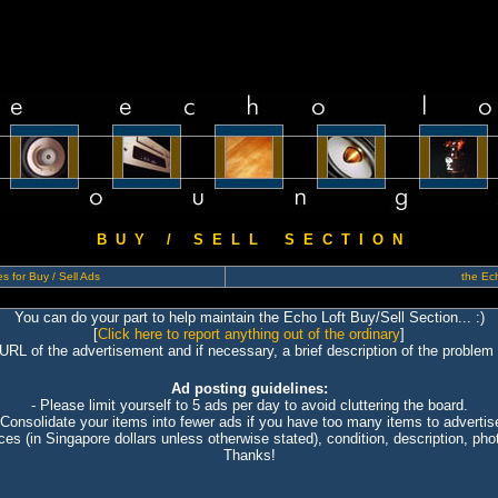
B U Y / S E L L S E C T I O N
s for Buy / Sell Ads
the Ech
You can do your part to help maintain the Echo Loft Buy/Sell Section... :)
[
Click here to report anything out of the ordinary
]
 URL of the advertisement and if necessary, a brief description of the problem 
Ad posting guidelines:
- Please limit yourself to 5 ads per day to avoid cluttering the board.
 Consolidate your items into fewer ads if you have too many items to advertis
ices (in Singapore dollars unless otherwise stated), condition, description, photo
Thanks!