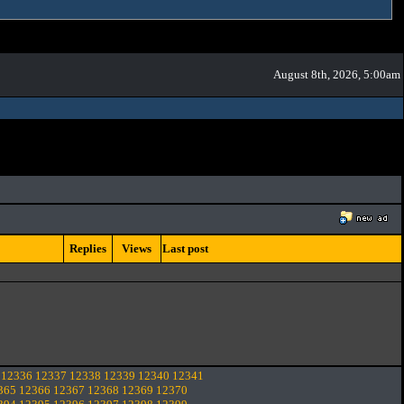
August 8th, 2026, 5:00am
Replies
Views
Last post
12336
12337
12338
12339
12340
12341
365
12366
12367
12368
12369
12370