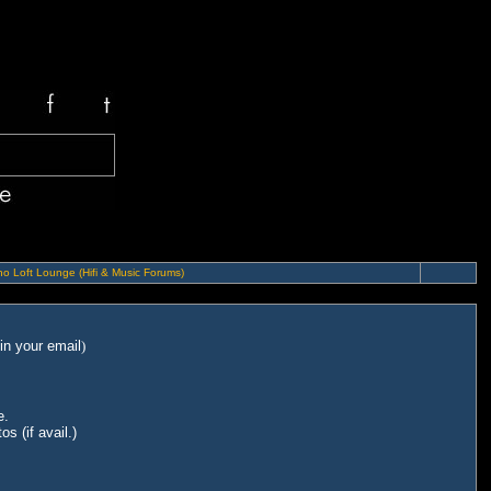
o Loft Lounge (Hifi & Music Forums)
in your email
)
e.
s (if avail.)