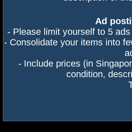
Ad posti
- Please limit yourself to 5 ads
- Consolidate your items into f
a
- Include prices (in Singapo
condition, descri