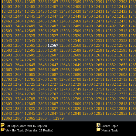
12383
12384
12385
12386
12387
12388
12389
12390
12391
12392
12393
123
12403
12404
12405
12406
12407
12408
12409
12410
12411
12412
12413
124
12423
12424
12425
12426
12427
12428
12429
12430
12431
12432
12433
124
12443
12444
12445
12446
12447
12448
12449
12450
12451
12452
12453
124
12463
12464
12465
12466
12467
12468
12469
12470
12471
12472
12473
124
12483
12484
12485
12486
12487
12488
12489
12490
12491
12492
12493
124
12503
12504
12505
12506
12507
12508
12509
12510
12511
12512
12513
125
12523
12524
12525
12526
12527
12528
12529
12530
12531
12532
12533
125
12543
12544
12545
12546
12547
12548
12549
12550
12551
12552
12553
125
12563
12564
12565
12566
12567
12568
12569
12570
12571
12572
12573
125
12583
12584
12585
12586
12587
12588
12589
12590
12591
12592
12593
125
12603
12604
12605
12606
12607
12608
12609
12610
12611
12612
12613
126
12623
12624
12625
12626
12627
12628
12629
12630
12631
12632
12633
126
12643
12644
12645
12646
12647
12648
12649
12650
12651
12652
12653
126
12663
12664
12665
12666
12667
12668
12669
12670
12671
12672
12673
126
12683
12684
12685
12686
12687
12688
12689
12690
12691
12692
12693
126
12703
12704
12705
12706
12707
12708
12709
12710
12711
12712
12713
127
12723
12724
12725
12726
12727
12728
12729
12730
12731
12732
12733
127
12743
12744
12745
12746
12747
12748
12749
12750
12751
12752
12753
127
12763
12764
12765
12766
12767
12768
12769
12770
12771
12772
12773
127
12783
12784
12785
12786
12787
12788
12789
12790
12791
12792
12793
127
12803
12804
12805
12806
12807
12808
12809
12810
12811
12812
12813
128
12823
12824
12825
12826
12827
12828
12829
12830
12831
12832
12833
128
12843
12844
12845
12846
12847
12848
12849
12850
12851
12852
12853
128
12863
12864
12865
12866
...
12979
Hot Topic (More than 15 Replies)
Locked Topic
Very Hot Topic (More than 25 Replies)
Normal Topic