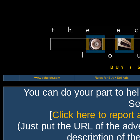
B U Y / S 
www.echoloft.com
Rules for Buy / Sell Ads
You can do your part to he
Sec
[
Click here to report 
(Just put the URL of the adv
description of th