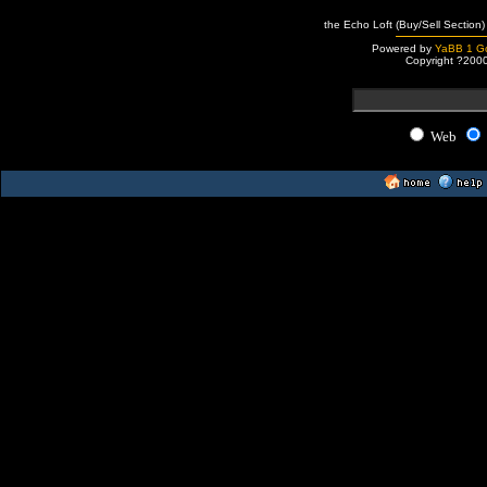
the Echo Loft (Buy/Sell Section)
Powered by
YaBB 1 Go
Copyright ?200
Web