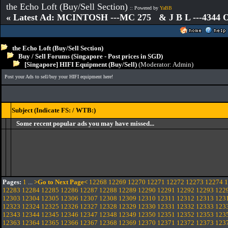
the Echo Loft (Buy/Sell Section)
:: Powered by
YaBB
« Latest Ad: MCINTOSH ---MC 275 & J B L ---4344
the Echo Loft (Buy/Sell Section)
Buy / Sell Forums (Singapore - Post prices in SGD)
[Singapore] HIFI Equipment (Buy/Sell)
(Moderator:
Admin
)
Post your Ads to sell/buy your HIFI equipment here!
Subject (Indicate FS: / WTB:)
Some recent popular ads you may have missed...
Pages:
1
...
>Go to Next Page<
12268
12269
12270
12271
12272
12273
12274
1
12283
12284
12285
12286
12287
12288
12289
12290
12291
12292
12293
122
12303
12304
12305
12306
12307
12308
12309
12310
12311
12312
12313
123
12323
12324
12325
12326
12327
12328
12329
12330
12331
12332
12333
123
12343
12344
12345
12346
12347
12348
12349
12350
12351
12352
12353
123
12363
12364
12365
12366
12367
12368
12369
12370
12371
12372
12373
123