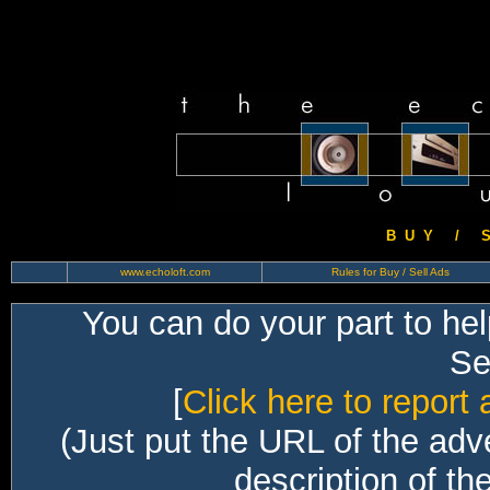
B U Y / S 
www.echoloft.com
Rules for Buy / Sell Ads
You can do your part to he
Sec
[
Click here to report 
(Just put the URL of the adv
description of th