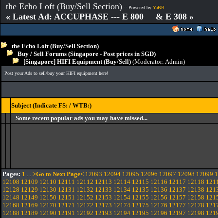
the Echo Loft (Buy/Sell Section)
:: Powered by
YaBB
« Latest Ad: ACCUPHASE --- E 800 & E 308 »
the Echo Loft (Buy/Sell Section)
Buy / Sell Forums (Singapore - Post prices in SGD)
[Singapore] HIFI Equipment (Buy/Sell)
(Moderator:
Admin
)
Post your Ads to sell/buy your HIFI equipment here!
Subject (Indicate FS: / WTB:)
Some recent popular ads you may have missed...
Pages:
1
...
>Go to Next Page<
12093
12094
12095
12096
12097
12098
12099
1
12108
12109
12110
12111
12112
12113
12114
12115
12116
12117
12118
121
12128
12129
12130
12131
12132
12133
12134
12135
12136
12137
12138
121
12148
12149
12150
12151
12152
12153
12154
12155
12156
12157
12158
121
12168
12169
12170
12171
12172
12173
12174
12175
12176
12177
12178
121
12188
12189
12190
12191
12192
12193
12194
12195
12196
12197
12198
121