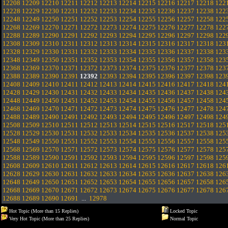
12208
12209
12210
12211
12212
12213
12214
12215
12216
12217
12218
122
12228
12229
12230
12231
12232
12233
12234
12235
12236
12237
12238
122
12248
12249
12250
12251
12252
12253
12254
12255
12256
12257
12258
122
12268
12269
12270
12271
12272
12273
12274
12275
12276
12277
12278
122
12288
12289
12290
12291
12292
12293
12294
12295
12296
12297
12298
122
12308
12309
12310
12311
12312
12313
12314
12315
12316
12317
12318
123
12328
12329
12330
12331
12332
12333
12334
12335
12336
12337
12338
123
12348
12349
12350
12351
12352
12353
12354
12355
12356
12357
12358
123
12368
12369
12370
12371
12372
12373
12374
12375
12376
12377
12378
123
12388
12389
12390
12391
12392
12393
12394
12395
12396
12397
12398
123
12408
12409
12410
12411
12412
12413
12414
12415
12416
12417
12418
124
12428
12429
12430
12431
12432
12433
12434
12435
12436
12437
12438
124
12448
12449
12450
12451
12452
12453
12454
12455
12456
12457
12458
124
12468
12469
12470
12471
12472
12473
12474
12475
12476
12477
12478
124
12488
12489
12490
12491
12492
12493
12494
12495
12496
12497
12498
124
12508
12509
12510
12511
12512
12513
12514
12515
12516
12517
12518
125
12528
12529
12530
12531
12532
12533
12534
12535
12536
12537
12538
125
12548
12549
12550
12551
12552
12553
12554
12555
12556
12557
12558
125
12568
12569
12570
12571
12572
12573
12574
12575
12576
12577
12578
125
12588
12589
12590
12591
12592
12593
12594
12595
12596
12597
12598
125
12608
12609
12610
12611
12612
12613
12614
12615
12616
12617
12618
126
12628
12629
12630
12631
12632
12633
12634
12635
12636
12637
12638
126
12648
12649
12650
12651
12652
12653
12654
12655
12656
12657
12658
126
12668
12669
12670
12671
12672
12673
12674
12675
12676
12677
12678
126
12688
12689
12690
12691
...
12978
Hot Topic (More than 15 Replies)
Locked Topic
Very Hot Topic (More than 25 Replies)
Normal Topic