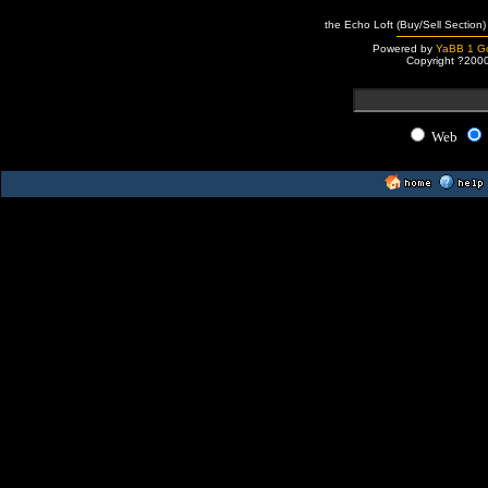
the Echo Loft (Buy/Sell Section)
Powered by
YaBB 1 Go
Copyright ?200
Web