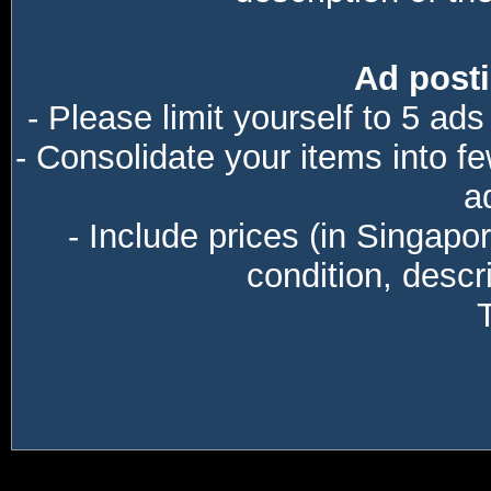
Ad posti
- Please limit yourself to 5 ads
- Consolidate your items into f
a
- Include prices (in Singapo
condition, descri