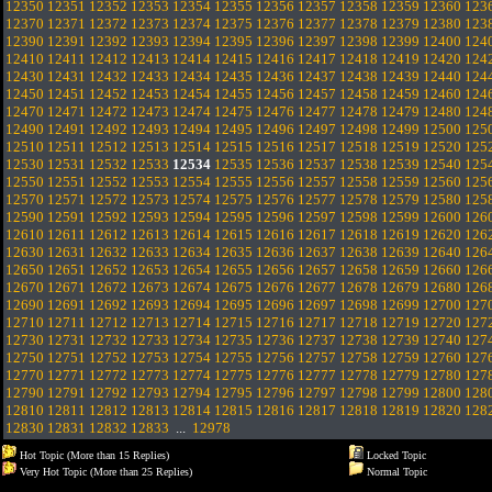
12350
12351
12352
12353
12354
12355
12356
12357
12358
12359
12360
123
12370
12371
12372
12373
12374
12375
12376
12377
12378
12379
12380
123
12390
12391
12392
12393
12394
12395
12396
12397
12398
12399
12400
124
12410
12411
12412
12413
12414
12415
12416
12417
12418
12419
12420
124
12430
12431
12432
12433
12434
12435
12436
12437
12438
12439
12440
124
12450
12451
12452
12453
12454
12455
12456
12457
12458
12459
12460
124
12470
12471
12472
12473
12474
12475
12476
12477
12478
12479
12480
124
12490
12491
12492
12493
12494
12495
12496
12497
12498
12499
12500
125
12510
12511
12512
12513
12514
12515
12516
12517
12518
12519
12520
125
12530
12531
12532
12533
12534
12535
12536
12537
12538
12539
12540
125
12550
12551
12552
12553
12554
12555
12556
12557
12558
12559
12560
125
12570
12571
12572
12573
12574
12575
12576
12577
12578
12579
12580
125
12590
12591
12592
12593
12594
12595
12596
12597
12598
12599
12600
126
12610
12611
12612
12613
12614
12615
12616
12617
12618
12619
12620
126
12630
12631
12632
12633
12634
12635
12636
12637
12638
12639
12640
126
12650
12651
12652
12653
12654
12655
12656
12657
12658
12659
12660
126
12670
12671
12672
12673
12674
12675
12676
12677
12678
12679
12680
126
12690
12691
12692
12693
12694
12695
12696
12697
12698
12699
12700
127
12710
12711
12712
12713
12714
12715
12716
12717
12718
12719
12720
127
12730
12731
12732
12733
12734
12735
12736
12737
12738
12739
12740
127
12750
12751
12752
12753
12754
12755
12756
12757
12758
12759
12760
127
12770
12771
12772
12773
12774
12775
12776
12777
12778
12779
12780
127
12790
12791
12792
12793
12794
12795
12796
12797
12798
12799
12800
128
12810
12811
12812
12813
12814
12815
12816
12817
12818
12819
12820
128
12830
12831
12832
12833
...
12978
Hot Topic (More than 15 Replies)
Locked Topic
Very Hot Topic (More than 25 Replies)
Normal Topic