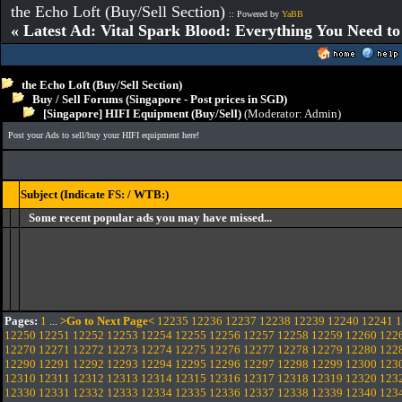
the Echo Loft (Buy/Sell Section)
:: Powered by
YaBB
« Latest Ad: Vital Spark Blood: Everything You Need t
the Echo Loft (Buy/Sell Section)
Buy / Sell Forums (Singapore - Post prices in SGD)
[Singapore] HIFI Equipment (Buy/Sell)
(Moderator:
Admin
)
Post your Ads to sell/buy your HIFI equipment here!
Subject (Indicate FS: / WTB:)
Some recent popular ads you may have missed...
Pages:
1
...
>Go to Next Page<
12235
12236
12237
12238
12239
12240
12241
1
12250
12251
12252
12253
12254
12255
12256
12257
12258
12259
12260
122
12270
12271
12272
12273
12274
12275
12276
12277
12278
12279
12280
122
12290
12291
12292
12293
12294
12295
12296
12297
12298
12299
12300
123
12310
12311
12312
12313
12314
12315
12316
12317
12318
12319
12320
123
12330
12331
12332
12333
12334
12335
12336
12337
12338
12339
12340
123