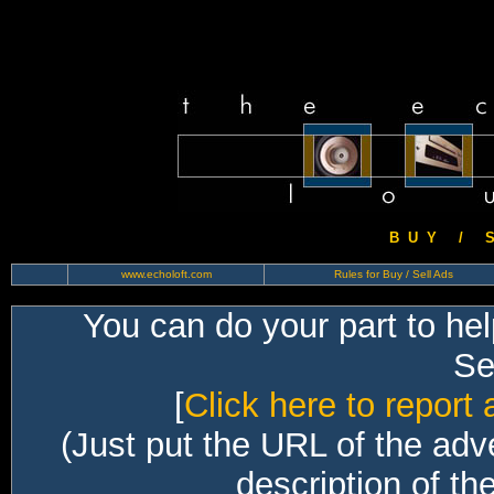
B U Y / S 
www.echoloft.com
Rules for Buy / Sell Ads
You can do your part to he
Sec
[
Click here to report 
(Just put the URL of the adv
description of th