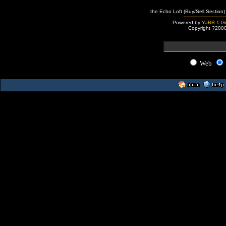
the Echo Loft (Buy/Sell Section)
Powered by
YaBB 1 Go
Copyright ?200
Web