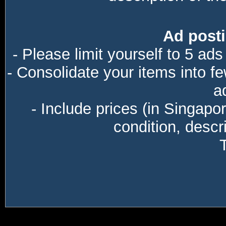
Ad posti
- Please limit yourself to 5 ads
- Consolidate your items into f
a
- Include prices (in Singapo
condition, descri