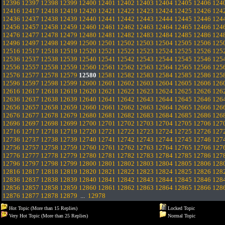
12396
12397
12398
12399
12400
12401
12402
12403
12404
12405
12406
124
12416
12417
12418
12419
12420
12421
12422
12423
12424
12425
12426
124
12436
12437
12438
12439
12440
12441
12442
12443
12444
12445
12446
124
12456
12457
12458
12459
12460
12461
12462
12463
12464
12465
12466
124
12476
12477
12478
12479
12480
12481
12482
12483
12484
12485
12486
124
12496
12497
12498
12499
12500
12501
12502
12503
12504
12505
12506
125
12516
12517
12518
12519
12520
12521
12522
12523
12524
12525
12526
125
12536
12537
12538
12539
12540
12541
12542
12543
12544
12545
12546
125
12556
12557
12558
12559
12560
12561
12562
12563
12564
12565
12566
125
12576
12577
12578
12579
12580
12581
12582
12583
12584
12585
12586
125
12596
12597
12598
12599
12600
12601
12602
12603
12604
12605
12606
126
12616
12617
12618
12619
12620
12621
12622
12623
12624
12625
12626
126
12636
12637
12638
12639
12640
12641
12642
12643
12644
12645
12646
126
12656
12657
12658
12659
12660
12661
12662
12663
12664
12665
12666
126
12676
12677
12678
12679
12680
12681
12682
12683
12684
12685
12686
126
12696
12697
12698
12699
12700
12701
12702
12703
12704
12705
12706
127
12716
12717
12718
12719
12720
12721
12722
12723
12724
12725
12726
127
12736
12737
12738
12739
12740
12741
12742
12743
12744
12745
12746
127
12756
12757
12758
12759
12760
12761
12762
12763
12764
12765
12766
127
12776
12777
12778
12779
12780
12781
12782
12783
12784
12785
12786
127
12796
12797
12798
12799
12800
12801
12802
12803
12804
12805
12806
128
12816
12817
12818
12819
12820
12821
12822
12823
12824
12825
12826
128
12836
12837
12838
12839
12840
12841
12842
12843
12844
12845
12846
128
12856
12857
12858
12859
12860
12861
12862
12863
12864
12865
12866
128
12876
12877
12878
12879
...
12978
Hot Topic (More than 15 Replies)
Locked Topic
Very Hot Topic (More than 25 Replies)
Normal Topic