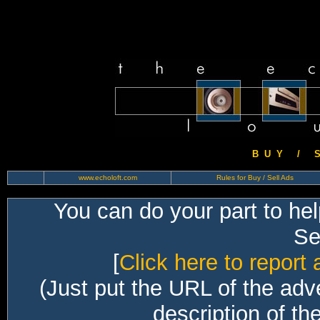
B U Y / S 
www.echoloft.com
Rules for Buy / Sell Ads
You can do your part to he
Sec
[
Click here to report 
(Just put the URL of the adv
description of th