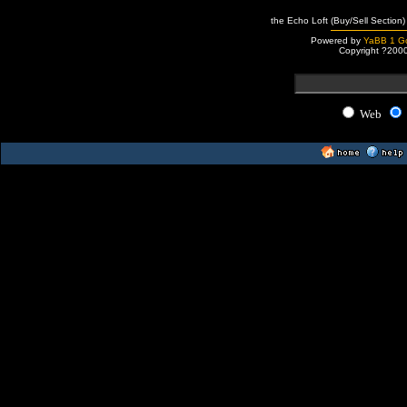
the Echo Loft (Buy/Sell Section)
Powered by
YaBB 1 Go
Copyright ?200
Web