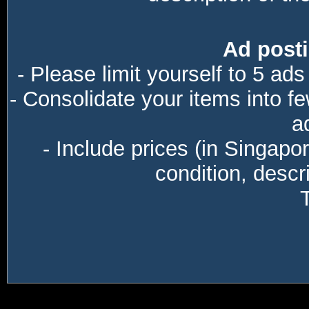
Ad posti
- Please limit yourself to 5 ads
- Consolidate your items into f
a
- Include prices (in Singapo
condition, descri