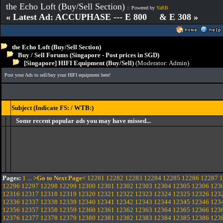
the Echo Loft (Buy/Sell Section)
:: Powered by
YaBB
« Latest Ad: ACCUPHASE --- E 800 & E 308 »
the Echo Loft (Buy/Sell Section)
Buy / Sell Forums (Singapore - Post prices in SGD)
[Singapore] HIFI Equipment (Buy/Sell)
(Moderator:
Admin
)
Post your Ads to sell/buy your HIFI equipment here!
Subject (Indicate FS: / WTB:)
Some recent popular ads you may have missed...
Pages:
1
...
>Go to Next Page<
12281
12282
12283
12284
12285
12286
12287
1
12296
12297
12298
12299
12300
12301
12302
12303
12304
12305
12306
123
12316
12317
12318
12319
12320
12321
12322
12323
12324
12325
12326
123
12336
12337
12338
12339
12340
12341
12342
12343
12344
12345
12346
123
12356
12357
12358
12359
12360
12361
12362
12363
12364
12365
12366
123
12376
12377
12378
12379
12380
12381
12382
12383
12384
12385
12386
123