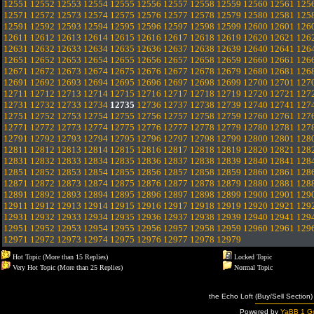
12551
12552
12553
12554
12555
12556
12557
12558
12559
12560
12561
125
12571
12572
12573
12574
12575
12576
12577
12578
12579
12580
12581
125
12591
12592
12593
12594
12595
12596
12597
12598
12599
12600
12601
126
12611
12612
12613
12614
12615
12616
12617
12618
12619
12620
12621
126
12631
12632
12633
12634
12635
12636
12637
12638
12639
12640
12641
126
12651
12652
12653
12654
12655
12656
12657
12658
12659
12660
12661
126
12671
12672
12673
12674
12675
12676
12677
12678
12679
12680
12681
126
12691
12692
12693
12694
12695
12696
12697
12698
12699
12700
12701
127
12711
12712
12713
12714
12715
12716
12717
12718
12719
12720
12721
127
12731
12732
12733
12734
12735
12736
12737
12738
12739
12740
12741
127
12751
12752
12753
12754
12755
12756
12757
12758
12759
12760
12761
127
12771
12772
12773
12774
12775
12776
12777
12778
12779
12780
12781
127
12791
12792
12793
12794
12795
12796
12797
12798
12799
12800
12801
128
12811
12812
12813
12814
12815
12816
12817
12818
12819
12820
12821
128
12831
12832
12833
12834
12835
12836
12837
12838
12839
12840
12841
128
12851
12852
12853
12854
12855
12856
12857
12858
12859
12860
12861
128
12871
12872
12873
12874
12875
12876
12877
12878
12879
12880
12881
128
12891
12892
12893
12894
12895
12896
12897
12898
12899
12900
12901
129
12911
12912
12913
12914
12915
12916
12917
12918
12919
12920
12921
129
12931
12932
12933
12934
12935
12936
12937
12938
12939
12940
12941
129
12951
12952
12953
12954
12955
12956
12957
12958
12959
12960
12961
129
12971
12972
12973
12974
12975
12976
12977
12978
12979
Hot Topic (More than 15 Replies)
Locked Topic
Very Hot Topic (More than 25 Replies)
Normal Topic
the Echo Loft (Buy/Sell Section)
Powered by
YaBB 1 Go