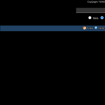
Copyright ?200
Web