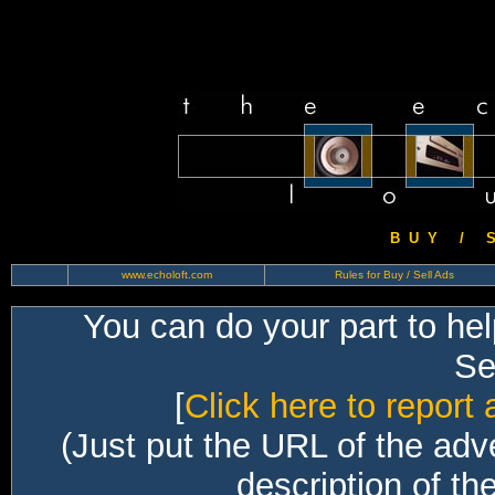
B U Y / S 
www.echoloft.com
Rules for Buy / Sell Ads
You can do your part to he
Sec
[
Click here to report 
(Just put the URL of the adv
description of th