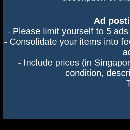
Ad posti
- Please limit yourself to 5 ads
- Consolidate your items into f
a
- Include prices (in Singapo
condition, descri