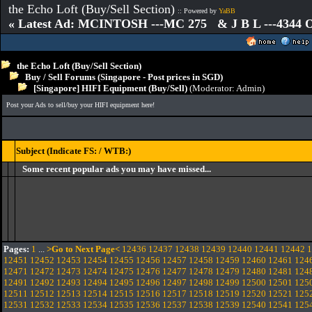
the Echo Loft (Buy/Sell Section)
:: Powered by
YaBB
« Latest Ad: MCINTOSH ---MC 275 & J B L ---4344
the Echo Loft (Buy/Sell Section)
Buy / Sell Forums (Singapore - Post prices in SGD)
[Singapore] HIFI Equipment (Buy/Sell)
(Moderator:
Admin
)
Post your Ads to sell/buy your HIFI equipment here!
Subject (Indicate FS: / WTB:)
Some recent popular ads you may have missed...
Pages:
1
...
>Go to Next Page<
12436
12437
12438
12439
12440
12441
12442
1
12451
12452
12453
12454
12455
12456
12457
12458
12459
12460
12461
124
12471
12472
12473
12474
12475
12476
12477
12478
12479
12480
12481
124
12491
12492
12493
12494
12495
12496
12497
12498
12499
12500
12501
125
12511
12512
12513
12514
12515
12516
12517
12518
12519
12520
12521
125
12531
12532
12533
12534
12535
12536
12537
12538
12539
12540
12541
125