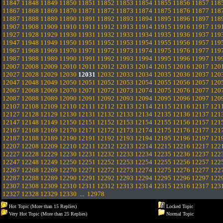
11847
11848
11849
11850
11851
11852
11853
11854
11855
11856
11857
118
11867
11868
11869
11870
11871
11872
11873
11874
11875
11876
11877
118
11887
11888
11889
11890
11891
11892
11893
11894
11895
11896
11897
118
11907
11908
11909
11910
11911
11912
11913
11914
11915
11916
11917
119
11927
11928
11929
11930
11931
11932
11933
11934
11935
11936
11937
119
11947
11948
11949
11950
11951
11952
11953
11954
11955
11956
11957
119
11967
11968
11969
11970
11971
11972
11973
11974
11975
11976
11977
119
11987
11988
11989
11990
11991
11992
11993
11994
11995
11996
11997
119
12007
12008
12009
12010
12011
12012
12013
12014
12015
12016
12017
120
12027
12028
12029
12030
12031
12032
12033
12034
12035
12036
12037
120
12047
12048
12049
12050
12051
12052
12053
12054
12055
12056
12057
120
12067
12068
12069
12070
12071
12072
12073
12074
12075
12076
12077
120
12087
12088
12089
12090
12091
12092
12093
12094
12095
12096
12097
120
12107
12108
12109
12110
12111
12112
12113
12114
12115
12116
12117
121
12127
12128
12129
12130
12131
12132
12133
12134
12135
12136
12137
121
12147
12148
12149
12150
12151
12152
12153
12154
12155
12156
12157
121
12167
12168
12169
12170
12171
12172
12173
12174
12175
12176
12177
121
12187
12188
12189
12190
12191
12192
12193
12194
12195
12196
12197
121
12207
12208
12209
12210
12211
12212
12213
12214
12215
12216
12217
122
12227
12228
12229
12230
12231
12232
12233
12234
12235
12236
12237
122
12247
12248
12249
12250
12251
12252
12253
12254
12255
12256
12257
122
12267
12268
12269
12270
12271
12272
12273
12274
12275
12276
12277
122
12287
12288
12289
12290
12291
12292
12293
12294
12295
12296
12297
122
12307
12308
12309
12310
12311
12312
12313
12314
12315
12316
12317
123
12327
12328
12329
12330
...
12978
Hot Topic (More than 15 Replies)
Locked Topic
Very Hot Topic (More than 25 Replies)
Normal Topic