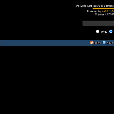
the Echo Loft (Buy/Sell Section)
Powered by
YaBB 1 Go
Copyright ?200
Web