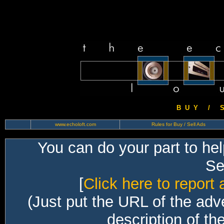
B U Y / S 
www.echoloft.com
Rules for Buy / Sell Ads
You can do your part to he
Sec
[
Click here to report 
(Just put the URL of the adv
description of th