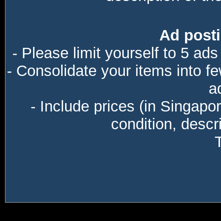
Ad posti
- Please limit yourself to 5 ads
- Consolidate your items into f
a
- Include prices (in Singapo
condition, descri