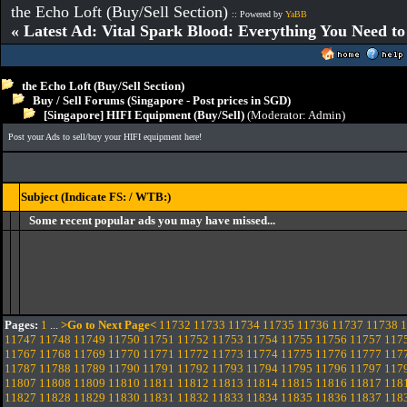
the Echo Loft (Buy/Sell Section)
:: Powered by
YaBB
« Latest Ad: Vital Spark Blood: Everything You Need t
the Echo Loft (Buy/Sell Section)
Buy / Sell Forums (Singapore - Post prices in SGD)
[Singapore] HIFI Equipment (Buy/Sell)
(Moderator:
Admin
)
Post your Ads to sell/buy your HIFI equipment here!
Subject (Indicate FS: / WTB:)
Some recent popular ads you may have missed...
Pages:
1
...
>Go to Next Page<
11732
11733
11734
11735
11736
11737
11738
1
11747
11748
11749
11750
11751
11752
11753
11754
11755
11756
11757
117
11767
11768
11769
11770
11771
11772
11773
11774
11775
11776
11777
117
11787
11788
11789
11790
11791
11792
11793
11794
11795
11796
11797
117
11807
11808
11809
11810
11811
11812
11813
11814
11815
11816
11817
118
11827
11828
11829
11830
11831
11832
11833
11834
11835
11836
11837
118