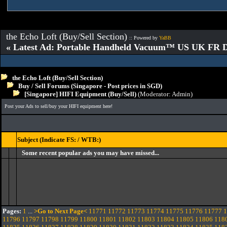
the Echo Loft (Buy/Sell Section)
:: Powered by
YaBB
« Latest Ad: Portable Handheld Vacuum™ US UK FR D
the Echo Loft (Buy/Sell Section)
Buy / Sell Forums (Singapore - Post prices in SGD)
[Singapore] HIFI Equipment (Buy/Sell)
(Moderator:
Admin
)
Post your Ads to sell/buy your HIFI equipment here!
Subject (Indicate FS: / WTB:)
Some recent popular ads you may have missed...
Pages:
1
...
>Go to Next Page<
11771
11772
11773
11774
11775
11776
11777
1
11796
11797
11798
11799
11800
11801
11802
11803
11804
11805
11806
118