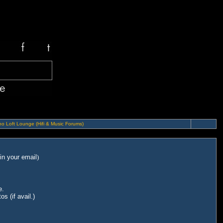
o Loft Lounge (Hifi & Music Forums)
in your email
)
e.
s (if avail.)