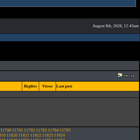
August 8th, 2026, 12:43am
Replies
Views
Last post
11790
11791
11792
11793
11794
11795
819
11820
11821
11822
11823
11824