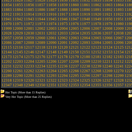
11825
11826
11827
11828
11829
11830
11831
11832
11833
11834
11835
118
11854
11855
11856
11857
11858
11859
11860
11861
11862
11863
11864
118
11883
11884
11885
11886
11887
11888
11889
11890
11891
11892
11893
118
11912
11913
11914
11915
11916
11917
11918
11919
11920
11921
11922
119
11941
11942
11943
11944
11945
11946
11947
11948
11949
11950
11951
119
11970
11971
11972
11973
11974
11975
11976
11977
11978
11979
11980
119
11999
12000
12001
12002
12003
12004
12005
12006
12007
12008
12009
120
12028
12029
12030
12031
12032
12033
12034
12035
12036
12037
12038
120
12057
12058
12059
12060
12061
12062
12063
12064
12065
12066
12067
120
12086
12087
12088
12089
12090
12091
12092
12093
12094
12095
12096
120
12115
12116
12117
12118
12119
12120
12121
12122
12123
12124
12125
121
12144
12145
12146
12147
12148
12149
12150
12151
12152
12153
12154
121
12173
12174
12175
12176
12177
12178
12179
12180
12181
12182
12183
121
12202
12203
12204
12205
12206
12207
12208
12209
12210
12211
12212
122
12231
12232
12233
12234
12235
12236
12237
12238
12239
12240
12241
122
12260
12261
12262
12263
12264
12265
12266
12267
12268
12269
12270
122
12289
12290
12291
12292
12293
12294
12295
12296
12297
12298
12299
123
12318
12319
12320
12321
12322
12323
12324
12325
12326
12327
12328
123
12347
12348
12349
12350
12351
12352
12353
12354
12355
12356
12357
123
Hot Topic (More than 15 Replies)
Very Hot Topic (More than 25 Replies)