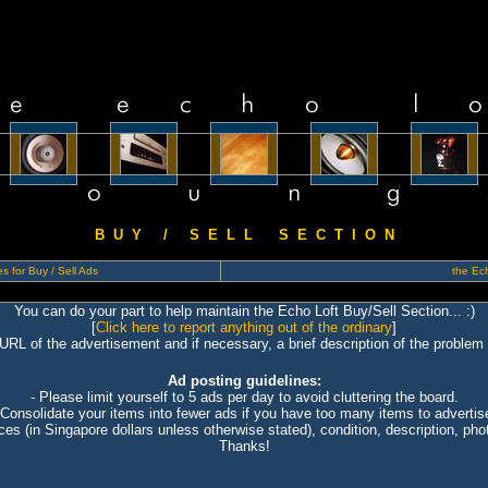
B U Y / S E L L S E C T I O N
s for Buy / Sell Ads
the Ech
You can do your part to help maintain the Echo Loft Buy/Sell Section... :)
[
Click here to report anything out of the ordinary
]
 URL of the advertisement and if necessary, a brief description of the problem 
Ad posting guidelines:
- Please limit yourself to 5 ads per day to avoid cluttering the board.
 Consolidate your items into fewer ads if you have too many items to advertis
ices (in Singapore dollars unless otherwise stated), condition, description, photo
Thanks!