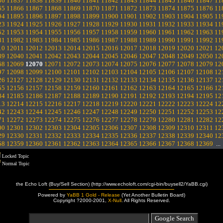
36
11837
11838
11839
11840
11841
11842
11843
11844
11845
11846
11847
11
65
11866
11867
11868
11869
11870
11871
11872
11873
11874
11875
11876
11
94
11895
11896
11897
11898
11899
11900
11901
11902
11903
11904
11905
11
23
11924
11925
11926
11927
11928
11929
11930
11931
11932
11933
11934
11
52
11953
11954
11955
11956
11957
11958
11959
11960
11961
11962
11963
11
81
11982
11983
11984
11985
11986
11987
11988
11989
11990
11991
11992
11
10
12011
12012
12013
12014
12015
12016
12017
12018
12019
12020
12021
12
39
12040
12041
12042
12043
12044
12045
12046
12047
12048
12049
12050
12
68
12069
12070
12071
12072
12073
12074
12075
12076
12077
12078
12079
12
97
12098
12099
12100
12101
12102
12103
12104
12105
12106
12107
12108
12
26
12127
12128
12129
12130
12131
12132
12133
12134
12135
12136
12137
12
55
12156
12157
12158
12159
12160
12161
12162
12163
12164
12165
12166
12
84
12185
12186
12187
12188
12189
12190
12191
12192
12193
12194
12195
12
13
12214
12215
12216
12217
12218
12219
12220
12221
12222
12223
12224
12
42
12243
12244
12245
12246
12247
12248
12249
12250
12251
12252
12253
12
71
12272
12273
12274
12275
12276
12277
12278
12279
12280
12281
12282
12
00
12301
12302
12303
12304
12305
12306
12307
12308
12309
12310
12311
12
29
12330
12331
12332
12333
12334
12335
12336
12337
12338
12339
12340
12
58
12359
12360
12361
12362
12363
12364
12365
12366
12367
12368
12369
..
Locked Topic
Normal Topic
the Echo Loft (Buy/Sell Section) (http://www.echoloft.com/cgi-bin/buysell2/YaBB.cgi)
Powered by
YaBB 1 Gold - Release
(Yet Another Bulletin Board)
Copyright ?2000-2001,
X-Null
. All Rights Reserved.