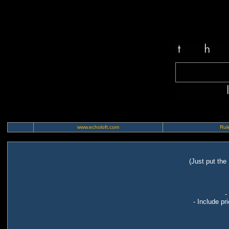
www.echoloft.com
Rule
(Just put the
-
- Include pr