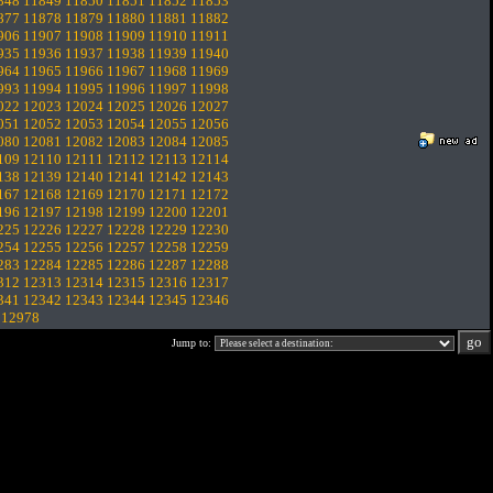
848
11849
11850
11851
11852
11853
877
11878
11879
11880
11881
11882
906
11907
11908
11909
11910
11911
935
11936
11937
11938
11939
11940
964
11965
11966
11967
11968
11969
993
11994
11995
11996
11997
11998
022
12023
12024
12025
12026
12027
051
12052
12053
12054
12055
12056
080
12081
12082
12083
12084
12085
109
12110
12111
12112
12113
12114
138
12139
12140
12141
12142
12143
167
12168
12169
12170
12171
12172
196
12197
12198
12199
12200
12201
225
12226
12227
12228
12229
12230
254
12255
12256
12257
12258
12259
283
12284
12285
12286
12287
12288
312
12313
12314
12315
12316
12317
341
12342
12343
12344
12345
12346
.
12978
Jump to: