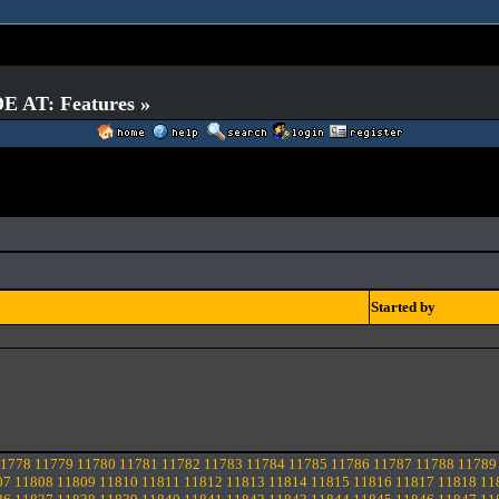
E AT: Features »
Started by
1778
11779
11780
11781
11782
11783
11784
11785
11786
11787
11788
11789
07
11808
11809
11810
11811
11812
11813
11814
11815
11816
11817
11818
11