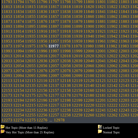
11793
11794
11795
11796
11797
11798
11799
11800
11801
11802
11803
118
11813
11814
11815
11816
11817
11818
11819
11820
11821
11822
11823
118
11833
11834
11835
11836
11837
11838
11839
11840
11841
11842
11843
118
11853
11854
11855
11856
11857
11858
11859
11860
11861
11862
11863
118
11873
11874
11875
11876
11877
11878
11879
11880
11881
11882
11883
118
11893
11894
11895
11896
11897
11898
11899
11900
11901
11902
11903
119
11913
11914
11915
11916
11917
11918
11919
11920
11921
11922
11923
119
11933
11934
11935
11936
11937
11938
11939
11940
11941
11942
11943
119
11953
11954
11955
11956
11957
11958
11959
11960
11961
11962
11963
119
11973
11974
11975
11976
11977
11978
11979
11980
11981
11982
11983
119
11993
11994
11995
11996
11997
11998
11999
12000
12001
12002
12003
120
12013
12014
12015
12016
12017
12018
12019
12020
12021
12022
12023
120
12033
12034
12035
12036
12037
12038
12039
12040
12041
12042
12043
120
12053
12054
12055
12056
12057
12058
12059
12060
12061
12062
12063
120
12073
12074
12075
12076
12077
12078
12079
12080
12081
12082
12083
120
12093
12094
12095
12096
12097
12098
12099
12100
12101
12102
12103
121
12113
12114
12115
12116
12117
12118
12119
12120
12121
12122
12123
121
12133
12134
12135
12136
12137
12138
12139
12140
12141
12142
12143
121
12153
12154
12155
12156
12157
12158
12159
12160
12161
12162
12163
121
12173
12174
12175
12176
12177
12178
12179
12180
12181
12182
12183
121
12193
12194
12195
12196
12197
12198
12199
12200
12201
12202
12203
122
12213
12214
12215
12216
12217
12218
12219
12220
12221
12222
12223
122
12233
12234
12235
12236
12237
12238
12239
12240
12241
12242
12243
122
12253
12254
12255
12256
12257
12258
12259
12260
12261
12262
12263
122
12273
12274
12275
12276
...
12978
Hot Topic (More than 15 Replies)
Locked Topic
Very Hot Topic (More than 25 Replies)
Normal Topic