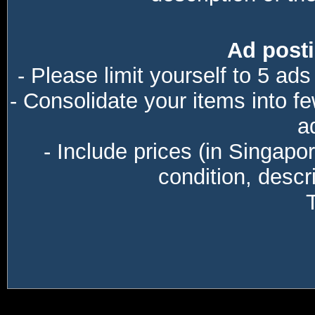
Ad posti
- Please limit yourself to 5 ads
- Consolidate your items into f
a
- Include prices (in Singapo
condition, descri