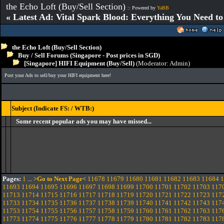
the Echo Loft (Buy/Sell Section)
:: Powered by
YaBB
« Latest Ad: Vital Spark Blood: Everything You Need t
the Echo Loft (Buy/Sell Section)
Buy / Sell Forums (Singapore - Post prices in SGD)
[Singapore] HIFI Equipment (Buy/Sell)
(Moderator:
Admin
)
Post your Ads to sell/buy your HIFI equipment here!
Subject (Indicate FS: / WTB:)
Some recent popular ads you may have missed...
Pages:
1
...
>Go to Next Page<
11678
11679
11680
11681
11682
11683
11684
1
11693
11694
11695
11696
11697
11698
11699
11700
11701
11702
11703
117
11713
11714
11715
11716
11717
11718
11719
11720
11721
11722
11723
117
11733
11734
11735
11736
11737
11738
11739
11740
11741
11742
11743
117
11753
11754
11755
11756
11757
11758
11759
11760
11761
11762
11763
117
11773
11774
11775
11776
11777
11778
11779
11780
11781
11782
11783
117