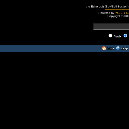
the Echo Loft (Buy/Sell Section)
Powered by
YaBB 1 Go
Copyright ?200
Web