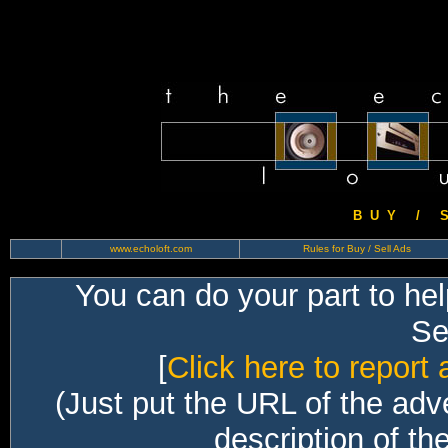
B U Y / S 
www.echoloft.com
Rules for Buy / Sell Ads
You can do your part to he
Sec
[
Click here to report 
(Just put the URL of the adv
description of th