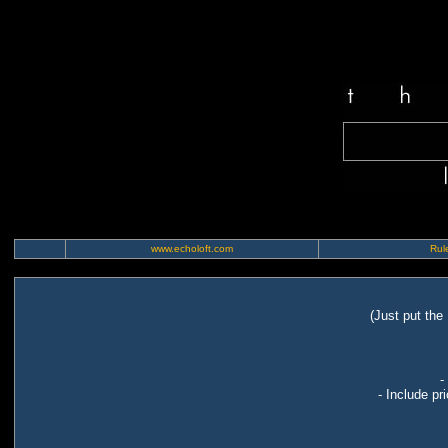
www.echoloft.com
Rule
(Just put the
-
- Include pr