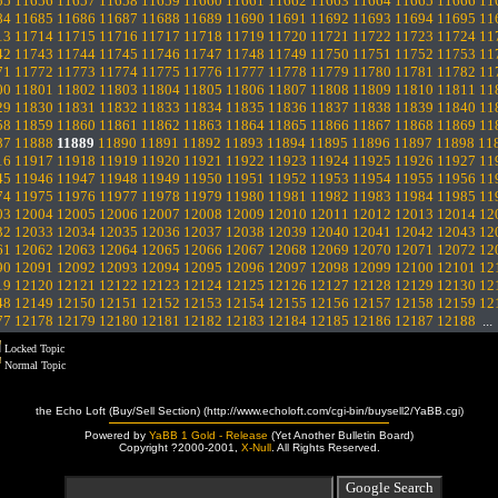
55
11656
11657
11658
11659
11660
11661
11662
11663
11664
11665
11666
11
84
11685
11686
11687
11688
11689
11690
11691
11692
11693
11694
11695
11
13
11714
11715
11716
11717
11718
11719
11720
11721
11722
11723
11724
11
42
11743
11744
11745
11746
11747
11748
11749
11750
11751
11752
11753
11
71
11772
11773
11774
11775
11776
11777
11778
11779
11780
11781
11782
11
00
11801
11802
11803
11804
11805
11806
11807
11808
11809
11810
11811
11
29
11830
11831
11832
11833
11834
11835
11836
11837
11838
11839
11840
11
58
11859
11860
11861
11862
11863
11864
11865
11866
11867
11868
11869
11
87
11888
11889
11890
11891
11892
11893
11894
11895
11896
11897
11898
11
16
11917
11918
11919
11920
11921
11922
11923
11924
11925
11926
11927
11
45
11946
11947
11948
11949
11950
11951
11952
11953
11954
11955
11956
11
74
11975
11976
11977
11978
11979
11980
11981
11982
11983
11984
11985
11
03
12004
12005
12006
12007
12008
12009
12010
12011
12012
12013
12014
12
32
12033
12034
12035
12036
12037
12038
12039
12040
12041
12042
12043
12
61
12062
12063
12064
12065
12066
12067
12068
12069
12070
12071
12072
12
90
12091
12092
12093
12094
12095
12096
12097
12098
12099
12100
12101
12
19
12120
12121
12122
12123
12124
12125
12126
12127
12128
12129
12130
12
48
12149
12150
12151
12152
12153
12154
12155
12156
12157
12158
12159
12
77
12178
12179
12180
12181
12182
12183
12184
12185
12186
12187
12188
..
Locked Topic
Normal Topic
the Echo Loft (Buy/Sell Section) (http://www.echoloft.com/cgi-bin/buysell2/YaBB.cgi)
Powered by
YaBB 1 Gold - Release
(Yet Another Bulletin Board)
Copyright ?2000-2001,
X-Null
. All Rights Reserved.