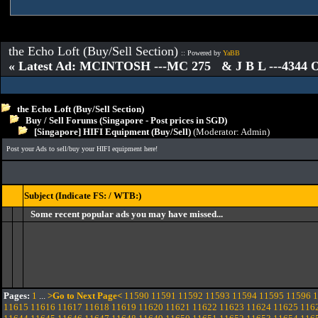
the Echo Loft (Buy/Sell Section)
:: Powered by
YaBB
« Latest Ad: MCINTOSH ---MC 275 & J B L ---4344
the Echo Loft (Buy/Sell Section)
Buy / Sell Forums (Singapore - Post prices in SGD)
[Singapore] HIFI Equipment (Buy/Sell)
(Moderator:
Admin
)
Post your Ads to sell/buy your HIFI equipment here!
Subject (Indicate FS: / WTB:)
Some recent popular ads you may have missed...
Pages:
1
...
>Go to Next Page<
11590
11591
11592
11593
11594
11595
11596
1
11615
11616
11617
11618
11619
11620
11621
11622
11623
11624
11625
116