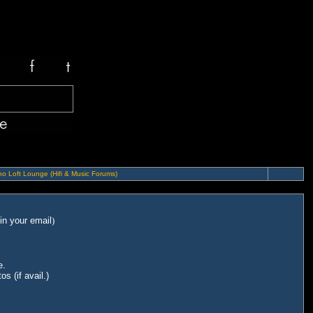
o Loft Lounge (Hifi & Music Forums)
in your email
)
e.
s (if avail.)