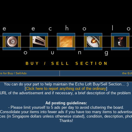
B U Y / S E L L S E C T I O N
s for Buy / Sell Ads
the Ech
You can do your part to help maintain the Echo Loft Buy/Sell Section... :)
[
Click here to report anything out of the ordinary
]
 URL of the advertisement and if necessary, a brief description of the problem 
Ad posting guidelines:
- Please limit yourself to 5 ads per day to avoid cluttering the board.
 Consolidate your items into fewer ads if you have too many items to advertis
ices (in Singapore dollars unless otherwise stated), condition, description, photo
Thanks!