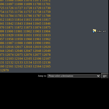
667
11668
11669
11670
11671
11672
696
11697
11698
11699
11700
11701
725
11726
11727
11728
11729
11730
754
11755
11756
11757
11758
11759
783
11784
11785
11786
11787
11788
812
11813
11814
11815
11816
11817
841
11842
11843
11844
11845
11846
870
11871
11872
11873
11874
11875
899
11900
11901
11902
11903
11904
928
11929
11930
11931
11932
11933
957
11958
11959
11960
11961
11962
986
11987
11988
11989
11990
11991
015
12016
12017
12018
12019
12020
044
12045
12046
12047
12048
12049
073
12074
12075
12076
12077
12078
102
12103
12104
12105
12106
12107
131
12132
12133
12134
12135
12136
160
12161
12162
12163
12164
12165
.
12979
Jump to: