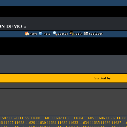
 ON DEMO »
Started by
1597
11598
11599
11600
11601
11602
11603
11604
11605
11606
11607
11608
26
11627
11628
11629
11630
11631
11632
11633
11634
11635
11636
11637
11