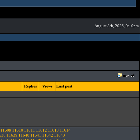
August 8th, 2026, 9:10pm
Replies
Views
Last post
11609
11610
11611
11612
11613
11614
638
11639
11640
11641
11642
11643