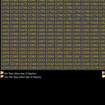
11644
11645
11646
11647
11648
11649
11650
11651
11652
11653
11654
116
11673
11674
11675
11676
11677
11678
11679
11680
11681
11682
11683
116
11702
11703
11704
11705
11706
11707
11708
11709
11710
11711
11712
117
11731
11732
11733
11734
11735
11736
11737
11738
11739
11740
11741
117
11760
11761
11762
11763
11764
11765
11766
11767
11768
11769
11770
117
11789
11790
11791
11792
11793
11794
11795
11796
11797
11798
11799
118
11818
11819
11820
11821
11822
11823
11824
11825
11826
11827
11828
118
11847
11848
11849
11850
11851
11852
11853
11854
11855
11856
11857
118
11876
11877
11878
11879
11880
11881
11882
11883
11884
11885
11886
118
11905
11906
11907
11908
11909
11910
11911
11912
11913
11914
11915
119
11934
11935
11936
11937
11938
11939
11940
11941
11942
11943
11944
119
11963
11964
11965
11966
11967
11968
11969
11970
11971
11972
11973
119
11992
11993
11994
11995
11996
11997
11998
11999
12000
12001
12002
120
12021
12022
12023
12024
12025
12026
12027
12028
12029
12030
12031
120
12050
12051
12052
12053
12054
12055
12056
12057
12058
12059
12060
120
12079
12080
12081
12082
12083
12084
12085
12086
12087
12088
12089
120
12108
12109
12110
12111
12112
12113
12114
12115
12116
12117
12118
121
12137
12138
12139
12140
12141
12142
12143
12144
12145
12146
12147
121
12166
12167
12168
12169
12170
12171
12172
12173
12174
12175
12176
121
Hot Topic (More than 15 Replies)
Very Hot Topic (More than 25 Replies)