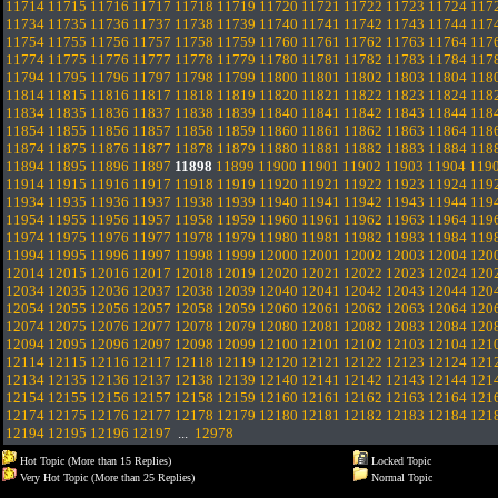
11714
11715
11716
11717
11718
11719
11720
11721
11722
11723
11724
117
11734
11735
11736
11737
11738
11739
11740
11741
11742
11743
11744
117
11754
11755
11756
11757
11758
11759
11760
11761
11762
11763
11764
117
11774
11775
11776
11777
11778
11779
11780
11781
11782
11783
11784
117
11794
11795
11796
11797
11798
11799
11800
11801
11802
11803
11804
118
11814
11815
11816
11817
11818
11819
11820
11821
11822
11823
11824
118
11834
11835
11836
11837
11838
11839
11840
11841
11842
11843
11844
118
11854
11855
11856
11857
11858
11859
11860
11861
11862
11863
11864
118
11874
11875
11876
11877
11878
11879
11880
11881
11882
11883
11884
118
11894
11895
11896
11897
11898
11899
11900
11901
11902
11903
11904
119
11914
11915
11916
11917
11918
11919
11920
11921
11922
11923
11924
119
11934
11935
11936
11937
11938
11939
11940
11941
11942
11943
11944
119
11954
11955
11956
11957
11958
11959
11960
11961
11962
11963
11964
119
11974
11975
11976
11977
11978
11979
11980
11981
11982
11983
11984
119
11994
11995
11996
11997
11998
11999
12000
12001
12002
12003
12004
120
12014
12015
12016
12017
12018
12019
12020
12021
12022
12023
12024
120
12034
12035
12036
12037
12038
12039
12040
12041
12042
12043
12044
120
12054
12055
12056
12057
12058
12059
12060
12061
12062
12063
12064
120
12074
12075
12076
12077
12078
12079
12080
12081
12082
12083
12084
120
12094
12095
12096
12097
12098
12099
12100
12101
12102
12103
12104
121
12114
12115
12116
12117
12118
12119
12120
12121
12122
12123
12124
121
12134
12135
12136
12137
12138
12139
12140
12141
12142
12143
12144
121
12154
12155
12156
12157
12158
12159
12160
12161
12162
12163
12164
121
12174
12175
12176
12177
12178
12179
12180
12181
12182
12183
12184
121
12194
12195
12196
12197
...
12978
Hot Topic (More than 15 Replies)
Locked Topic
Very Hot Topic (More than 25 Replies)
Normal Topic