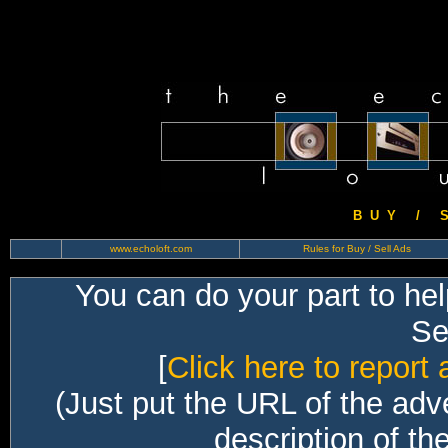
B U Y / S 
www.echoloft.com
Rules for Buy / Sell Ads
You can do your part to he
Sec
[
Click here to report 
(Just put the URL of the adv
description of th