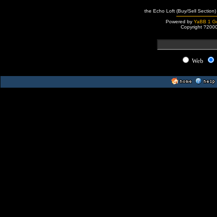
the Echo Loft (Buy/Sell Section)
Powered by
YaBB 1 Go
Copyright ?200
Web