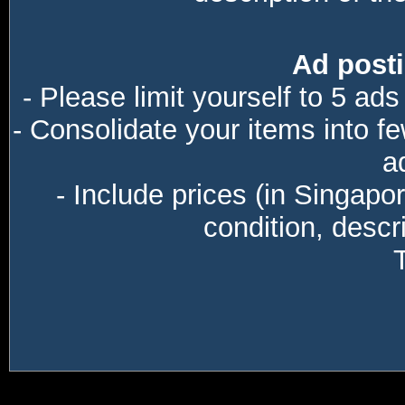
Ad posti
- Please limit yourself to 5 ads
- Consolidate your items into f
a
- Include prices (in Singapo
condition, descri