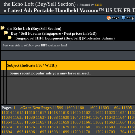
the Echo Loft (Buy/Sell Section)
:: Powered by
YaBB
« Latest Ad: Portable Handheld Vacuum™ US UK FR D
the Echo Loft (Buy/Sell Section)
Buy / Sell Forums (Singapore - Post prices in SGD)
[Singapore] HIFI Equipment (Buy/Sell)
(Moderator:
Admin
)
Post your Ads to sell/buy your HIFI equipment here!
Subject (Indicate FS: / WTB:)
Some recent popular ads you may have missed...
Pages:
1
...
>Go to Next Page<
11599
11600
11601
11602
11603
11604
11605
1
11614
11615
11616
11617
11618
11619
11620
11621
11622
11623
11624
116
11634
11635
11636
11637
11638
11639
11640
11641
11642
11643
11644
116
11654
11655
11656
11657
11658
11659
11660
11661
11662
11663
11664
116
11674
11675
11676
11677
11678
11679
11680
11681
11682
11683
11684
116
11694
11695
11696
11697
11698
11699
11700
11701
11702
11703
11704
117