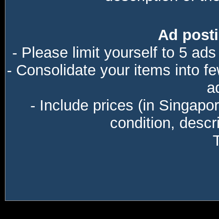
Ad posti
- Please limit yourself to 5 ads
- Consolidate your items into f
a
- Include prices (in Singapo
condition, descri