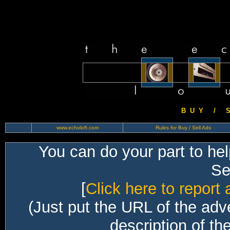
B U Y / S 
www.echoloft.com
Rules for Buy / Sell Ads
You can do your part to he
Sec
[
Click here to report 
(Just put the URL of the adv
description of th