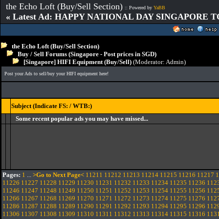
the Echo Loft (Buy/Sell Section)
:: Powered by
YaBB
« Latest Ad: HAPPY NATIONAL DAY SINGAPORE T
the Echo Loft (Buy/Sell Section)
Buy / Sell Forums (Singapore - Post prices in SGD)
[Singapore] HIFI Equipment (Buy/Sell)
(Moderator:
Admin
)
Post your Ads to sell/buy your HIFI equipment here!
Subject (Indicate FS: / WTB:)
Some recent popular ads you may have missed...
Pages:
1
...
>Go to Next Page<
11211
11212
11213
11214
11215
11216
11217
1
11226
11227
11228
11229
11230
11231
11232
11233
11234
11235
11236
112
11246
11247
11248
11249
11250
11251
11252
11253
11254
11255
11256
112
11266
11267
11268
11269
11270
11271
11272
11273
11274
11275
11276
112
11286
11287
11288
11289
11290
11291
11292
11293
11294
11295
11296
112
11306
11307
11308
11309
11310
11311
11312
11313
11314
11315
11316
113