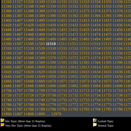
11326
11327
11328
11329
11330
11331
11332
11333
11334
11335
11336
113
11346
11347
11348
11349
11350
11351
11352
11353
11354
11355
11356
113
11366
11367
11368
11369
11370
11371
11372
11373
11374
11375
11376
113
11386
11387
11388
11389
11390
11391
11392
11393
11394
11395
11396
113
11406
11407
11408
11409
11410
11411
11412
11413
11414
11415
11416
114
11426
11427
11428
11429
11430
11431
11432
11433
11434
11435
11436
114
11446
11447
11448
11449
11450
11451
11452
11453
11454
11455
11456
114
11466
11467
11468
11469
11470
11471
11472
11473
11474
11475
11476
114
11486
11487
11488
11489
11490
11491
11492
11493
11494
11495
11496
114
11506
11507
11508
11509
11510
11511
11512
11513
11514
11515
11516
115
11526
11527
11528
11529
11530
11531
11532
11533
11534
11535
11536
115
11546
11547
11548
11549
11550
11551
11552
11553
11554
11555
11556
115
11566
11567
11568
11569
11570
11571
11572
11573
11574
11575
11576
115
11586
11587
11588
11589
11590
11591
11592
11593
11594
11595
11596
115
11606
11607
11608
11609
11610
11611
11612
11613
11614
11615
11616
116
11626
11627
11628
11629
11630
11631
11632
11633
11634
11635
11636
116
11646
11647
11648
11649
11650
11651
11652
11653
11654
11655
11656
116
11666
11667
11668
11669
11670
11671
11672
11673
11674
11675
11676
116
11686
11687
11688
11689
11690
11691
11692
11693
11694
11695
11696
116
11706
11707
11708
11709
11710
11711
11712
11713
11714
11715
11716
117
11726
11727
11728
11729
11730
11731
11732
11733
11734
11735
11736
117
11746
11747
11748
11749
11750
11751
11752
11753
11754
11755
11756
117
11766
11767
11768
11769
11770
11771
11772
11773
11774
11775
11776
117
11786
11787
11788
11789
11790
11791
11792
11793
11794
11795
11796
117
11806
11807
11808
11809
...
12979
Hot Topic (More than 15 Replies)
Locked Topic
Very Hot Topic (More than 25 Replies)
Normal Topic