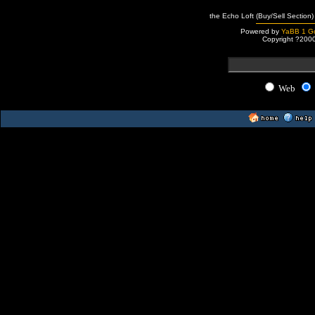
the Echo Loft (Buy/Sell Section)
Powered by
YaBB 1 Go
Copyright ?200
Web