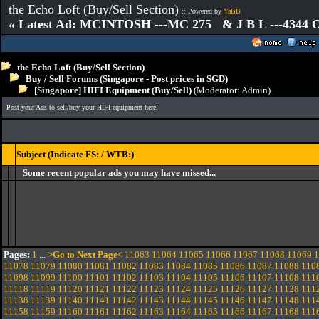
the Echo Loft (Buy/Sell Section)
:: Powered by
YaBB
« Latest Ad: MCINTOSH ---MC 275 & J B L ---4344
the Echo Loft (Buy/Sell Section)
Buy / Sell Forums (Singapore - Post prices in SGD)
[Singapore] HIFI Equipment (Buy/Sell)
(Moderator:
Admin
)
Post your Ads to sell/buy your HIFI equipment here!
Subject (Indicate FS: / WTB:)
Some recent popular ads you may have missed...
Pages:
1
...
>Go to Next Page<
11063
11064
11065
11066
11067
11068
11069
1
11078
11079
11080
11081
11082
11083
11084
11085
11086
11087
11088
110
11098
11099
11100
11101
11102
11103
11104
11105
11106
11107
11108
111
11118
11119
11120
11121
11122
11123
11124
11125
11126
11127
11128
111
11138
11139
11140
11141
11142
11143
11144
11145
11146
11147
11148
111
11158
11159
11160
11161
11162
11163
11164
11165
11166
11167
11168
111