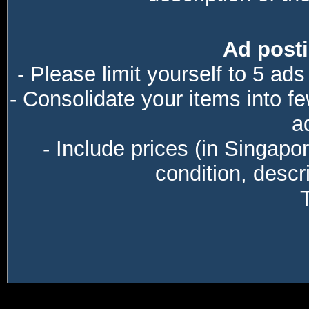
Ad posti
- Please limit yourself to 5 ads
- Consolidate your items into f
a
- Include prices (in Singapo
condition, descri