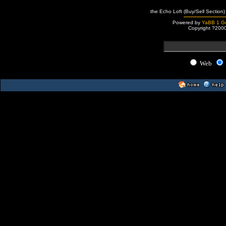
the Echo Loft (Buy/Sell Section)
Powered by
YaBB 1 Go
Copyright ?200
Web