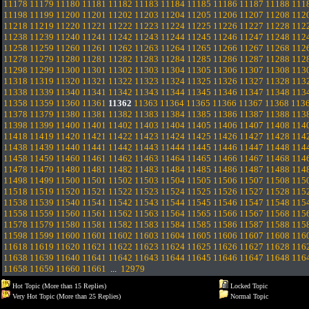
11178
11179
11180
11181
11182
11183
11184
11185
11186
11187
11188
111
11198
11199
11200
11201
11202
11203
11204
11205
11206
11207
11208
112
11218
11219
11220
11221
11222
11223
11224
11225
11226
11227
11228
112
11238
11239
11240
11241
11242
11243
11244
11245
11246
11247
11248
112
11258
11259
11260
11261
11262
11263
11264
11265
11266
11267
11268
112
11278
11279
11280
11281
11282
11283
11284
11285
11286
11287
11288
112
11298
11299
11300
11301
11302
11303
11304
11305
11306
11307
11308
113
11318
11319
11320
11321
11322
11323
11324
11325
11326
11327
11328
113
11338
11339
11340
11341
11342
11343
11344
11345
11346
11347
11348
113
11358
11359
11360
11361
11362
11363
11364
11365
11366
11367
11368
113
11378
11379
11380
11381
11382
11383
11384
11385
11386
11387
11388
113
11398
11399
11400
11401
11402
11403
11404
11405
11406
11407
11408
114
11418
11419
11420
11421
11422
11423
11424
11425
11426
11427
11428
114
11438
11439
11440
11441
11442
11443
11444
11445
11446
11447
11448
114
11458
11459
11460
11461
11462
11463
11464
11465
11466
11467
11468
114
11478
11479
11480
11481
11482
11483
11484
11485
11486
11487
11488
114
11498
11499
11500
11501
11502
11503
11504
11505
11506
11507
11508
115
11518
11519
11520
11521
11522
11523
11524
11525
11526
11527
11528
115
11538
11539
11540
11541
11542
11543
11544
11545
11546
11547
11548
115
11558
11559
11560
11561
11562
11563
11564
11565
11566
11567
11568
115
11578
11579
11580
11581
11582
11583
11584
11585
11586
11587
11588
115
11598
11599
11600
11601
11602
11603
11604
11605
11606
11607
11608
116
11618
11619
11620
11621
11622
11623
11624
11625
11626
11627
11628
116
11638
11639
11640
11641
11642
11643
11644
11645
11646
11647
11648
116
11658
11659
11660
11661
...
12979
Hot Topic (More than 15 Replies)
Locked Topic
Very Hot Topic (More than 25 Replies)
Normal Topic