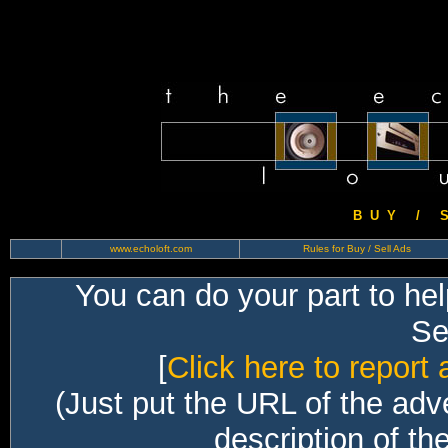
B U Y / S 
www.echoloft.com
Rules for Buy / Sell Ads
You can do your part to he
Sec
[
Click here to report 
(Just put the URL of the adv
description of th