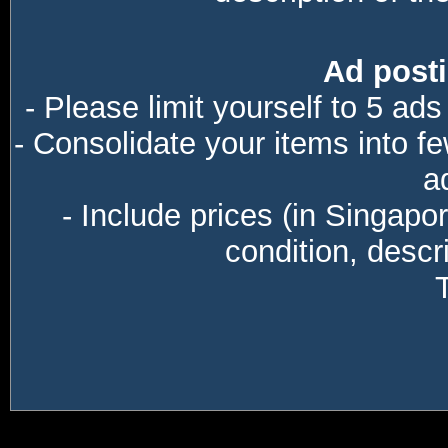
Ad posti
- Please limit yourself to 5 ads
- Consolidate your items into f
a
- Include prices (in Singapo
condition, descri