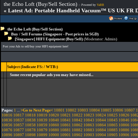
the Echo Loft (Buy/Sell Section)
:: Powered by
YaBB
« Latest Ad: Portable Handheld Vacuum™ US UK FR D
the Echo Loft (Buy/Sell Section)
Buy / Sell Forums (Singapore - Post prices in SGD)
[Singapore] HIFI Equipment (Buy/Sell)
(Moderator:
Admin
)
Post your Ads to sell/buy your HIFI equipment here!
Subject (Indicate FS: / WTB:)
Some recent popular ads you may have missed...
Pages:
1
...
>Go to Next Page<
10801
10802
10803
10804
10805
10806
10807
1
10816
10817
10818
10819
10820
10821
10822
10823
10824
10825
10826
108
10836
10837
10838
10839
10840
10841
10842
10843
10844
10845
10846
108
10856
10857
10858
10859
10860
10861
10862
10863
10864
10865
10866
108
10876
10877
10878
10879
10880
10881
10882
10883
10884
10885
10886
108
10896
10897
10898
10899
10900
10901
10902
10903
10904
10905
10906
109