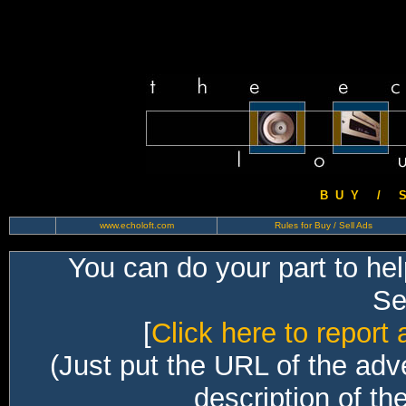
B U Y / S 
www.echoloft.com
Rules for Buy / Sell Ads
You can do your part to he
Sec
[
Click here to report 
(Just put the URL of the adv
description of th