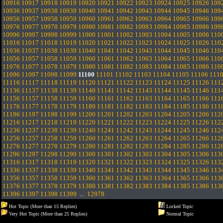
10916
10917
10918
10919
10920
10921
10922
10923
10924
10925
10926
109
10936
10937
10938
10939
10940
10941
10942
10943
10944
10945
10946
109
10956
10957
10958
10959
10960
10961
10962
10963
10964
10965
10966
109
10976
10977
10978
10979
10980
10981
10982
10983
10984
10985
10986
109
10996
10997
10998
10999
11000
11001
11002
11003
11004
11005
11006
110
11016
11017
11018
11019
11020
11021
11022
11023
11024
11025
11026
110
11036
11037
11038
11039
11040
11041
11042
11043
11044
11045
11046
110
11056
11057
11058
11059
11060
11061
11062
11063
11064
11065
11066
110
11076
11077
11078
11079
11080
11081
11082
11083
11084
11085
11086
110
11096
11097
11098
11099
11100
11101
11102
11103
11104
11105
11106
111
11116
11117
11118
11119
11120
11121
11122
11123
11124
11125
11126
111
11136
11137
11138
11139
11140
11141
11142
11143
11144
11145
11146
111
11156
11157
11158
11159
11160
11161
11162
11163
11164
11165
11166
111
11176
11177
11178
11179
11180
11181
11182
11183
11184
11185
11186
111
11196
11197
11198
11199
11200
11201
11202
11203
11204
11205
11206
112
11216
11217
11218
11219
11220
11221
11222
11223
11224
11225
11226
112
11236
11237
11238
11239
11240
11241
11242
11243
11244
11245
11246
112
11256
11257
11258
11259
11260
11261
11262
11263
11264
11265
11266
112
11276
11277
11278
11279
11280
11281
11282
11283
11284
11285
11286
112
11296
11297
11298
11299
11300
11301
11302
11303
11304
11305
11306
113
11316
11317
11318
11319
11320
11321
11322
11323
11324
11325
11326
113
11336
11337
11338
11339
11340
11341
11342
11343
11344
11345
11346
113
11356
11357
11358
11359
11360
11361
11362
11363
11364
11365
11366
113
11376
11377
11378
11379
11380
11381
11382
11383
11384
11385
11386
113
11396
11397
11398
11399
...
12978
Hot Topic (More than 15 Replies)
Locked Topic
Very Hot Topic (More than 25 Replies)
Normal Topic