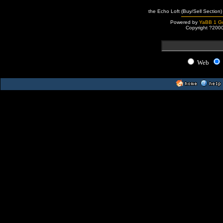
the Echo Loft (Buy/Sell Section)
Powered by
YaBB 1 Go
Copyright ?200
Web