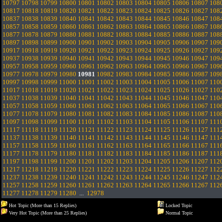
10797
10798
10799
10800
10801
10802
10803
10804
10805
10806
10807
108
10817
10818
10819
10820
10821
10822
10823
10824
10825
10826
10827
108
10837
10838
10839
10840
10841
10842
10843
10844
10845
10846
10847
108
10857
10858
10859
10860
10861
10862
10863
10864
10865
10866
10867
108
10877
10878
10879
10880
10881
10882
10883
10884
10885
10886
10887
108
10897
10898
10899
10900
10901
10902
10903
10904
10905
10906
10907
109
10917
10918
10919
10920
10921
10922
10923
10924
10925
10926
10927
109
10937
10938
10939
10940
10941
10942
10943
10944
10945
10946
10947
109
10957
10958
10959
10960
10961
10962
10963
10964
10965
10966
10967
109
10977
10978
10979
10980
10981
10982
10983
10984
10985
10986
10987
109
10997
10998
10999
11000
11001
11002
11003
11004
11005
11006
11007
110
11017
11018
11019
11020
11021
11022
11023
11024
11025
11026
11027
110
11037
11038
11039
11040
11041
11042
11043
11044
11045
11046
11047
110
11057
11058
11059
11060
11061
11062
11063
11064
11065
11066
11067
110
11077
11078
11079
11080
11081
11082
11083
11084
11085
11086
11087
110
11097
11098
11099
11100
11101
11102
11103
11104
11105
11106
11107
111
11117
11118
11119
11120
11121
11122
11123
11124
11125
11126
11127
111
11137
11138
11139
11140
11141
11142
11143
11144
11145
11146
11147
111
11157
11158
11159
11160
11161
11162
11163
11164
11165
11166
11167
111
11177
11178
11179
11180
11181
11182
11183
11184
11185
11186
11187
111
11197
11198
11199
11200
11201
11202
11203
11204
11205
11206
11207
112
11217
11218
11219
11220
11221
11222
11223
11224
11225
11226
11227
112
11237
11238
11239
11240
11241
11242
11243
11244
11245
11246
11247
112
11257
11258
11259
11260
11261
11262
11263
11264
11265
11266
11267
112
11277
11278
11279
11280
...
12978
Hot Topic (More than 15 Replies)
Locked Topic
Very Hot Topic (More than 25 Replies)
Normal Topic