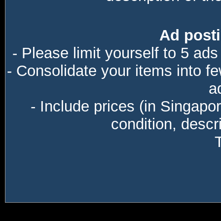
Ad posti
- Please limit yourself to 5 ads
- Consolidate your items into f
a
- Include prices (in Singapo
condition, descri