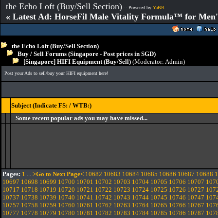
the Echo Loft (Buy/Sell Section)
:: Powered by
YaBB
« Latest Ad: HorseFil Male Vitality Formula™ for Men'
the Echo Loft (Buy/Sell Section)
Buy / Sell Forums (Singapore - Post prices in SGD)
[Singapore] HIFI Equipment (Buy/Sell)
(Moderator:
Admin
)
Post your Ads to sell/buy your HIFI equipment here!
Subject (Indicate FS: / WTB:)
Some recent popular ads you may have missed...
Pages:
1
...
>Go to Next Page<
10682
10683
10684
10685
10686
10687
10688
1
10697
10698
10699
10700
10701
10702
10703
10704
10705
10706
10707
107
10717
10718
10719
10720
10721
10722
10723
10724
10725
10726
10727
107
10737
10738
10739
10740
10741
10742
10743
10744
10745
10746
10747
107
10757
10758
10759
10760
10761
10762
10763
10764
10765
10766
10767
107
10777
10778
10779
10780
10781
10782
10783
10784
10785
10786
10787
107