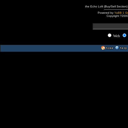
the Echo Loft (Buy/Sell Section)
Powered by
YaBB 1 Go
Copyright ?200
Web