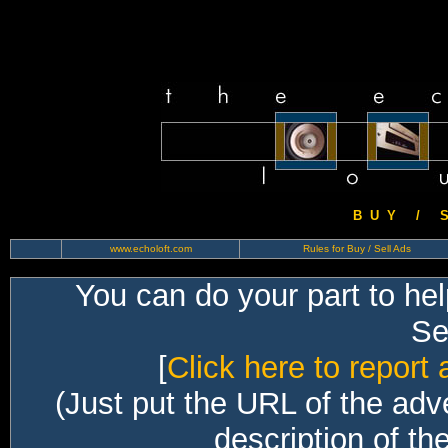
B U Y / S 
www.echoloft.com
Rules for Buy / Sell Ads
You can do your part to he
Sec
[
Click here to report 
(Just put the URL of the adv
description of th