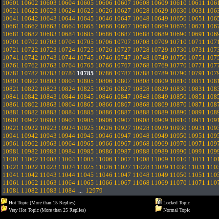
10601
10602
10603
10604
10605
10606
10607
10608
10609
10610
10611
106
10621
10622
10623
10624
10625
10626
10627
10628
10629
10630
10631
106
10641
10642
10643
10644
10645
10646
10647
10648
10649
10650
10651
106
10661
10662
10663
10664
10665
10666
10667
10668
10669
10670
10671
106
10681
10682
10683
10684
10685
10686
10687
10688
10689
10690
10691
106
10701
10702
10703
10704
10705
10706
10707
10708
10709
10710
10711
107
10721
10722
10723
10724
10725
10726
10727
10728
10729
10730
10731
107
10741
10742
10743
10744
10745
10746
10747
10748
10749
10750
10751
107
10761
10762
10763
10764
10765
10766
10767
10768
10769
10770
10771
107
10781
10782
10783
10784
10785
10786
10787
10788
10789
10790
10791
107
10801
10802
10803
10804
10805
10806
10807
10808
10809
10810
10811
108
10821
10822
10823
10824
10825
10826
10827
10828
10829
10830
10831
108
10841
10842
10843
10844
10845
10846
10847
10848
10849
10850
10851
108
10861
10862
10863
10864
10865
10866
10867
10868
10869
10870
10871
108
10881
10882
10883
10884
10885
10886
10887
10888
10889
10890
10891
108
10901
10902
10903
10904
10905
10906
10907
10908
10909
10910
10911
109
10921
10922
10923
10924
10925
10926
10927
10928
10929
10930
10931
109
10941
10942
10943
10944
10945
10946
10947
10948
10949
10950
10951
109
10961
10962
10963
10964
10965
10966
10967
10968
10969
10970
10971
109
10981
10982
10983
10984
10985
10986
10987
10988
10989
10990
10991
109
11001
11002
11003
11004
11005
11006
11007
11008
11009
11010
11011
110
11021
11022
11023
11024
11025
11026
11027
11028
11029
11030
11031
110
11041
11042
11043
11044
11045
11046
11047
11048
11049
11050
11051
110
11061
11062
11063
11064
11065
11066
11067
11068
11069
11070
11071
110
11081
11082
11083
11084
...
12979
Hot Topic (More than 15 Replies)
Locked Topic
Very Hot Topic (More than 25 Replies)
Normal Topic