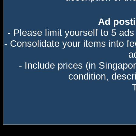
Ad posti
- Please limit yourself to 5 ads
- Consolidate your items into f
a
- Include prices (in Singapo
condition, descri