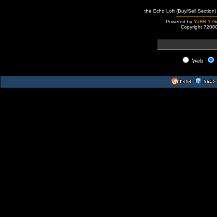
the Echo Loft (Buy/Sell Section)
Powered by
YaBB 1 Go
Copyright ?200
Web