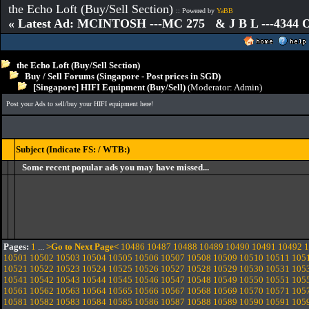
the Echo Loft (Buy/Sell Section)
:: Powered by
YaBB
« Latest Ad: MCINTOSH ---MC 275 & J B L ---4344
the Echo Loft (Buy/Sell Section)
Buy / Sell Forums (Singapore - Post prices in SGD)
[Singapore] HIFI Equipment (Buy/Sell)
(Moderator:
Admin
)
Post your Ads to sell/buy your HIFI equipment here!
Subject (Indicate FS: / WTB:)
Some recent popular ads you may have missed...
Pages:
1
...
>Go to Next Page<
10486
10487
10488
10489
10490
10491
10492
1
10501
10502
10503
10504
10505
10506
10507
10508
10509
10510
10511
105
10521
10522
10523
10524
10525
10526
10527
10528
10529
10530
10531
105
10541
10542
10543
10544
10545
10546
10547
10548
10549
10550
10551
105
10561
10562
10563
10564
10565
10566
10567
10568
10569
10570
10571
105
10581
10582
10583
10584
10585
10586
10587
10588
10589
10590
10591
105