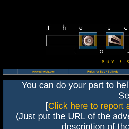
B U Y / S 
www.echoloft.com
Rules for Buy / Sell Ads
You can do your part to he
Sec
[
Click here to report 
(Just put the URL of the adv
description of th