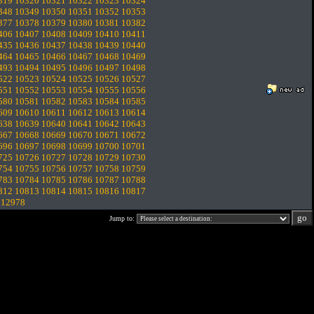
319
10320
10321
10322
10323
10324
348
10349
10350
10351
10352
10353
377
10378
10379
10380
10381
10382
406
10407
10408
10409
10410
10411
435
10436
10437
10438
10439
10440
464
10465
10466
10467
10468
10469
493
10494
10495
10496
10497
10498
522
10523
10524
10525
10526
10527
551
10552
10553
10554
10555
10556
580
10581
10582
10583
10584
10585
609
10610
10611
10612
10613
10614
638
10639
10640
10641
10642
10643
667
10668
10669
10670
10671
10672
696
10697
10698
10699
10700
10701
725
10726
10727
10728
10729
10730
754
10755
10756
10757
10758
10759
783
10784
10785
10786
10787
10788
812
10813
10814
10815
10816
10817
.
12978
Jump to: