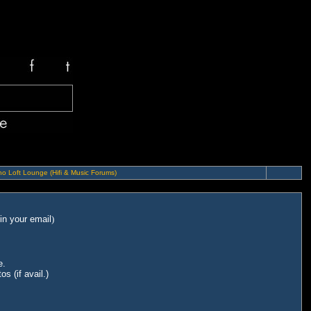
o Loft Lounge (Hifi & Music Forums)
in your email
)
e.
s (if avail.)