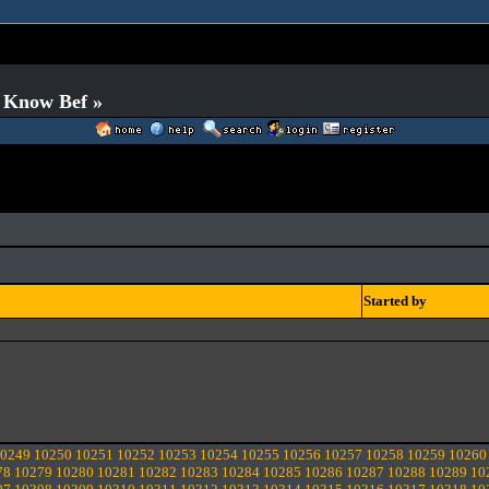
o Know Bef »
Started by
0249
10250
10251
10252
10253
10254
10255
10256
10257
10258
10259
10260
78
10279
10280
10281
10282
10283
10284
10285
10286
10287
10288
10289
10