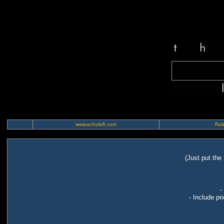
www.echoloft.com
Rule
(Just put the
-
- Include pr