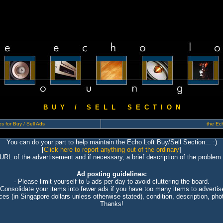
B U Y / S E L L S E C T I O N
s for Buy / Sell Ads
the Ech
You can do your part to help maintain the Echo Loft Buy/Sell Section... :)
[
Click here to report anything out of the ordinary
]
 URL of the advertisement and if necessary, a brief description of the problem 
Ad posting guidelines:
- Please limit yourself to 5 ads per day to avoid cluttering the board.
 Consolidate your items into fewer ads if you have too many items to advertis
ices (in Singapore dollars unless otherwise stated), condition, description, photo
Thanks!