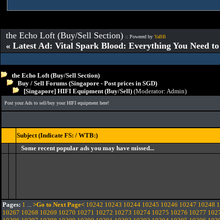
the Echo Loft (Buy/Sell Section)
:: Powered by
YaBB
« Latest Ad: Vital Spark Blood: Everything You Need t
the Echo Loft (Buy/Sell Section)
Buy / Sell Forums (Singapore - Post prices in SGD)
[Singapore] HIFI Equipment (Buy/Sell)
(Moderator:
Admin
)
Post your Ads to sell/buy your HIFI equipment here!
Subject (Indicate FS: / WTB:)
Some recent popular ads you may have missed...
Pages:
1
...
>Go to Next Page<
10242
10243
10244
10245
10246
10247
10248
1
10267
10268
10269
10270
10271
10272
10273
10274
10275
10276
10277
102