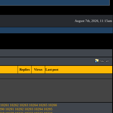
August 7th, 2026, 11:15am
Replies
Views
Last post
10261
10262
10263
10264
10265
10266
290
10291
10292
10293
10294
10295