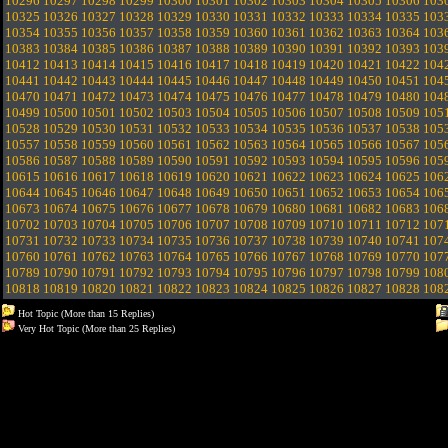
10296
10297
10298
10299
10300
10301
10302
10303
10304
10305
10306
103
10325
10326
10327
10328
10329
10330
10331
10332
10333
10334
10335
103
10354
10355
10356
10357
10358
10359
10360
10361
10362
10363
10364
103
10383
10384
10385
10386
10387
10388
10389
10390
10391
10392
10393
103
10412
10413
10414
10415
10416
10417
10418
10419
10420
10421
10422
104
10441
10442
10443
10444
10445
10446
10447
10448
10449
10450
10451
104
10470
10471
10472
10473
10474
10475
10476
10477
10478
10479
10480
104
10499
10500
10501
10502
10503
10504
10505
10506
10507
10508
10509
105
10528
10529
10530
10531
10532
10533
10534
10535
10536
10537
10538
105
10557
10558
10559
10560
10561
10562
10563
10564
10565
10566
10567
105
10586
10587
10588
10589
10590
10591
10592
10593
10594
10595
10596
105
10615
10616
10617
10618
10619
10620
10621
10622
10623
10624
10625
106
10644
10645
10646
10647
10648
10649
10650
10651
10652
10653
10654
106
10673
10674
10675
10676
10677
10678
10679
10680
10681
10682
10683
106
10702
10703
10704
10705
10706
10707
10708
10709
10710
10711
10712
107
10731
10732
10733
10734
10735
10736
10737
10738
10739
10740
10741
107
10760
10761
10762
10763
10764
10765
10766
10767
10768
10769
10770
107
10789
10790
10791
10792
10793
10794
10795
10796
10797
10798
10799
108
10818
10819
10820
10821
10822
10823
10824
10825
10826
10827
10828
108
Hot Topic (More than 15 Replies)
Very Hot Topic (More than 25 Replies)