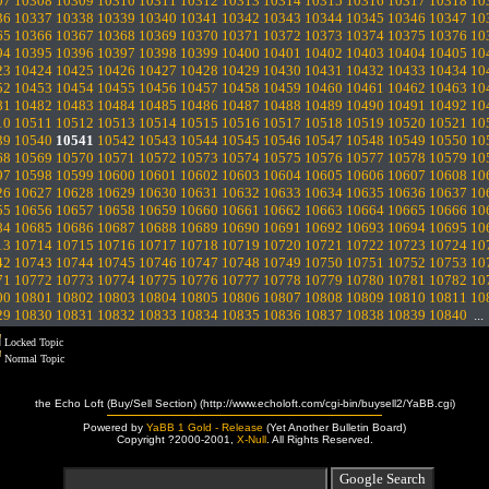
07
10308
10309
10310
10311
10312
10313
10314
10315
10316
10317
10318
10
36
10337
10338
10339
10340
10341
10342
10343
10344
10345
10346
10347
10
65
10366
10367
10368
10369
10370
10371
10372
10373
10374
10375
10376
10
94
10395
10396
10397
10398
10399
10400
10401
10402
10403
10404
10405
10
23
10424
10425
10426
10427
10428
10429
10430
10431
10432
10433
10434
10
52
10453
10454
10455
10456
10457
10458
10459
10460
10461
10462
10463
10
81
10482
10483
10484
10485
10486
10487
10488
10489
10490
10491
10492
10
10
10511
10512
10513
10514
10515
10516
10517
10518
10519
10520
10521
10
39
10540
10541
10542
10543
10544
10545
10546
10547
10548
10549
10550
10
68
10569
10570
10571
10572
10573
10574
10575
10576
10577
10578
10579
10
97
10598
10599
10600
10601
10602
10603
10604
10605
10606
10607
10608
10
26
10627
10628
10629
10630
10631
10632
10633
10634
10635
10636
10637
10
55
10656
10657
10658
10659
10660
10661
10662
10663
10664
10665
10666
10
84
10685
10686
10687
10688
10689
10690
10691
10692
10693
10694
10695
10
13
10714
10715
10716
10717
10718
10719
10720
10721
10722
10723
10724
10
42
10743
10744
10745
10746
10747
10748
10749
10750
10751
10752
10753
10
71
10772
10773
10774
10775
10776
10777
10778
10779
10780
10781
10782
10
00
10801
10802
10803
10804
10805
10806
10807
10808
10809
10810
10811
10
29
10830
10831
10832
10833
10834
10835
10836
10837
10838
10839
10840
..
Locked Topic
Normal Topic
the Echo Loft (Buy/Sell Section) (http://www.echoloft.com/cgi-bin/buysell2/YaBB.cgi)
Powered by
YaBB 1 Gold - Release
(Yet Another Bulletin Board)
Copyright ?2000-2001,
X-Null
. All Rights Reserved.