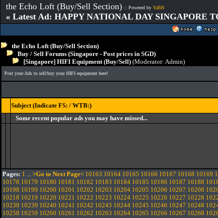
the Echo Loft (Buy/Sell Section)
:: Powered by
YaBB
« Latest Ad: HAPPY NATIONAL DAY SINGAPORE T
the Echo Loft (Buy/Sell Section)
Buy / Sell Forums (Singapore - Post prices in SGD)
[Singapore] HIFI Equipment (Buy/Sell)
(Moderator:
Admin
)
Post your Ads to sell/buy your HIFI equipment here!
Subject (Indicate FS: / WTB:)
Some recent popular ads you may have missed...
Pages:
1
...
>Go to Next Page<
10163
10164
10165
10166
10167
10168
10169
1
10178
10179
10180
10181
10182
10183
10184
10185
10186
10187
10188
101
10198
10199
10200
10201
10202
10203
10204
10205
10206
10207
10208
102
10218
10219
10220
10221
10222
10223
10224
10225
10226
10227
10228
102
10238
10239
10240
10241
10242
10243
10244
10245
10246
10247
10248
102
10258
10259
10260
10261
10262
10263
10264
10265
10266
10267
10268
102