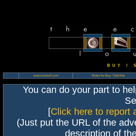
B U Y / S 
www.echoloft.com
Rules for Buy / Sell Ads
You can do your part to he
Sec
[
Click here to report 
(Just put the URL of the adv
description of th