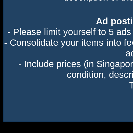
Ad posti
- Please limit yourself to 5 ads
- Consolidate your items into f
a
- Include prices (in Singapo
condition, descri