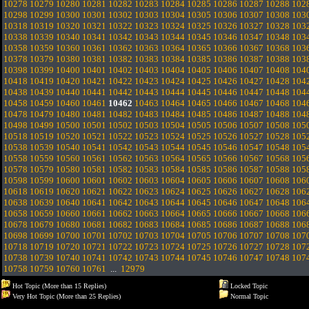
10278
10279
10280
10281
10282
10283
10284
10285
10286
10287
10288
102
10298
10299
10300
10301
10302
10303
10304
10305
10306
10307
10308
103
10318
10319
10320
10321
10322
10323
10324
10325
10326
10327
10328
103
10338
10339
10340
10341
10342
10343
10344
10345
10346
10347
10348
103
10358
10359
10360
10361
10362
10363
10364
10365
10366
10367
10368
103
10378
10379
10380
10381
10382
10383
10384
10385
10386
10387
10388
103
10398
10399
10400
10401
10402
10403
10404
10405
10406
10407
10408
104
10418
10419
10420
10421
10422
10423
10424
10425
10426
10427
10428
104
10438
10439
10440
10441
10442
10443
10444
10445
10446
10447
10448
104
10458
10459
10460
10461
10462
10463
10464
10465
10466
10467
10468
104
10478
10479
10480
10481
10482
10483
10484
10485
10486
10487
10488
104
10498
10499
10500
10501
10502
10503
10504
10505
10506
10507
10508
105
10518
10519
10520
10521
10522
10523
10524
10525
10526
10527
10528
105
10538
10539
10540
10541
10542
10543
10544
10545
10546
10547
10548
105
10558
10559
10560
10561
10562
10563
10564
10565
10566
10567
10568
105
10578
10579
10580
10581
10582
10583
10584
10585
10586
10587
10588
105
10598
10599
10600
10601
10602
10603
10604
10605
10606
10607
10608
106
10618
10619
10620
10621
10622
10623
10624
10625
10626
10627
10628
106
10638
10639
10640
10641
10642
10643
10644
10645
10646
10647
10648
106
10658
10659
10660
10661
10662
10663
10664
10665
10666
10667
10668
106
10678
10679
10680
10681
10682
10683
10684
10685
10686
10687
10688
106
10698
10699
10700
10701
10702
10703
10704
10705
10706
10707
10708
107
10718
10719
10720
10721
10722
10723
10724
10725
10726
10727
10728
107
10738
10739
10740
10741
10742
10743
10744
10745
10746
10747
10748
107
10758
10759
10760
10761
...
12979
Hot Topic (More than 15 Replies)
Locked Topic
Very Hot Topic (More than 25 Replies)
Normal Topic