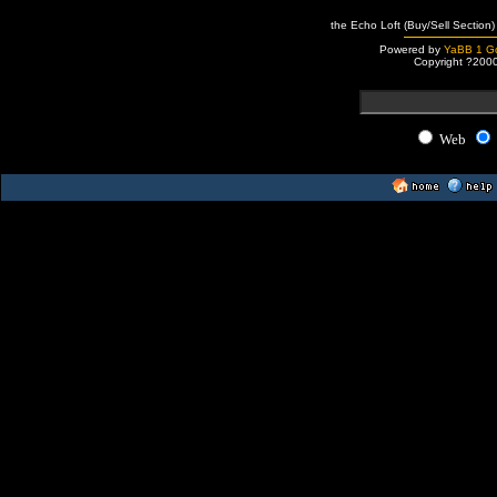
the Echo Loft (Buy/Sell Section)
Powered by
YaBB 1 Go
Copyright ?200
Web