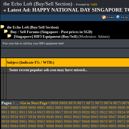
the Echo Loft (Buy/Sell Section)
:: Powered by
YaBB
« Latest Ad: HAPPY NATIONAL DAY SINGAPORE T
the Echo Loft (Buy/Sell Section)
Buy / Sell Forums (Singapore - Post prices in SGD)
[Singapore] HIFI Equipment (Buy/Sell)
(Moderator:
Admin
)
Post your Ads to sell/buy your HIFI equipment here!
Subject (Indicate FS: / WTB:)
Some recent popular ads you may have missed...
Pages:
1
...
>Go to Next Page<
9868
9869
9870
9871
9872
9873
9874
9875
987
9887
9888
9889
9890
9891
9892
9893
9894
9895
9896
9897
9898
9899
9900
9
9911
9912
9913
9914
9915
9916
9917
9918
9919
9920
9921
9922
9923
9924
9
9935
9936
9937
9938
9939
9940
9941
9942
9943
9944
9945
9946
9947
9948
9
9959
9960
9961
9962
9963
9964
9965
9966
9967
9968
9969
9970
9971
9972
9
9983
9984
9985
9986
9987
9988
9989
9990
9991
9992
9993
9994
9995
9996
9