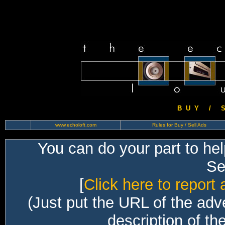
B U Y / S 
www.echoloft.com
Rules for Buy / Sell Ads
You can do your part to he
Sec
[
Click here to report 
(Just put the URL of the adv
description of th