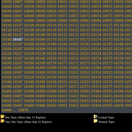
10006
10007
10008
10009
10010
10011
10012
10013
10014
10015
10016
100
10026
10027
10028
10029
10030
10031
10032
10033
10034
10035
10036
100
10046
10047
10048
10049
10050
10051
10052
10053
10054
10055
10056
100
10066
10067
10068
10069
10070
10071
10072
10073
10074
10075
10076
100
10086
10087
10088
10089
10090
10091
10092
10093
10094
10095
10096
100
10106
10107
10108
10109
10110
10111
10112
10113
10114
10115
10116
101
10126
10127
10128
10129
10130
10131
10132
10133
10134
10135
10136
101
10146
10147
10148
10149
10150
10151
10152
10153
10154
10155
10156
101
10166
10167
10168
10169
10170
10171
10172
10173
10174
10175
10176
101
10186
10187
10188
10189
10190
10191
10192
10193
10194
10195
10196
101
10206
10207
10208
10209
10210
10211
10212
10213
10214
10215
10216
102
10226
10227
10228
10229
10230
10231
10232
10233
10234
10235
10236
102
10246
10247
10248
10249
10250
10251
10252
10253
10254
10255
10256
102
10266
10267
10268
10269
10270
10271
10272
10273
10274
10275
10276
102
10286
10287
10288
10289
10290
10291
10292
10293
10294
10295
10296
102
10306
10307
10308
10309
10310
10311
10312
10313
10314
10315
10316
103
10326
10327
10328
10329
10330
10331
10332
10333
10334
10335
10336
103
10346
10347
10348
10349
10350
10351
10352
10353
10354
10355
10356
103
10366
10367
10368
10369
10370
10371
10372
10373
10374
10375
10376
103
10386
10387
10388
10389
10390
10391
10392
10393
10394
10395
10396
103
10406
10407
10408
10409
10410
10411
10412
10413
10414
10415
10416
104
10426
10427
10428
10429
10430
10431
10432
10433
10434
10435
10436
104
10446
10447
10448
10449
10450
10451
10452
10453
10454
10455
10456
104
10466
...
12979
Hot Topic (More than 15 Replies)
Locked Topic
Very Hot Topic (More than 25 Replies)
Normal Topic