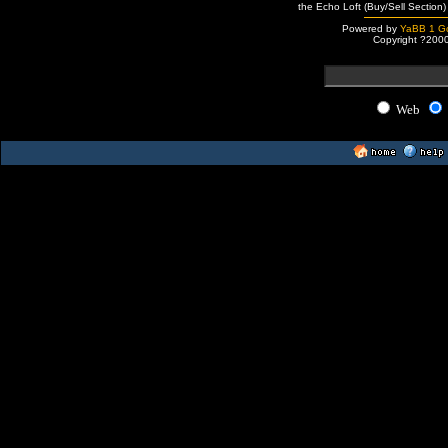
the Echo Loft (Buy/Sell Section)
Powered by
YaBB 1 Go
Copyright ?200
Web