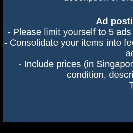
Ad posti
- Please limit yourself to 5 ads
- Consolidate your items into f
a
- Include prices (in Singapo
condition, descri