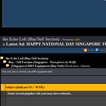
the Echo Loft (Buy/Sell Section)
:: Powered by
YaBB
« Latest Ad: HAPPY NATIONAL DAY SINGAPORE T
the Echo Loft (Buy/Sell Section)
Buy / Sell Forums (Singapore - Post prices in SGD)
[Singapore] HIFI Equipment (Buy/Sell)
(Moderator:
Admin
)
Post your Ads to sell/buy your HIFI equipment here!
Subject (Indicate FS: / WTB:)
Some recent popular ads you may have missed...