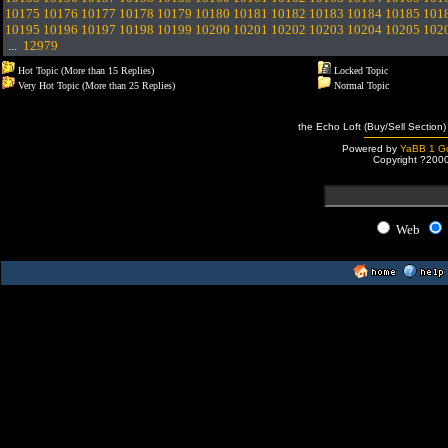
10175
10176
10177
10178
10179
10180
10181
10182
10183
10184
10185
101
10195
10196
10197
10198
10199
10200
10201
10202
10203
10204
10205
102
...
12979
Hot Topic (More than 15 Replies)
Locked Topic
Very Hot Topic (More than 25 Replies)
Normal Topic
the Echo Loft (Buy/Sell Section)
Powered by
YaBB 1 Go
Copyright ?200
Web