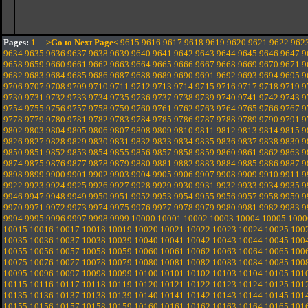
Pages:
1
...
>Go to Next Page<
9615
9616
9617
9618
9619
9620
9621
9622
962
9634
9635
9636
9637
9638
9639
9640
9641
9642
9643
9644
9645
9646
9647
9
9658
9659
9660
9661
9662
9663
9664
9665
9666
9667
9668
9669
9670
9671
9
9682
9683
9684
9685
9686
9687
9688
9689
9690
9691
9692
9693
9694
9695
9
9706
9707
9708
9709
9710
9711
9712
9713
9714
9715
9716
9717
9718
9719
9
9730
9731
9732
9733
9734
9735
9736
9737
9738
9739
9740
9741
9742
9743
9
9754
9755
9756
9757
9758
9759
9760
9761
9762
9763
9764
9765
9766
9767
9
9778
9779
9780
9781
9782
9783
9784
9785
9786
9787
9788
9789
9790
9791
9
9802
9803
9804
9805
9806
9807
9808
9809
9810
9811
9812
9813
9814
9815
9
9826
9827
9828
9829
9830
9831
9832
9833
9834
9835
9836
9837
9838
9839
9
9850
9851
9852
9853
9854
9855
9856
9857
9858
9859
9860
9861
9862
9863
9
9874
9875
9876
9877
9878
9879
9880
9881
9882
9883
9884
9885
9886
9887
9
9898
9899
9900
9901
9902
9903
9904
9905
9906
9907
9908
9909
9910
9911
9
9922
9923
9924
9925
9926
9927
9928
9929
9930
9931
9932
9933
9934
9935
9
9946
9947
9948
9949
9950
9951
9952
9953
9954
9955
9956
9957
9958
9959
9
9970
9971
9972
9973
9974
9975
9976
9977
9978
9979
9980
9981
9982
9983
9
9994
9995
9996
9997
9998
9999
10000
10001
10002
10003
10004
10005
1000
10015
10016
10017
10018
10019
10020
10021
10022
10023
10024
10025
100
10035
10036
10037
10038
10039
10040
10041
10042
10043
10044
10045
100
10055
10056
10057
10058
10059
10060
10061
10062
10063
10064
10065
100
10075
10076
10077
10078
10079
10080
10081
10082
10083
10084
10085
100
10095
10096
10097
10098
10099
10100
10101
10102
10103
10104
10105
101
10115
10116
10117
10118
10119
10120
10121
10122
10123
10124
10125
101
10135
10136
10137
10138
10139
10140
10141
10142
10143
10144
10145
101
10155
10156
10157
10158
10159
10160
10161
10162
10163
10164
10165
101