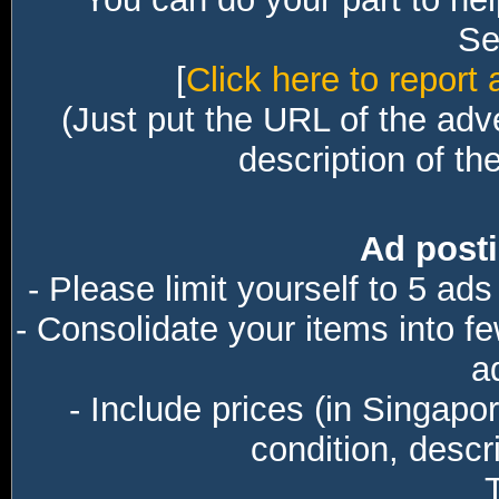
Sec
[
Click here to report 
(Just put the URL of the adv
description of th
Ad posti
- Please limit yourself to 5 ads
- Consolidate your items into f
a
- Include prices (in Singapo
condition, descri