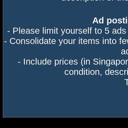
Ad posti
- Please limit yourself to 5 ads
- Consolidate your items into f
a
- Include prices (in Singapo
condition, descri