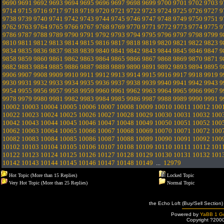
9690
9691
9692
9693
9694
9695
9696
9697
9698
9699
9700
9701
9702
9703
9
9714
9715
9716
9717
9718
9719
9720
9721
9722
9723
9724
9725
9726
9727
9
9738
9739
9740
9741
9742
9743
9744
9745
9746
9747
9748
9749
9750
9751
9
9762
9763
9764
9765
9766
9767
9768
9769
9770
9771
9772
9773
9774
9775
9
9786
9787
9788
9789
9790
9791
9792
9793
9794
9795
9796
9797
9798
9799
9
9810
9811
9812
9813
9814
9815
9816
9817
9818
9819
9820
9821
9822
9823
9
9834
9835
9836
9837
9838
9839
9840
9841
9842
9843
9844
9845
9846
9847
9
9858
9859
9860
9861
9862
9863
9864
9865
9866
9867
9868
9869
9870
9871
9
9882
9883
9884
9885
9886
9887
9888
9889
9890
9891
9892
9893
9894
9895
9
9906
9907
9908
9909
9910
9911
9912
9913
9914
9915
9916
9917
9918
9919
9
9930
9931
9932
9933
9934
9935
9936
9937
9938
9939
9940
9941
9942
9943
9
9954
9955
9956
9957
9958
9959
9960
9961
9962
9963
9964
9965
9966
9967
9
9978
9979
9980
9981
9982
9983
9984
9985
9986
9987
9988
9989
9990
9991
9
10002
10003
10004
10005
10006
10007
10008
10009
10010
10011
10012
100
10022
10023
10024
10025
10026
10027
10028
10029
10030
10031
10032
100
10042
10043
10044
10045
10046
10047
10048
10049
10050
10051
10052
100
10062
10063
10064
10065
10066
10067
10068
10069
10070
10071
10072
100
10082
10083
10084
10085
10086
10087
10088
10089
10090
10091
10092
100
10102
10103
10104
10105
10106
10107
10108
10109
10110
10111
10112
101
10122
10123
10124
10125
10126
10127
10128
10129
10130
10131
10132
101
10142
10143
10144
10145
10146
10147
10148
10149
...
12979
Hot Topic (More than 15 Replies)
Locked Topic
Very Hot Topic (More than 25 Replies)
Normal Topic
the Echo Loft (Buy/Sell Section)
Powered by
YaBB 1 Go
Copyright ?200