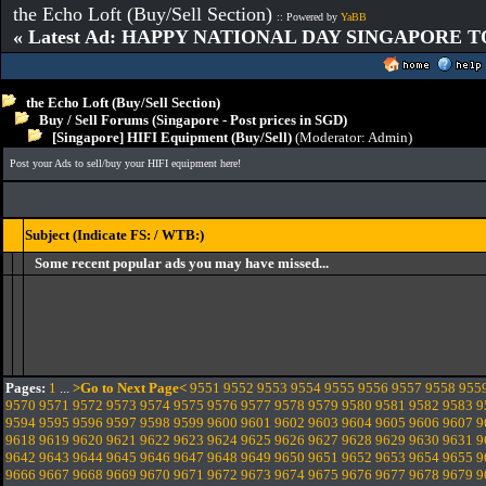
the Echo Loft (Buy/Sell Section)
:: Powered by
YaBB
« Latest Ad: HAPPY NATIONAL DAY SINGAPORE T
the Echo Loft (Buy/Sell Section)
Buy / Sell Forums (Singapore - Post prices in SGD)
[Singapore] HIFI Equipment (Buy/Sell)
(Moderator:
Admin
)
Post your Ads to sell/buy your HIFI equipment here!
Subject (Indicate FS: / WTB:)
Some recent popular ads you may have missed...
Pages:
1
...
>Go to Next Page<
9551
9552
9553
9554
9555
9556
9557
9558
955
9570
9571
9572
9573
9574
9575
9576
9577
9578
9579
9580
9581
9582
9583
9
9594
9595
9596
9597
9598
9599
9600
9601
9602
9603
9604
9605
9606
9607
9
9618
9619
9620
9621
9622
9623
9624
9625
9626
9627
9628
9629
9630
9631
9
9642
9643
9644
9645
9646
9647
9648
9649
9650
9651
9652
9653
9654
9655
9
9666
9667
9668
9669
9670
9671
9672
9673
9674
9675
9676
9677
9678
9679
9