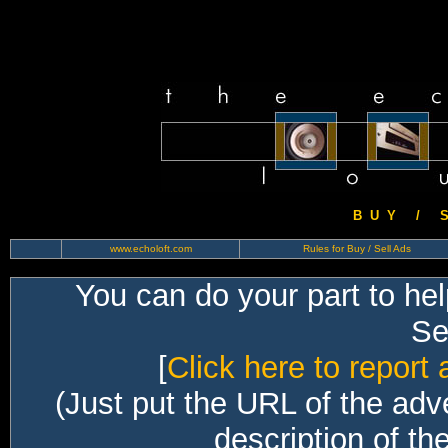
B U Y / S 
www.echoloft.com
Rules for Buy / Sell Ads
You can do your part to he
Sec
[
Click here to report 
(Just put the URL of the adv
description of th