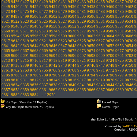
9425
9426
9427
9428
9429
9430
9431
9432
9433
9434
9435
9436
9437
9438
9
9449
9450
9451
9452
9453
9454
9455
9456
9457
9458
9459
9460
9461
9462
9
9473
9474
9475
9476
9477
9478
9479
9480
9481
9482
9483
9484
9485
9486
9
9497
9498
9499
9500
9501
9502
9503
9504
9505
9506
9507
9508
9509
9510
9
9521
9522
9523
9524
9525
9526
9527
9528
9529
9530
9531
9532
9533
9534
9
9545
9546
9547
9548
9549
9550
9551
9552
9553
9554
9555
9556
9557
9558
9
9569
9570
9571
9572
9573
9574
9575
9576
9577
9578
9579
9580
9581
9582
9
9593
9594
9595
9596
9597
9598
9599
9600
9601
9602
9603
9604
9605
9606
9
9617
9618
9619
9620
9621
9622
9623
9624
9625
9626
9627
9628
9629
9630
9
9641
9642
9643
9644
9645
9646
9647
9648
9649
9650
9651
9652
9653
9654
9
9665
9666
9667
9668
9669
9670
9671
9672
9673
9674
9675
9676
9677
9678
9
9689
9690
9691
9692
9693
9694
9695
9696
9697
9698
9699
9700
9701
9702
9
9713
9714
9715
9716
9717
9718
9719
9720
9721
9722
9723
9724
9725
9726
9
9737
9738
9739
9740
9741
9742
9743
9744
9745
9746
9747
9748
9749
9750
9
9761
9762
9763
9764
9765
9766
9767
9768
9769
9770
9771
9772
9773
9774
9
9785
9786
9787
9788
9789
9790
9791
9792
9793
9794
9795
9796
9797
9798
9
9809
9810
9811
9812
9813
9814
9815
9816
9817
9818
9819
9820
9821
9822
9
9833
9834
9835
9836
9837
9838
9839
9840
9841
9842
9843
9844
9845
9846
9
9857
9858
9859
9860
9861
9862
9863
9864
9865
9866
9867
9868
9869
9870
9
9881
9882
9883
9884
...
12979
Hot Topic (More than 15 Replies)
Locked Topic
Very Hot Topic (More than 25 Replies)
Normal Topic
the Echo Loft (Buy/Sell Section)
Powered by
YaBB 1 Go
Copyright ?200