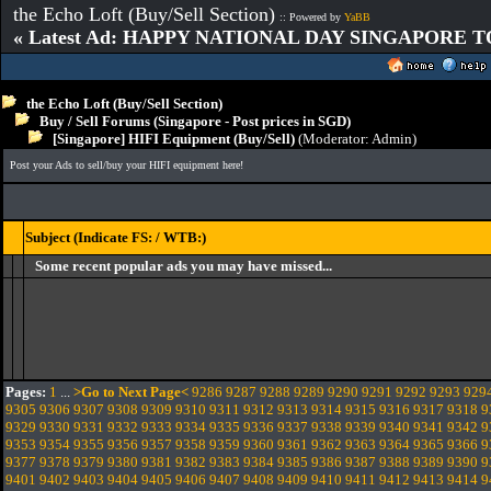
the Echo Loft (Buy/Sell Section)
:: Powered by
YaBB
« Latest Ad: HAPPY NATIONAL DAY SINGAPORE T
the Echo Loft (Buy/Sell Section)
Buy / Sell Forums (Singapore - Post prices in SGD)
[Singapore] HIFI Equipment (Buy/Sell)
(Moderator:
Admin
)
Post your Ads to sell/buy your HIFI equipment here!
Subject (Indicate FS: / WTB:)
Some recent popular ads you may have missed...
Pages:
1
...
>Go to Next Page<
9286
9287
9288
9289
9290
9291
9292
9293
929
9305
9306
9307
9308
9309
9310
9311
9312
9313
9314
9315
9316
9317
9318
9
9329
9330
9331
9332
9333
9334
9335
9336
9337
9338
9339
9340
9341
9342
9
9353
9354
9355
9356
9357
9358
9359
9360
9361
9362
9363
9364
9365
9366
9
9377
9378
9379
9380
9381
9382
9383
9384
9385
9386
9387
9388
9389
9390
9
9401
9402
9403
9404
9405
9406
9407
9408
9409
9410
9411
9412
9413
9414
9