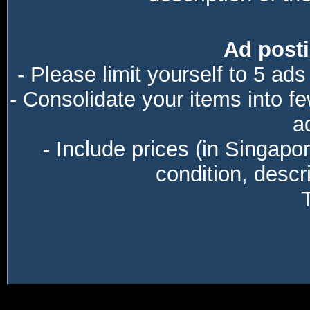
Ad posti
- Please limit yourself to 5 ads
- Consolidate your items into f
a
- Include prices (in Singapo
condition, descri