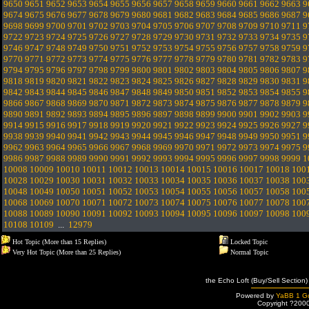
9650
9651
9652
9653
9654
9655
9656
9657
9658
9659
9660
9661
9662
9663
9
9674
9675
9676
9677
9678
9679
9680
9681
9682
9683
9684
9685
9686
9687
9
9698
9699
9700
9701
9702
9703
9704
9705
9706
9707
9708
9709
9710
9711
9
9722
9723
9724
9725
9726
9727
9728
9729
9730
9731
9732
9733
9734
9735
9
9746
9747
9748
9749
9750
9751
9752
9753
9754
9755
9756
9757
9758
9759
9
9770
9771
9772
9773
9774
9775
9776
9777
9778
9779
9780
9781
9782
9783
9
9794
9795
9796
9797
9798
9799
9800
9801
9802
9803
9804
9805
9806
9807
9
9818
9819
9820
9821
9822
9823
9824
9825
9826
9827
9828
9829
9830
9831
9
9842
9843
9844
9845
9846
9847
9848
9849
9850
9851
9852
9853
9854
9855
9
9866
9867
9868
9869
9870
9871
9872
9873
9874
9875
9876
9877
9878
9879
9
9890
9891
9892
9893
9894
9895
9896
9897
9898
9899
9900
9901
9902
9903
9
9914
9915
9916
9917
9918
9919
9920
9921
9922
9923
9924
9925
9926
9927
9
9938
9939
9940
9941
9942
9943
9944
9945
9946
9947
9948
9949
9950
9951
9
9962
9963
9964
9965
9966
9967
9968
9969
9970
9971
9972
9973
9974
9975
9
9986
9987
9988
9989
9990
9991
9992
9993
9994
9995
9996
9997
9998
9999
1
10008
10009
10010
10011
10012
10013
10014
10015
10016
10017
10018
100
10028
10029
10030
10031
10032
10033
10034
10035
10036
10037
10038
100
10048
10049
10050
10051
10052
10053
10054
10055
10056
10057
10058
100
10068
10069
10070
10071
10072
10073
10074
10075
10076
10077
10078
100
10088
10089
10090
10091
10092
10093
10094
10095
10096
10097
10098
100
10108
10109
...
12979
Hot Topic (More than 15 Replies)
Locked Topic
Very Hot Topic (More than 25 Replies)
Normal Topic
the Echo Loft (Buy/Sell Section)
Powered by
YaBB 1 Go
Copyright ?200