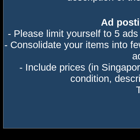
Ad posti
- Please limit yourself to 5 ads
- Consolidate your items into f
a
- Include prices (in Singapo
condition, descri