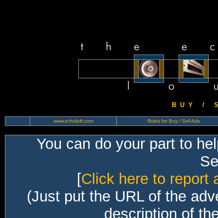
B U Y / S 
www.echoloft.com
Rules for Buy / Sell Ads
You can do your part to he
Sec
[
Click here to report 
(Just put the URL of the adv
description of th