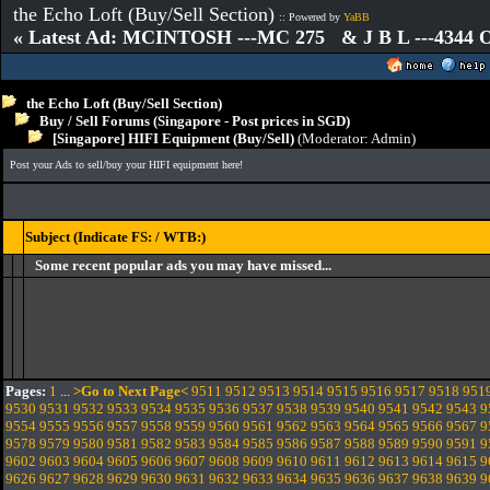
the Echo Loft (Buy/Sell Section)
:: Powered by
YaBB
« Latest Ad: MCINTOSH ---MC 275 & J B L ---4344
the Echo Loft (Buy/Sell Section)
Buy / Sell Forums (Singapore - Post prices in SGD)
[Singapore] HIFI Equipment (Buy/Sell)
(Moderator:
Admin
)
Post your Ads to sell/buy your HIFI equipment here!
Subject (Indicate FS: / WTB:)
Some recent popular ads you may have missed...
Pages:
1
...
>Go to Next Page<
9511
9512
9513
9514
9515
9516
9517
9518
951
9530
9531
9532
9533
9534
9535
9536
9537
9538
9539
9540
9541
9542
9543
9
9554
9555
9556
9557
9558
9559
9560
9561
9562
9563
9564
9565
9566
9567
9
9578
9579
9580
9581
9582
9583
9584
9585
9586
9587
9588
9589
9590
9591
9
9602
9603
9604
9605
9606
9607
9608
9609
9610
9611
9612
9613
9614
9615
9
9626
9627
9628
9629
9630
9631
9632
9633
9634
9635
9636
9637
9638
9639
9