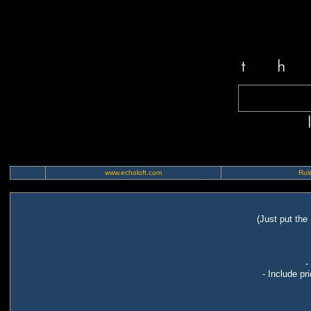
www.echoloft.com
Rule
(Just put the
-
- Include pr