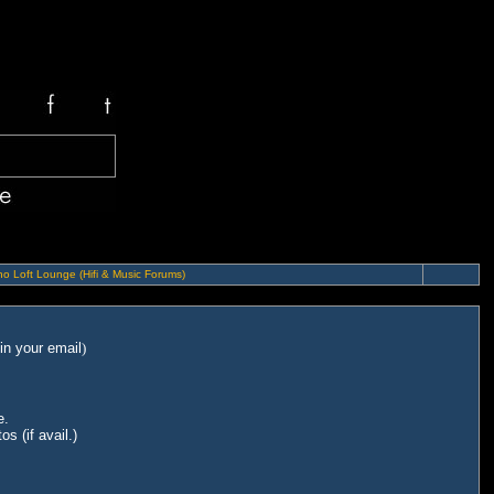
o Loft Lounge (Hifi & Music Forums)
in your email
)
e.
s (if avail.)