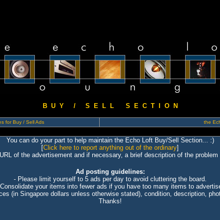
B U Y / S E L L S E C T I O N
s for Buy / Sell Ads
the Ech
You can do your part to help maintain the Echo Loft Buy/Sell Section... :)
[
Click here to report anything out of the ordinary
]
 URL of the advertisement and if necessary, a brief description of the problem 
Ad posting guidelines:
- Please limit yourself to 5 ads per day to avoid cluttering the board.
 Consolidate your items into fewer ads if you have too many items to advertis
ices (in Singapore dollars unless otherwise stated), condition, description, photo
Thanks!