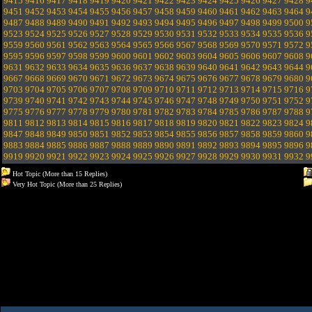
9415
9416
9417
9418
9419
9420
9421
9422
9423
9424
9425
9426
9427
9428
9
9451
9452
9453
9454
9455
9456
9457
9458
9459
9460
9461
9462
9463
9464
9
9487
9488
9489
9490
9491
9492
9493
9494
9495
9496
9497
9498
9499
9500
9
9523
9524
9525
9526
9527
9528
9529
9530
9531
9532
9533
9534
9535
9536
9
9559
9560
9561
9562
9563
9564
9565
9566
9567
9568
9569
9570
9571
9572
9
9595
9596
9597
9598
9599
9600
9601
9602
9603
9604
9605
9606
9607
9608
9
9631
9632
9633
9634
9635
9636
9637
9638
9639
9640
9641
9642
9643
9644
9
9667
9668
9669
9670
9671
9672
9673
9674
9675
9676
9677
9678
9679
9680
9
9703
9704
9705
9706
9707
9708
9709
9710
9711
9712
9713
9714
9715
9716
9
9739
9740
9741
9742
9743
9744
9745
9746
9747
9748
9749
9750
9751
9752
9
9775
9776
9777
9778
9779
9780
9781
9782
9783
9784
9785
9786
9787
9788
9
9811
9812
9813
9814
9815
9816
9817
9818
9819
9820
9821
9822
9823
9824
9
9847
9848
9849
9850
9851
9852
9853
9854
9855
9856
9857
9858
9859
9860
9
9883
9884
9885
9886
9887
9888
9889
9890
9891
9892
9893
9894
9895
9896
9
9919
9920
9921
9922
9923
9924
9925
9926
9927
9928
9929
9930
9931
9932
9
Hot Topic (More than 15 Replies)
Very Hot Topic (More than 25 Replies)