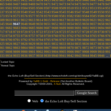
429
9430
9431
9432
9433
9434
9435
9436
9437
9438
9439
9440
9441
9442
944
465
9466
9467
9468
9469
9470
9471
9472
9473
9474
9475
9476
9477
9478
947
501
9502
9503
9504
9505
9506
9507
9508
9509
9510
9511
9512
9513
9514
951
537
9538
9539
9540
9541
9542
9543
9544
9545
9546
9547
9548
9549
9550
955
573
9574
9575
9576
9577
9578
9579
9580
9581
9582
9583
9584
9585
9586
958
609
9610
9611
9612
9613
9614
9615
9616
9617
9618
9619
9620
9621
9622
962
645
9646
9647
9648
9649
9650
9651
9652
9653
9654
9655
9656
9657
9658
965
681
9682
9683
9684
9685
9686
9687
9688
9689
9690
9691
9692
9693
9694
969
717
9718
9719
9720
9721
9722
9723
9724
9725
9726
9727
9728
9729
9730
973
753
9754
9755
9756
9757
9758
9759
9760
9761
9762
9763
9764
9765
9766
976
789
9790
9791
9792
9793
9794
9795
9796
9797
9798
9799
9800
9801
9802
980
825
9826
9827
9828
9829
9830
9831
9832
9833
9834
9835
9836
9837
9838
983
861
9862
9863
9864
9865
9866
9867
9868
9869
9870
9871
9872
9873
9874
987
897
9898
9899
9900
9901
9902
9903
9904
9905
9906
9907
9908
9909
9910
991
933
9934
9935
9936
9937
9938
9939
9940
9941
9942
9943
9944
9945
9946
...
Locked Topic
Normal Topic
the Echo Loft (Buy/Sell Section) (http://www.echoloft.com/cgi-bin/buysell2/YaBB.cgi)
Powered by
YaBB 1 Gold - Release
(Yet Another Bulletin Board)
Copyright ?2000-2001,
X-Null
. All Rights Reserved.
Web
the Echo Loft Buy/Sell Section