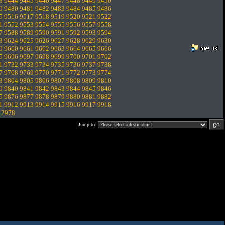
3
9444
9445
9446
9447
9448
9449
9450
9
9480
9481
9482
9483
9484
9485
9486
5
9516
9517
9518
9519
9520
9521
9522
1
9552
9553
9554
9555
9556
9557
9558
7
9588
9589
9590
9591
9592
9593
9594
3
9624
9625
9626
9627
9628
9629
9630
9
9660
9661
9662
9663
9664
9665
9666
5
9696
9697
9698
9699
9700
9701
9702
1
9732
9733
9734
9735
9736
9737
9738
7
9768
9769
9770
9771
9772
9773
9774
3
9804
9805
9806
9807
9808
9809
9810
9
9840
9841
9842
9843
9844
9845
9846
5
9876
9877
9878
9879
9880
9881
9882
1
9912
9913
9914
9915
9916
9917
9918
12978
Jump to: