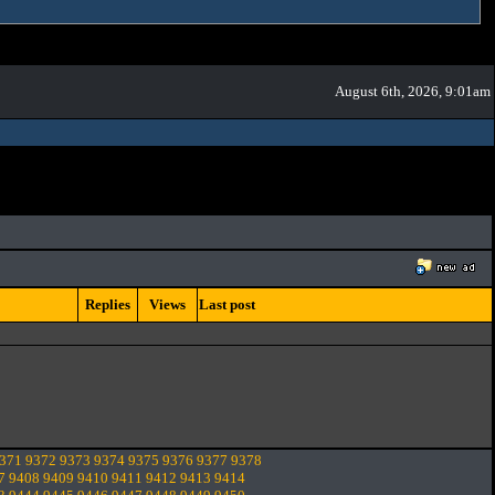
August 6th, 2026, 9:01am
Replies
Views
Last post
371
9372
9373
9374
9375
9376
9377
9378
7
9408
9409
9410
9411
9412
9413
9414