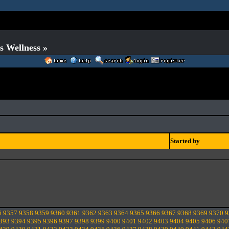
s Wellness »
Started by
6
9357
9358
9359
9360
9361
9362
9363
9364
9365
9366
9367
9368
9369
9370
9
393
9394
9395
9396
9397
9398
9399
9400
9401
9402
9403
9404
9405
9406
940