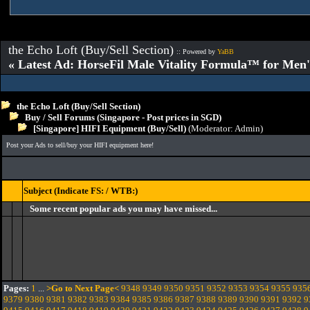
the Echo Loft (Buy/Sell Section)
:: Powered by
YaBB
« Latest Ad: HorseFil Male Vitality Formula™ for Men'
the Echo Loft (Buy/Sell Section)
Buy / Sell Forums (Singapore - Post prices in SGD)
[Singapore] HIFI Equipment (Buy/Sell)
(Moderator:
Admin
)
Post your Ads to sell/buy your HIFI equipment here!
Subject (Indicate FS: / WTB:)
Some recent popular ads you may have missed...
Pages:
1
...
>Go to Next Page<
9348
9349
9350
9351
9352
9353
9354
9355
935
9379
9380
9381
9382
9383
9384
9385
9386
9387
9388
9389
9390
9391
9392
9