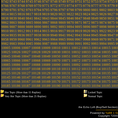
9742
9743
9744
9745
9746
9747
9748
9749
9750
9751
9752
9753
9754
9755
9
9766
9767
9768
9769
9770
9771
9772
9773
9774
9775
9776
9777
9778
9779
9
9790
9791
9792
9793
9794
9795
9796
9797
9798
9799
9800
9801
9802
9803
9
9814
9815
9816
9817
9818
9819
9820
9821
9822
9823
9824
9825
9826
9827
9
9838
9839
9840
9841
9842
9843
9844
9845
9846
9847
9848
9849
9850
9851
9
9862
9863
9864
9865
9866
9867
9868
9869
9870
9871
9872
9873
9874
9875
9
9886
9887
9888
9889
9890
9891
9892
9893
9894
9895
9896
9897
9898
9899
9
9910
9911
9912
9913
9914
9915
9916
9917
9918
9919
9920
9921
9922
9923
9
9934
9935
9936
9937
9938
9939
9940
9941
9942
9943
9944
9945
9946
9947
9
9958
9959
9960
9961
9962
9963
9964
9965
9966
9967
9968
9969
9970
9971
9
9982
9983
9984
9985
9986
9987
9988
9989
9990
9991
9992
9993
9994
9995
9
10005
10006
10007
10008
10009
10010
10011
10012
10013
10014
10015
100
10025
10026
10027
10028
10029
10030
10031
10032
10033
10034
10035
100
10045
10046
10047
10048
10049
10050
10051
10052
10053
10054
10055
100
10065
10066
10067
10068
10069
10070
10071
10072
10073
10074
10075
100
10085
10086
10087
10088
10089
10090
10091
10092
10093
10094
10095
100
10105
10106
10107
10108
10109
10110
10111
10112
10113
10114
10115
101
10125
10126
10127
10128
10129
10130
10131
10132
10133
10134
10135
101
10145
10146
10147
10148
10149
10150
10151
10152
10153
10154
10155
101
10165
10166
10167
10168
10169
10170
10171
10172
10173
10174
10175
101
10185
10186
10187
10188
10189
10190
10191
10192
10193
10194
10195
101
Hot Topic (More than 15 Replies)
Locked Topic
Very Hot Topic (More than 25 Replies)
Normal Topic
the Echo Loft (Buy/Sell Section)
Powered by
YaBB 1 Go
Copyright ?200