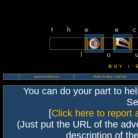
B U Y / S 
www.echoloft.com
Rules for Buy / Sell Ads
You can do your part to he
Sec
[
Click here to report 
(Just put the URL of the adv
description of th