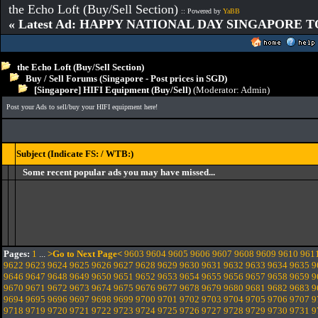
the Echo Loft (Buy/Sell Section)
:: Powered by
YaBB
« Latest Ad: HAPPY NATIONAL DAY SINGAPORE T
the Echo Loft (Buy/Sell Section)
Buy / Sell Forums (Singapore - Post prices in SGD)
[Singapore] HIFI Equipment (Buy/Sell)
(Moderator:
Admin
)
Post your Ads to sell/buy your HIFI equipment here!
Subject (Indicate FS: / WTB:)
Some recent popular ads you may have missed...
Pages:
1
...
>Go to Next Page<
9603
9604
9605
9606
9607
9608
9609
9610
961
9622
9623
9624
9625
9626
9627
9628
9629
9630
9631
9632
9633
9634
9635
9
9646
9647
9648
9649
9650
9651
9652
9653
9654
9655
9656
9657
9658
9659
9
9670
9671
9672
9673
9674
9675
9676
9677
9678
9679
9680
9681
9682
9683
9
9694
9695
9696
9697
9698
9699
9700
9701
9702
9703
9704
9705
9706
9707
9
9718
9719
9720
9721
9722
9723
9724
9725
9726
9727
9728
9729
9730
9731
9