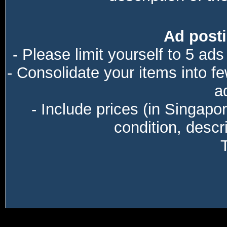
Ad posti
- Please limit yourself to 5 ads
- Consolidate your items into f
a
- Include prices (in Singapo
condition, descri