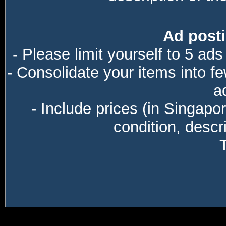
Ad posti
- Please limit yourself to 5 ads
- Consolidate your items into f
a
- Include prices (in Singapo
condition, descri