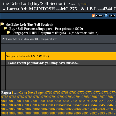
the Echo Loft (Buy/Sell Section)
:: Powered by
YaBB
« Latest Ad: MCINTOSH ---MC 275 & J B L ---4344
the Echo Loft (Buy/Sell Section)
Buy / Sell Forums (Singapore - Post prices in SGD)
[Singapore] HIFI Equipment (Buy/Sell)
(Moderator:
Admin
)
Post your Ads to sell/buy your HIFI equipment here!
Subject (Indicate FS: / WTB:)
Some recent popular ads you may have missed...
Pages:
1
...
>Go to Next Page<
9766
9767
9768
9769
9770
9771
9772
9773
977
9785
9786
9787
9788
9789
9790
9791
9792
9793
9794
9795
9796
9797
9798
9
9809
9810
9811
9812
9813
9814
9815
9816
9817
9818
9819
9820
9821
9822
9
9833
9834
9835
9836
9837
9838
9839
9840
9841
9842
9843
9844
9845
9846
9
9857
9858
9859
9860
9861
9862
9863
9864
9865
9866
9867
9868
9869
9870
9
9881
9882
9883
9884
9885
9886
9887
9888
9889
9890
9891
9892
9893
9894
9