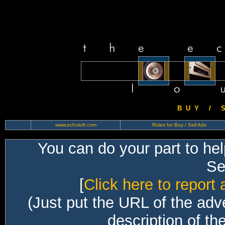
B U Y / S 
www.echoloft.com
Rules for Buy / Sell Ads
You can do your part to he
Sec
[
Click here to report 
(Just put the URL of the adv
description of th