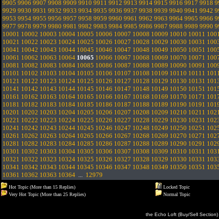
9905
9906
9907
9908
9909
9910
9911
9912
9913
9914
9915
9916
9917
9918
9
9929
9930
9931
9932
9933
9934
9935
9936
9937
9938
9939
9940
9941
9942
9
9953
9954
9955
9956
9957
9958
9959
9960
9961
9962
9963
9964
9965
9966
9
9977
9978
9979
9980
9981
9982
9983
9984
9985
9986
9987
9988
9989
9990
9
10001
10002
10003
10004
10005
10006
10007
10008
10009
10010
10011
100
10021
10022
10023
10024
10025
10026
10027
10028
10029
10030
10031
100
10041
10042
10043
10044
10045
10046
10047
10048
10049
10050
10051
100
10061
10062
10063
10064
10065
10066
10067
10068
10069
10070
10071
100
10081
10082
10083
10084
10085
10086
10087
10088
10089
10090
10091
100
10101
10102
10103
10104
10105
10106
10107
10108
10109
10110
10111
101
10121
10122
10123
10124
10125
10126
10127
10128
10129
10130
10131
101
10141
10142
10143
10144
10145
10146
10147
10148
10149
10150
10151
101
10161
10162
10163
10164
10165
10166
10167
10168
10169
10170
10171
101
10181
10182
10183
10184
10185
10186
10187
10188
10189
10190
10191
101
10201
10202
10203
10204
10205
10206
10207
10208
10209
10210
10211
102
10221
10222
10223
10224
10225
10226
10227
10228
10229
10230
10231
102
10241
10242
10243
10244
10245
10246
10247
10248
10249
10250
10251
102
10261
10262
10263
10264
10265
10266
10267
10268
10269
10270
10271
102
10281
10282
10283
10284
10285
10286
10287
10288
10289
10290
10291
102
10301
10302
10303
10304
10305
10306
10307
10308
10309
10310
10311
103
10321
10322
10323
10324
10325
10326
10327
10328
10329
10330
10331
103
10341
10342
10343
10344
10345
10346
10347
10348
10349
10350
10351
103
10361
10362
10363
10364
...
12979
Hot Topic (More than 15 Replies)
Locked Topic
Very Hot Topic (More than 25 Replies)
Normal Topic
the Echo Loft (Buy/Sell Section)