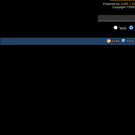
Powered by
YaBB 1 Go
Copyright ?200
Web