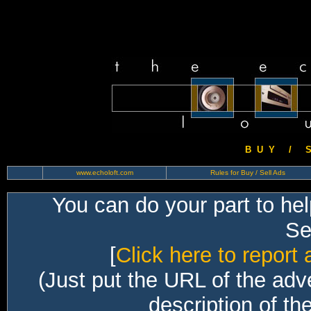
B U Y / S 
www.echoloft.com
Rules for Buy / Sell Ads
You can do your part to he
Sec
[
Click here to report 
(Just put the URL of the adv
description of th