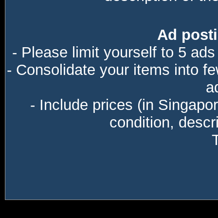
Ad posti
- Please limit yourself to 5 ads
- Consolidate your items into f
a
- Include prices (in Singapo
condition, descri