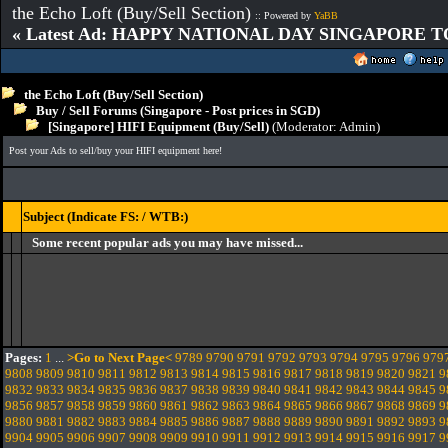
the Echo Loft (Buy/Sell Section)
:: Powered by
YaBB
« Latest Ad: HAPPY NATIONAL DAY SINGAPORE T
the Echo Loft (Buy/Sell Section)
Buy / Sell Forums (Singapore - Post prices in SGD)
[Singapore] HIFI Equipment (Buy/Sell)
(Moderator:
Admin
)
Post your Ads to sell/buy your HIFI equipment here!
Subject (Indicate FS: / WTB:)
Some recent popular ads you may have missed...
Pages:
1
...
>Go to Next Page<
9789
9790
9791
9792
9793
9794
9795
9796
979
9808
9809
9810
9811
9812
9813
9814
9815
9816
9817
9818
9819
9820
9821
9
9832
9833
9834
9835
9836
9837
9838
9839
9840
9841
9842
9843
9844
9845
9
9856
9857
9858
9859
9860
9861
9862
9863
9864
9865
9866
9867
9868
9869
9
9880
9881
9882
9883
9884
9885
9886
9887
9888
9889
9890
9891
9892
9893
9
9904
9905
9906
9907
9908
9909
9910
9911
9912
9913
9914
9915
9916
9917
9