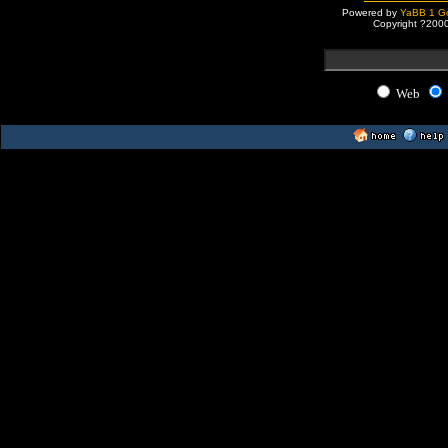
Powered by
YaBB 1 Go
Copyright ?200
Web