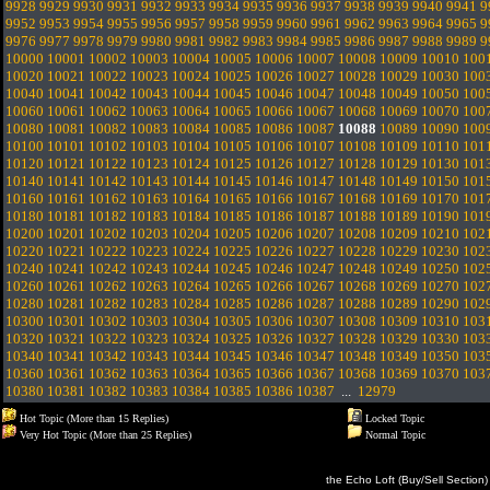
9928
9929
9930
9931
9932
9933
9934
9935
9936
9937
9938
9939
9940
9941
9
9952
9953
9954
9955
9956
9957
9958
9959
9960
9961
9962
9963
9964
9965
9
9976
9977
9978
9979
9980
9981
9982
9983
9984
9985
9986
9987
9988
9989
9
10000
10001
10002
10003
10004
10005
10006
10007
10008
10009
10010
100
10020
10021
10022
10023
10024
10025
10026
10027
10028
10029
10030
100
10040
10041
10042
10043
10044
10045
10046
10047
10048
10049
10050
100
10060
10061
10062
10063
10064
10065
10066
10067
10068
10069
10070
100
10080
10081
10082
10083
10084
10085
10086
10087
10088
10089
10090
100
10100
10101
10102
10103
10104
10105
10106
10107
10108
10109
10110
101
10120
10121
10122
10123
10124
10125
10126
10127
10128
10129
10130
101
10140
10141
10142
10143
10144
10145
10146
10147
10148
10149
10150
101
10160
10161
10162
10163
10164
10165
10166
10167
10168
10169
10170
101
10180
10181
10182
10183
10184
10185
10186
10187
10188
10189
10190
101
10200
10201
10202
10203
10204
10205
10206
10207
10208
10209
10210
102
10220
10221
10222
10223
10224
10225
10226
10227
10228
10229
10230
102
10240
10241
10242
10243
10244
10245
10246
10247
10248
10249
10250
102
10260
10261
10262
10263
10264
10265
10266
10267
10268
10269
10270
102
10280
10281
10282
10283
10284
10285
10286
10287
10288
10289
10290
102
10300
10301
10302
10303
10304
10305
10306
10307
10308
10309
10310
103
10320
10321
10322
10323
10324
10325
10326
10327
10328
10329
10330
103
10340
10341
10342
10343
10344
10345
10346
10347
10348
10349
10350
103
10360
10361
10362
10363
10364
10365
10366
10367
10368
10369
10370
103
10380
10381
10382
10383
10384
10385
10386
10387
...
12979
Hot Topic (More than 15 Replies)
Locked Topic
Very Hot Topic (More than 25 Replies)
Normal Topic
the Echo Loft (Buy/Sell Section)