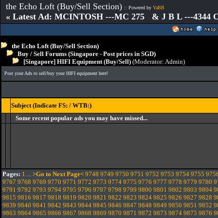
the Echo Loft (Buy/Sell Section)
:: Powered by
YaBB
« Latest Ad: MCINTOSH ---MC 275 & J B L ---4344
the Echo Loft (Buy/Sell Section)
Buy / Sell Forums (Singapore - Post prices in SGD)
[Singapore] HIFI Equipment (Buy/Sell)
(Moderator:
Admin
)
Post your Ads to sell/buy your HIFI equipment here!
Subject (Indicate FS: / WTB:)
Some recent popular ads you may have missed...
Pages:
1
...
>Go to Next Page<
9748
9749
9750
9751
9752
9753
9754
9755
975
9767
9768
9769
9770
9771
9772
9773
9774
9775
9776
9777
9778
9779
9780
9
9791
9792
9793
9794
9795
9796
9797
9798
9799
9800
9801
9802
9803
9804
9
9815
9816
9817
9818
9819
9820
9821
9822
9823
9824
9825
9826
9827
9828
9
9839
9840
9841
9842
9843
9844
9845
9846
9847
9848
9849
9850
9851
9852
9
9863
9864
9865
9866
9867
9868
9869
9870
9871
9872
9873
9874
9875
9876
9