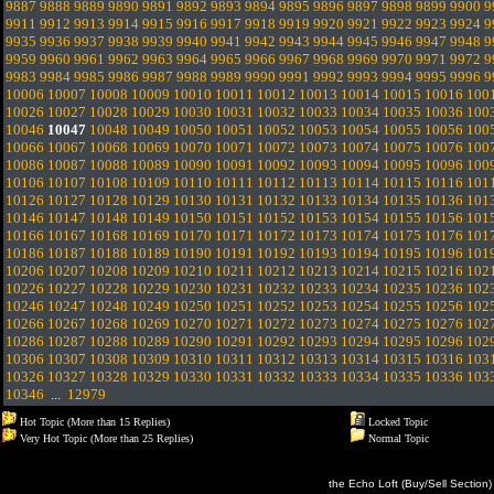
9887
9888
9889
9890
9891
9892
9893
9894
9895
9896
9897
9898
9899
9900
9
9911
9912
9913
9914
9915
9916
9917
9918
9919
9920
9921
9922
9923
9924
9
9935
9936
9937
9938
9939
9940
9941
9942
9943
9944
9945
9946
9947
9948
9
9959
9960
9961
9962
9963
9964
9965
9966
9967
9968
9969
9970
9971
9972
9
9983
9984
9985
9986
9987
9988
9989
9990
9991
9992
9993
9994
9995
9996
9
10006
10007
10008
10009
10010
10011
10012
10013
10014
10015
10016
100
10026
10027
10028
10029
10030
10031
10032
10033
10034
10035
10036
100
10046
10047
10048
10049
10050
10051
10052
10053
10054
10055
10056
100
10066
10067
10068
10069
10070
10071
10072
10073
10074
10075
10076
100
10086
10087
10088
10089
10090
10091
10092
10093
10094
10095
10096
100
10106
10107
10108
10109
10110
10111
10112
10113
10114
10115
10116
101
10126
10127
10128
10129
10130
10131
10132
10133
10134
10135
10136
101
10146
10147
10148
10149
10150
10151
10152
10153
10154
10155
10156
101
10166
10167
10168
10169
10170
10171
10172
10173
10174
10175
10176
101
10186
10187
10188
10189
10190
10191
10192
10193
10194
10195
10196
101
10206
10207
10208
10209
10210
10211
10212
10213
10214
10215
10216
102
10226
10227
10228
10229
10230
10231
10232
10233
10234
10235
10236
102
10246
10247
10248
10249
10250
10251
10252
10253
10254
10255
10256
102
10266
10267
10268
10269
10270
10271
10272
10273
10274
10275
10276
102
10286
10287
10288
10289
10290
10291
10292
10293
10294
10295
10296
102
10306
10307
10308
10309
10310
10311
10312
10313
10314
10315
10316
103
10326
10327
10328
10329
10330
10331
10332
10333
10334
10335
10336
103
10346
...
12979
Hot Topic (More than 15 Replies)
Locked Topic
Very Hot Topic (More than 25 Replies)
Normal Topic
the Echo Loft (Buy/Sell Section)