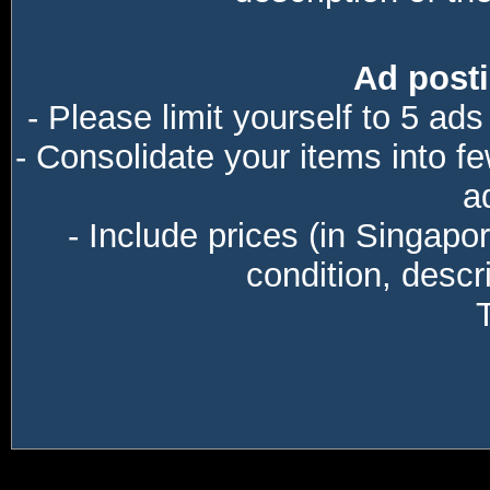
Ad posti
- Please limit yourself to 5 ads
- Consolidate your items into f
a
- Include prices (in Singapo
condition, descri