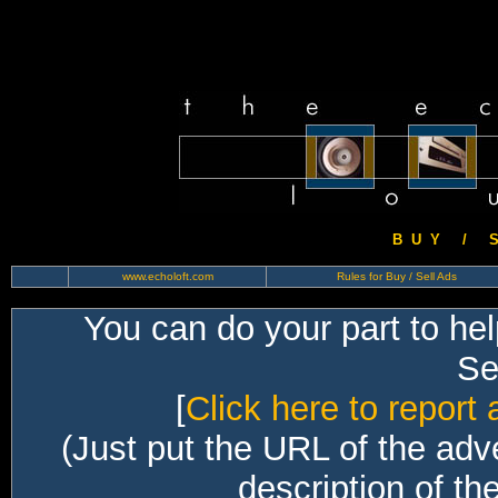
B U Y / S 
www.echoloft.com
Rules for Buy / Sell Ads
You can do your part to he
Sec
[
Click here to report 
(Just put the URL of the adv
description of th