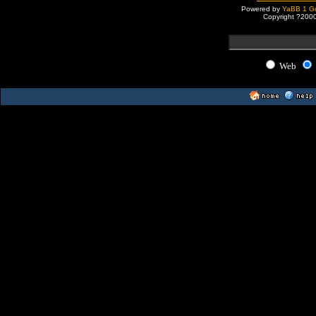
Powered by
YaBB 1 Go
Copyright ?200
Web