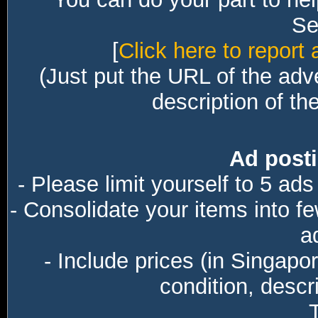
Sec
[
Click here to report 
(Just put the URL of the adv
description of th
Ad posti
- Please limit yourself to 5 ads
- Consolidate your items into f
a
- Include prices (in Singapo
condition, descri