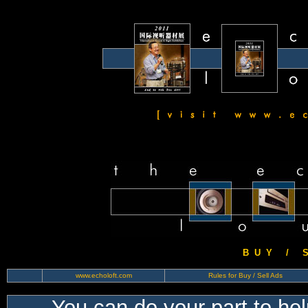
B U Y / S 
www.echoloft.com
Rules for Buy / Sell Ads
You can do your part to he