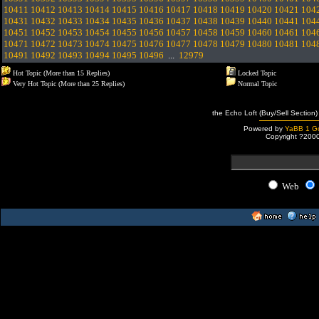
10411
10412
10413
10414
10415
10416
10417
10418
10419
10420
10421
104
10431
10432
10433
10434
10435
10436
10437
10438
10439
10440
10441
104
10451
10452
10453
10454
10455
10456
10457
10458
10459
10460
10461
104
10471
10472
10473
10474
10475
10476
10477
10478
10479
10480
10481
104
10491
10492
10493
10494
10495
10496
...
12979
Hot Topic (More than 15 Replies)
Locked Topic
Very Hot Topic (More than 25 Replies)
Normal Topic
the Echo Loft (Buy/Sell Section)
Powered by
YaBB 1 Go
Copyright ?200
Web