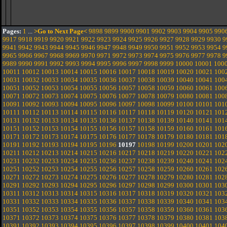
Pages:
1
...
>Go to Next Page<
9898
9899
9900
9901
9902
9903
9904
9905
990
9917
9918
9919
9920
9921
9922
9923
9924
9925
9926
9927
9928
9929
9930
9
9941
9942
9943
9944
9945
9946
9947
9948
9949
9950
9951
9952
9953
9954
9
9965
9966
9967
9968
9969
9970
9971
9972
9973
9974
9975
9976
9977
9978
9
9989
9990
9991
9992
9993
9994
9995
9996
9997
9998
9999
10000
10001
100
10011
10012
10013
10014
10015
10016
10017
10018
10019
10020
10021
100
10031
10032
10033
10034
10035
10036
10037
10038
10039
10040
10041
100
10051
10052
10053
10054
10055
10056
10057
10058
10059
10060
10061
100
10071
10072
10073
10074
10075
10076
10077
10078
10079
10080
10081
100
10091
10092
10093
10094
10095
10096
10097
10098
10099
10100
10101
101
10111
10112
10113
10114
10115
10116
10117
10118
10119
10120
10121
101
10131
10132
10133
10134
10135
10136
10137
10138
10139
10140
10141
101
10151
10152
10153
10154
10155
10156
10157
10158
10159
10160
10161
101
10171
10172
10173
10174
10175
10176
10177
10178
10179
10180
10181
101
10191
10192
10193
10194
10195
10196
10197
10198
10199
10200
10201
102
10211
10212
10213
10214
10215
10216
10217
10218
10219
10220
10221
102
10231
10232
10233
10234
10235
10236
10237
10238
10239
10240
10241
102
10251
10252
10253
10254
10255
10256
10257
10258
10259
10260
10261
102
10271
10272
10273
10274
10275
10276
10277
10278
10279
10280
10281
102
10291
10292
10293
10294
10295
10296
10297
10298
10299
10300
10301
103
10311
10312
10313
10314
10315
10316
10317
10318
10319
10320
10321
103
10331
10332
10333
10334
10335
10336
10337
10338
10339
10340
10341
103
10351
10352
10353
10354
10355
10356
10357
10358
10359
10360
10361
103
10371
10372
10373
10374
10375
10376
10377
10378
10379
10380
10381
103
10391
10392
10393
10394
10395
10396
10397
10398
10399
10400
10401
104