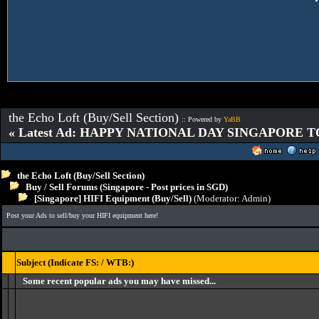
the Echo Loft (Buy/Sell Section)
:: Powered by
YaBB
« Latest Ad: HAPPY NATIONAL DAY SINGAPORE T
the Echo Loft (Buy/Sell Section)
Buy / Sell Forums (Singapore - Post prices in SGD)
[Singapore] HIFI Equipment (Buy/Sell)
(Moderator:
Admin
)
Post your Ads to sell/buy your HIFI equipment here!
Subject (Indicate FS: / WTB:)
Some recent popular ads you may have missed...