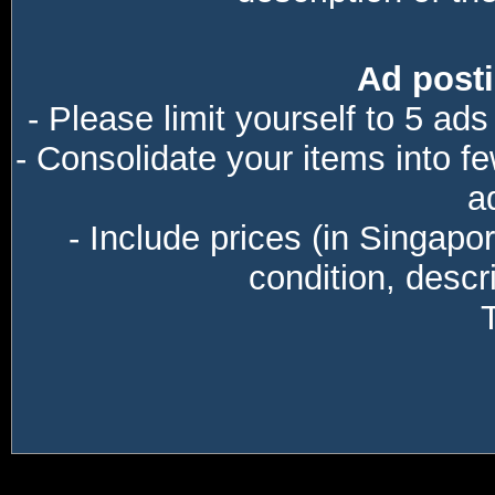
Ad posti
- Please limit yourself to 5 ads
- Consolidate your items into f
a
- Include prices (in Singapo
condition, descri