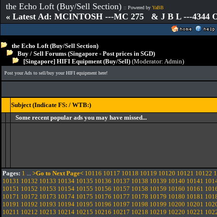
the Echo Loft (Buy/Sell Section)
:: Powered by
YaBB
« Latest Ad: MCINTOSH ---MC 275 & J B L ---4344
the Echo Loft (Buy/Sell Section)
Buy / Sell Forums (Singapore - Post prices in SGD)
[Singapore] HIFI Equipment (Buy/Sell)
(Moderator:
Admin
)
Post your Ads to sell/buy your HIFI equipment here!
Subject (Indicate FS: / WTB:)
Some recent popular ads you may have missed...
Pages:
1
...
>Go to Next Page<
10116
10117
10118
10119
10120
10121
10122
1
10131
10132
10133
10134
10135
10136
10137
10138
10139
10140
10141
101
10151
10152
10153
10154
10155
10156
10157
10158
10159
10160
10161
101
10171
10172
10173
10174
10175
10176
10177
10178
10179
10180
10181
101
10191
10192
10193
10194
10195
10196
10197
10198
10199
10200
10201
102
10211
10212
10213
10214
10215
10216
10217
10218
10219
10220
10221
102