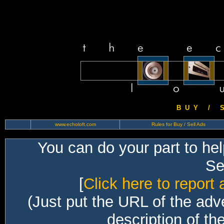
B U Y / S 
www.echoloft.com
Rules for Buy / Sell Ads
You can do your part to he
Sec
[
Click here to report 
(Just put the URL of the adv
description of th