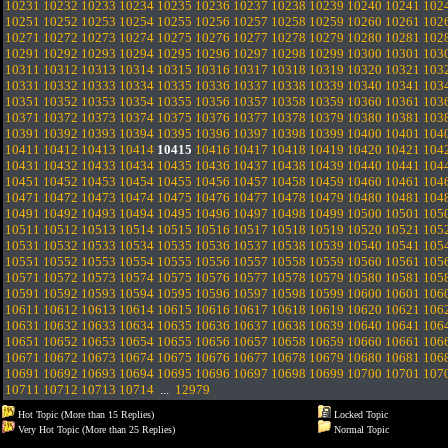
10231
10232
10233
10234
10235
10236
10237
10238
10239
10240
10241
102
10251
10252
10253
10254
10255
10256
10257
10258
10259
10260
10261
102
10271
10272
10273
10274
10275
10276
10277
10278
10279
10280
10281
102
10291
10292
10293
10294
10295
10296
10297
10298
10299
10300
10301
103
10311
10312
10313
10314
10315
10316
10317
10318
10319
10320
10321
103
10331
10332
10333
10334
10335
10336
10337
10338
10339
10340
10341
103
10351
10352
10353
10354
10355
10356
10357
10358
10359
10360
10361
103
10371
10372
10373
10374
10375
10376
10377
10378
10379
10380
10381
103
10391
10392
10393
10394
10395
10396
10397
10398
10399
10400
10401
104
10411
10412
10413
10414
10415
10416
10417
10418
10419
10420
10421
104
10431
10432
10433
10434
10435
10436
10437
10438
10439
10440
10441
104
10451
10452
10453
10454
10455
10456
10457
10458
10459
10460
10461
104
10471
10472
10473
10474
10475
10476
10477
10478
10479
10480
10481
104
10491
10492
10493
10494
10495
10496
10497
10498
10499
10500
10501
105
10511
10512
10513
10514
10515
10516
10517
10518
10519
10520
10521
105
10531
10532
10533
10534
10535
10536
10537
10538
10539
10540
10541
105
10551
10552
10553
10554
10555
10556
10557
10558
10559
10560
10561
105
10571
10572
10573
10574
10575
10576
10577
10578
10579
10580
10581
105
10591
10592
10593
10594
10595
10596
10597
10598
10599
10600
10601
106
10611
10612
10613
10614
10615
10616
10617
10618
10619
10620
10621
106
10631
10632
10633
10634
10635
10636
10637
10638
10639
10640
10641
106
10651
10652
10653
10654
10655
10656
10657
10658
10659
10660
10661
106
10671
10672
10673
10674
10675
10676
10677
10678
10679
10680
10681
106
10691
10692
10693
10694
10695
10696
10697
10698
10699
10700
10701
107
10711
10712
10713
10714
...
12979
Hot Topic (More than 15 Replies)
Locked Topic
Very Hot Topic (More than 25 Replies)
Normal Topic