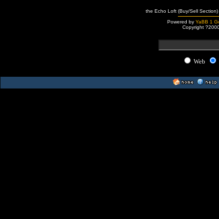
the Echo Loft (Buy/Sell Section)
Powered by
YaBB 1 Go
Copyright ?200
Web