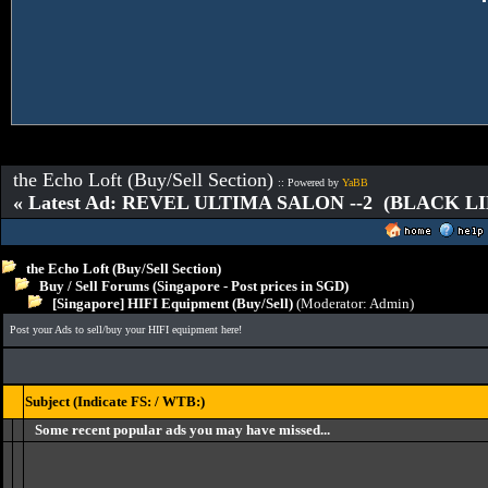
the Echo Loft (Buy/Sell Section)
:: Powered by
YaBB
« Latest Ad: REVEL ULTIMA SALON --2 (BLACK L
the Echo Loft (Buy/Sell Section)
Buy / Sell Forums (Singapore - Post prices in SGD)
[Singapore] HIFI Equipment (Buy/Sell)
(Moderator:
Admin
)
Post your Ads to sell/buy your HIFI equipment here!
Subject (Indicate FS: / WTB:)
Some recent popular ads you may have missed...