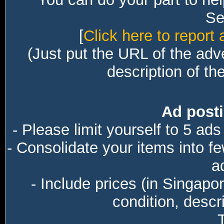
Sec
[
Click here to report 
(Just put the URL of the adv
description of th
Ad posti
- Please limit yourself to 5 ads
- Consolidate your items into f
a
- Include prices (in Singapo
condition, descri