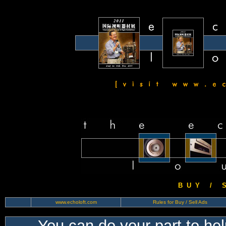
B U Y / S 
www.echoloft.com
Rules for Buy / Sell Ads
You can do your part to he