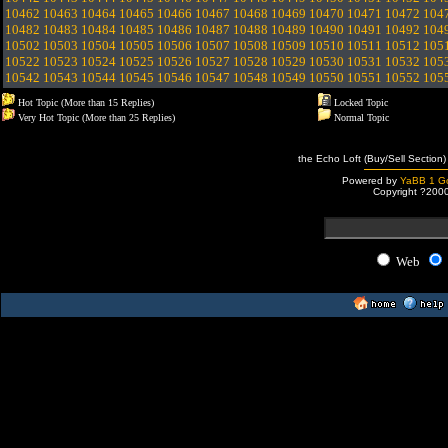
10462
10463
10464
10465
10466
10467
10468
10469
10470
10471
10472
104
10482
10483
10484
10485
10486
10487
10488
10489
10490
10491
10492
104
10502
10503
10504
10505
10506
10507
10508
10509
10510
10511
10512
105
10522
10523
10524
10525
10526
10527
10528
10529
10530
10531
10532
105
10542
10543
10544
10545
10546
10547
10548
10549
10550
10551
10552
105
Hot Topic (More than 15 Replies)
Locked Topic
Very Hot Topic (More than 25 Replies)
Normal Topic
the Echo Loft (Buy/Sell Section)
Powered by
YaBB 1 Go
Copyright ?200
Web