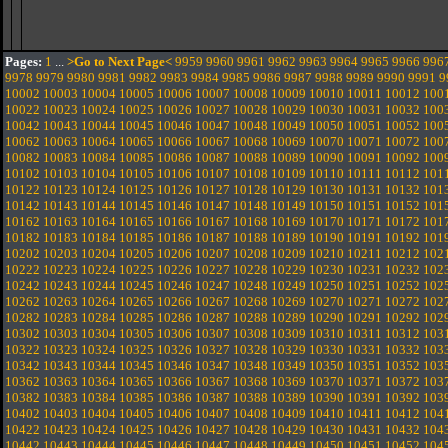
Pages:
1
...
>Go to Next Page<
9959
9960
9961
9962
9963
9964
9965
9966
996
9978
9979
9980
9981
9982
9983
9984
9985
9986
9987
9988
9989
9990
9991
9
10002
10003
10004
10005
10006
10007
10008
10009
10010
10011
10012
100
10022
10023
10024
10025
10026
10027
10028
10029
10030
10031
10032
100
10042
10043
10044
10045
10046
10047
10048
10049
10050
10051
10052
100
10062
10063
10064
10065
10066
10067
10068
10069
10070
10071
10072
100
10082
10083
10084
10085
10086
10087
10088
10089
10090
10091
10092
100
10102
10103
10104
10105
10106
10107
10108
10109
10110
10111
10112
101
10122
10123
10124
10125
10126
10127
10128
10129
10130
10131
10132
101
10142
10143
10144
10145
10146
10147
10148
10149
10150
10151
10152
101
10162
10163
10164
10165
10166
10167
10168
10169
10170
10171
10172
101
10182
10183
10184
10185
10186
10187
10188
10189
10190
10191
10192
101
10202
10203
10204
10205
10206
10207
10208
10209
10210
10211
10212
102
10222
10223
10224
10225
10226
10227
10228
10229
10230
10231
10232
102
10242
10243
10244
10245
10246
10247
10248
10249
10250
10251
10252
102
10262
10263
10264
10265
10266
10267
10268
10269
10270
10271
10272
102
10282
10283
10284
10285
10286
10287
10288
10289
10290
10291
10292
102
10302
10303
10304
10305
10306
10307
10308
10309
10310
10311
10312
103
10322
10323
10324
10325
10326
10327
10328
10329
10330
10331
10332
103
10342
10343
10344
10345
10346
10347
10348
10349
10350
10351
10352
103
10362
10363
10364
10365
10366
10367
10368
10369
10370
10371
10372
103
10382
10383
10384
10385
10386
10387
10388
10389
10390
10391
10392
103
10402
10403
10404
10405
10406
10407
10408
10409
10410
10411
10412
104
10422
10423
10424
10425
10426
10427
10428
10429
10430
10431
10432
104
10442
10443
10444
10445
10446
10447
10448
10449
10450
10451
10452
104