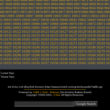
861
9862
9863
9864
9865
9866
9867
9868
9869
9870
9871
9872
9873
9874
987
897
9898
9899
9900
9901
9902
9903
9904
9905
9906
9907
9908
9909
9910
991
933
9934
9935
9936
9937
9938
9939
9940
9941
9942
9943
9944
9945
9946
994
969
9970
9971
9972
9973
9974
9975
9976
9977
9978
9979
9980
9981
9982
998
0004
10005
10006
10007
10008
10009
10010
10011
10012
10013
10014
10015
33
10034
10035
10036
10037
10038
10039
10040
10041
10042
10043
10044
10
62
10063
10064
10065
10066
10067
10068
10069
10070
10071
10072
10073
10
91
10092
10093
10094
10095
10096
10097
10098
10099
10100
10101
10102
10
20
10121
10122
10123
10124
10125
10126
10127
10128
10129
10130
10131
10
49
10150
10151
10152
10153
10154
10155
10156
10157
10158
10159
10160
10
78
10179
10180
10181
10182
10183
10184
10185
10186
10187
10188
10189
10
07
10208
10209
10210
10211
10212
10213
10214
10215
10216
10217
10218
10
36
10237
10238
10239
10240
10241
10242
10243
10244
10245
10246
10247
10
65
10266
10267
10268
10269
10270
10271
10272
10273
10274
10275
10276
10
94
10295
10296
10297
10298
10299
10300
10301
10302
10303
10304
10305
10
23
10324
10325
10326
10327
10328
10329
10330
10331
10332
10333
10334
10
52
10353
10354
10355
10356
10357
10358
10359
10360
10361
10362
10363
10
Locked Topic
Normal Topic
the Echo Loft (Buy/Sell Section) (http://www.echoloft.com/cgi-bin/buysell2/YaBB.cgi)
Powered by
YaBB 1 Gold - Release
(Yet Another Bulletin Board)
Copyright ?2000-2001,
X-Null
. All Rights Reserved.