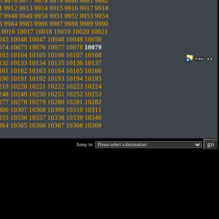
5
9876
9877
9878
9879
9880
9881
9882
1
9912
9913
9914
9915
9916
9917
9918
7
9948
9949
9950
9951
9952
9953
9954
3
9984
9985
9986
9987
9988
9989
9990
10016
10017
10018
10019
10020
10021
045
10046
10047
10048
10049
10050
074
10075
10076
10077
10078
10079
103
10104
10105
10106
10107
10108
132
10133
10134
10135
10136
10137
161
10162
10163
10164
10165
10166
190
10191
10192
10193
10194
10195
219
10220
10221
10222
10223
10224
248
10249
10250
10251
10252
10253
277
10278
10279
10280
10281
10282
306
10307
10308
10309
10310
10311
335
10336
10337
10338
10339
10340
364
10365
10366
10367
10368
10369
Jump to: