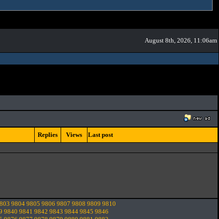
August 8th, 2026, 11:06am
Replies
Views
Last post
803
9804
9805
9806
9807
9808
9809
9810
9
9840
9841
9842
9843
9844
9845
9846