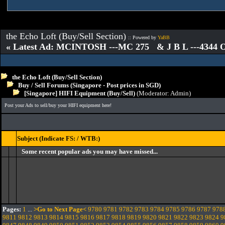
the Echo Loft (Buy/Sell Section)
:: Powered by
YaBB
« Latest Ad: MCINTOSH ---MC 275 & J B L ---4344
the Echo Loft (Buy/Sell Section)
Buy / Sell Forums (Singapore - Post prices in SGD)
[Singapore] HIFI Equipment (Buy/Sell)
(Moderator:
Admin
)
Post your Ads to sell/buy your HIFI equipment here!
Subject (Indicate FS: / WTB:)
Some recent popular ads you may have missed...
Pages:
1
...
>Go to Next Page<
9780
9781
9782
9783
9784
9785
9786
9787
978
9811
9812
9813
9814
9815
9816
9817
9818
9819
9820
9821
9822
9823
9824
9