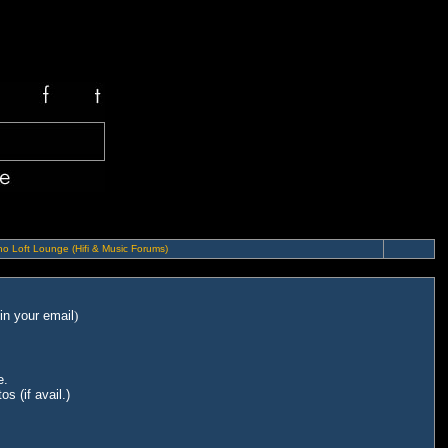
o Loft Lounge (Hifi & Music Forums)
in your email
)
e.
s (if avail.)