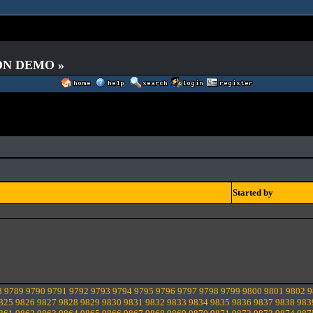
 ON DEMO »
Started by
8
9789
9790
9791
9792
9793
9794
9795
9796
9797
9798
9799
9800
9801
9802
9
825
9826
9827
9828
9829
9830
9831
9832
9833
9834
9835
9836
9837
9838
983