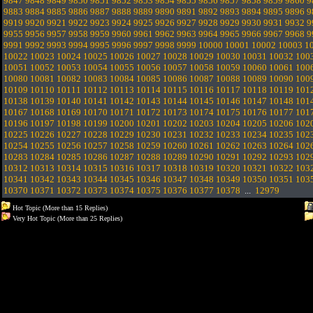
9847
9848
9849
9850
9851
9852
9853
9854
9855
9856
9857
9858
9859
9860
9
9883
9884
9885
9886
9887
9888
9889
9890
9891
9892
9893
9894
9895
9896
9
9919
9920
9921
9922
9923
9924
9925
9926
9927
9928
9929
9930
9931
9932
9
9955
9956
9957
9958
9959
9960
9961
9962
9963
9964
9965
9966
9967
9968
9
9991
9992
9993
9994
9995
9996
9997
9998
9999
10000
10001
10002
10003
1
10022
10023
10024
10025
10026
10027
10028
10029
10030
10031
10032
100
10051
10052
10053
10054
10055
10056
10057
10058
10059
10060
10061
100
10080
10081
10082
10083
10084
10085
10086
10087
10088
10089
10090
100
10109
10110
10111
10112
10113
10114
10115
10116
10117
10118
10119
101
10138
10139
10140
10141
10142
10143
10144
10145
10146
10147
10148
101
10167
10168
10169
10170
10171
10172
10173
10174
10175
10176
10177
101
10196
10197
10198
10199
10200
10201
10202
10203
10204
10205
10206
102
10225
10226
10227
10228
10229
10230
10231
10232
10233
10234
10235
102
10254
10255
10256
10257
10258
10259
10260
10261
10262
10263
10264
102
10283
10284
10285
10286
10287
10288
10289
10290
10291
10292
10293
102
10312
10313
10314
10315
10316
10317
10318
10319
10320
10321
10322
103
10341
10342
10343
10344
10345
10346
10347
10348
10349
10350
10351
103
10370
10371
10372
10373
10374
10375
10376
10377
10378
...
12979
Hot Topic (More than 15 Replies)
Very Hot Topic (More than 25 Replies)