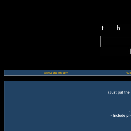
www.echoloft.com
Rule
(Just put the
-
- Include pr