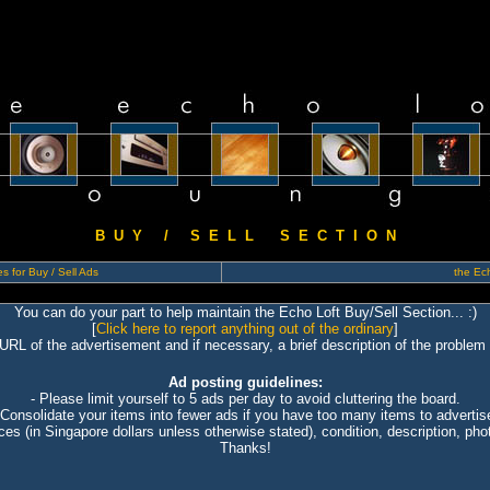
B U Y / S E L L S E C T I O N
s for Buy / Sell Ads
the Ech
You can do your part to help maintain the Echo Loft Buy/Sell Section... :)
[
Click here to report anything out of the ordinary
]
 URL of the advertisement and if necessary, a brief description of the problem 
Ad posting guidelines:
- Please limit yourself to 5 ads per day to avoid cluttering the board.
 Consolidate your items into fewer ads if you have too many items to advertis
ices (in Singapore dollars unless otherwise stated), condition, description, photo
Thanks!