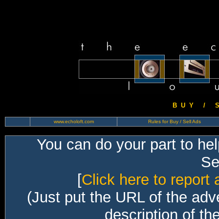
B U Y / S 
www.echoloft.com
Rules for Buy / Sell Ads
You can do your part to he
Sec
[
Click here to report 
(Just put the URL of the adv
description of th