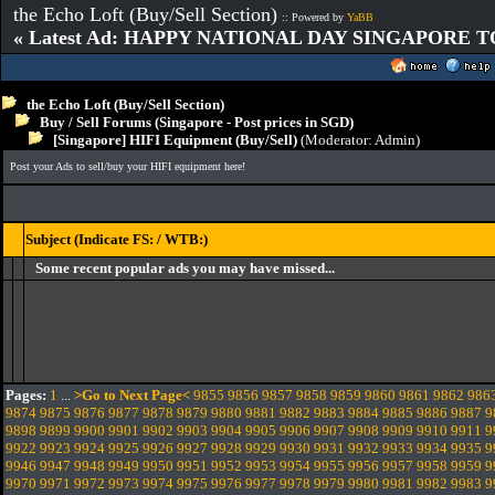
the Echo Loft (Buy/Sell Section)
:: Powered by
YaBB
« Latest Ad: HAPPY NATIONAL DAY SINGAPORE T
the Echo Loft (Buy/Sell Section)
Buy / Sell Forums (Singapore - Post prices in SGD)
[Singapore] HIFI Equipment (Buy/Sell)
(Moderator:
Admin
)
Post your Ads to sell/buy your HIFI equipment here!
Subject (Indicate FS: / WTB:)
Some recent popular ads you may have missed...
Pages:
1
...
>Go to Next Page<
9855
9856
9857
9858
9859
9860
9861
9862
986
9874
9875
9876
9877
9878
9879
9880
9881
9882
9883
9884
9885
9886
9887
9
9898
9899
9900
9901
9902
9903
9904
9905
9906
9907
9908
9909
9910
9911
9
9922
9923
9924
9925
9926
9927
9928
9929
9930
9931
9932
9933
9934
9935
9
9946
9947
9948
9949
9950
9951
9952
9953
9954
9955
9956
9957
9958
9959
9
9970
9971
9972
9973
9974
9975
9976
9977
9978
9979
9980
9981
9982
9983
9