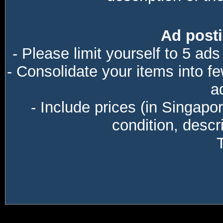
Ad posti
- Please limit yourself to 5 ads
- Consolidate your items into f
a
- Include prices (in Singapo
condition, descri