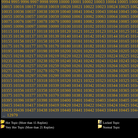
9994
9995
9996
9997
9998
9999
10000
10001
10002
10003
10004
10005
1000
10015
10016
10017
10018
10019
10020
10021
10022
10023
10024
10025
100
10035
10036
10037
10038
10039
10040
10041
10042
10043
10044
10045
100
10055
10056
10057
10058
10059
10060
10061
10062
10063
10064
10065
100
10075
10076
10077
10078
10079
10080
10081
10082
10083
10084
10085
100
10095
10096
10097
10098
10099
10100
10101
10102
10103
10104
10105
101
10115
10116
10117
10118
10119
10120
10121
10122
10123
10124
10125
101
10135
10136
10137
10138
10139
10140
10141
10142
10143
10144
10145
101
10155
10156
10157
10158
10159
10160
10161
10162
10163
10164
10165
101
10175
10176
10177
10178
10179
10180
10181
10182
10183
10184
10185
101
10195
10196
10197
10198
10199
10200
10201
10202
10203
10204
10205
102
10215
10216
10217
10218
10219
10220
10221
10222
10223
10224
10225
102
10235
10236
10237
10238
10239
10240
10241
10242
10243
10244
10245
102
10255
10256
10257
10258
10259
10260
10261
10262
10263
10264
10265
102
10275
10276
10277
10278
10279
10280
10281
10282
10283
10284
10285
102
10295
10296
10297
10298
10299
10300
10301
10302
10303
10304
10305
103
10315
10316
10317
10318
10319
10320
10321
10322
10323
10324
10325
103
10335
10336
10337
10338
10339
10340
10341
10342
10343
10344
10345
103
10355
10356
10357
10358
10359
10360
10361
10362
10363
10364
10365
103
10375
10376
10377
10378
10379
10380
10381
10382
10383
10384
10385
103
10395
10396
10397
10398
10399
10400
10401
10402
10403
10404
10405
104
10415
10416
10417
10418
10419
10420
10421
10422
10423
10424
10425
104
10435
10436
10437
10438
10439
10440
10441
10442
10443
10444
10445
104
...
12979
Hot Topic (More than 15 Replies)
Locked Topic
Very Hot Topic (More than 25 Replies)
Normal Topic