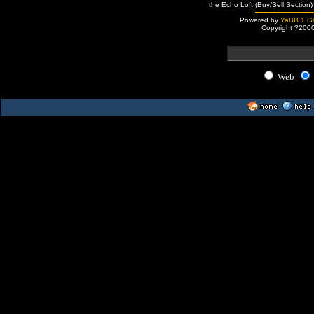
the Echo Loft (Buy/Sell Section)
Powered by
YaBB 1 Go
Copyright ?200
Web