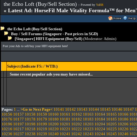
the Echo Loft (Buy/Sell Section)
:: Powered by
YaBB
« Latest Ad: HorseFil Male Vitality Formula™ for Men'
the Echo Loft (Buy/Sell Section)
Buy / Sell Forums (Singapore - Post prices in SGD)
[Singapore] HIFI Equipment (Buy/Sell)
(Moderator:
Admin
)
Post your Ads to sell/buy your HIFI equipment here!
Subject (Indicate FS: / WTB:)
Some recent popular ads you may have missed...
Pages:
1
...
>Go to Next Page<
10141
10142
10143
10144
10145
10146
10147
1
10156
10157
10158
10159
10160
10161
10162
10163
10164
10165
10166
101
10176
10177
10178
10179
10180
10181
10182
10183
10184
10185
10186
101
10196
10197
10198
10199
10200
10201
10202
10203
10204
10205
10206
102
10216
10217
10218
10219
10220
10221
10222
10223
10224
10225
10226
102
10236
10237
10238
10239
10240
10241
10242
10243
10244
10245
10246
102