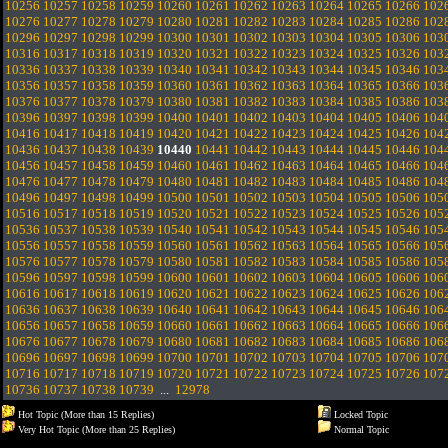
10256
10257
10258
10259
10260
10261
10262
10263
10264
10265
10266
102
10276
10277
10278
10279
10280
10281
10282
10283
10284
10285
10286
102
10296
10297
10298
10299
10300
10301
10302
10303
10304
10305
10306
103
10316
10317
10318
10319
10320
10321
10322
10323
10324
10325
10326
103
10336
10337
10338
10339
10340
10341
10342
10343
10344
10345
10346
103
10356
10357
10358
10359
10360
10361
10362
10363
10364
10365
10366
103
10376
10377
10378
10379
10380
10381
10382
10383
10384
10385
10386
103
10396
10397
10398
10399
10400
10401
10402
10403
10404
10405
10406
104
10416
10417
10418
10419
10420
10421
10422
10423
10424
10425
10426
104
10436
10437
10438
10439
10440
10441
10442
10443
10444
10445
10446
104
10456
10457
10458
10459
10460
10461
10462
10463
10464
10465
10466
104
10476
10477
10478
10479
10480
10481
10482
10483
10484
10485
10486
104
10496
10497
10498
10499
10500
10501
10502
10503
10504
10505
10506
105
10516
10517
10518
10519
10520
10521
10522
10523
10524
10525
10526
105
10536
10537
10538
10539
10540
10541
10542
10543
10544
10545
10546
105
10556
10557
10558
10559
10560
10561
10562
10563
10564
10565
10566
105
10576
10577
10578
10579
10580
10581
10582
10583
10584
10585
10586
105
10596
10597
10598
10599
10600
10601
10602
10603
10604
10605
10606
106
10616
10617
10618
10619
10620
10621
10622
10623
10624
10625
10626
106
10636
10637
10638
10639
10640
10641
10642
10643
10644
10645
10646
106
10656
10657
10658
10659
10660
10661
10662
10663
10664
10665
10666
106
10676
10677
10678
10679
10680
10681
10682
10683
10684
10685
10686
106
10696
10697
10698
10699
10700
10701
10702
10703
10704
10705
10706
107
10716
10717
10718
10719
10720
10721
10722
10723
10724
10725
10726
107
10736
10737
10738
10739
...
12978
Hot Topic (More than 15 Replies)
Locked Topic
Very Hot Topic (More than 25 Replies)
Normal Topic