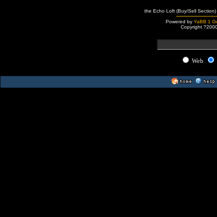
the Echo Loft (Buy/Sell Section)
Powered by
YaBB 1 Go
Copyright ?200
Web