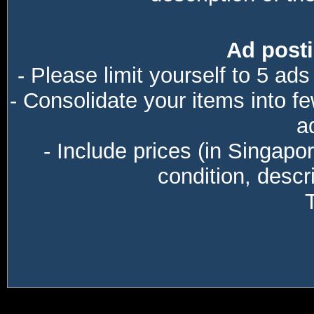
Ad posti
- Please limit yourself to 5 ads
- Consolidate your items into f
a
- Include prices (in Singapo
condition, descri