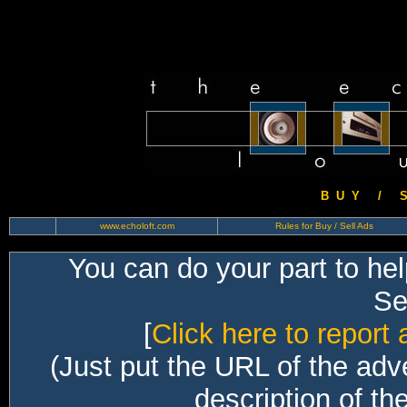
B U Y / S 
www.echoloft.com
Rules for Buy / Sell Ads
You can do your part to he
Sec
[
Click here to report 
(Just put the URL of the adv
description of th