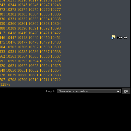
214
10215
10216
10217
10218
10219
243
10244
10245
10246
10247
10248
272
10273
10274
10275
10276
10277
301
10302
10303
10304
10305
10306
330
10331
10332
10333
10334
10335
359
10360
10361
10362
10363
10364
388
10389
10390
10391
10392
10393
417
10418
10419
10420
10421
10422
446
10447
10448
10449
10450
10451
475
10476
10477
10478
10479
10480
504
10505
10506
10507
10508
10509
533
10534
10535
10536
10537
10538
562
10563
10564
10565
10566
10567
591
10592
10593
10594
10595
10596
620
10621
10622
10623
10624
10625
649
10650
10651
10652
10653
10654
678
10679
10680
10681
10682
10683
707
10708
10709
10710
10711
10712
.
12978
Jump to: