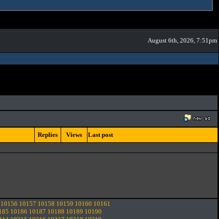
August 6th, 2026, 7:51pm
Replies
Views
Last post
10156
10157
10158
10159
10160
10161
185
10186
10187
10188
10189
10190