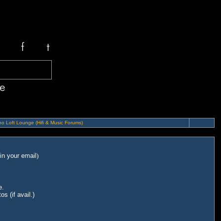
o Loft Lounge (Hifi & Music Forums)
in your email
)
e.
s (if avail.)