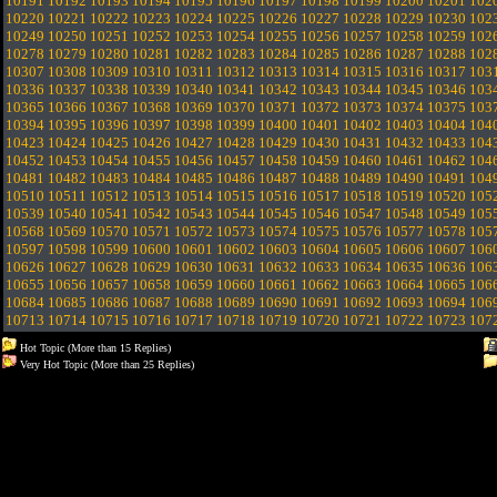
10191
10192
10193
10194
10195
10196
10197
10198
10199
10200
10201
102
10220
10221
10222
10223
10224
10225
10226
10227
10228
10229
10230
102
10249
10250
10251
10252
10253
10254
10255
10256
10257
10258
10259
102
10278
10279
10280
10281
10282
10283
10284
10285
10286
10287
10288
102
10307
10308
10309
10310
10311
10312
10313
10314
10315
10316
10317
103
10336
10337
10338
10339
10340
10341
10342
10343
10344
10345
10346
103
10365
10366
10367
10368
10369
10370
10371
10372
10373
10374
10375
103
10394
10395
10396
10397
10398
10399
10400
10401
10402
10403
10404
104
10423
10424
10425
10426
10427
10428
10429
10430
10431
10432
10433
104
10452
10453
10454
10455
10456
10457
10458
10459
10460
10461
10462
104
10481
10482
10483
10484
10485
10486
10487
10488
10489
10490
10491
104
10510
10511
10512
10513
10514
10515
10516
10517
10518
10519
10520
105
10539
10540
10541
10542
10543
10544
10545
10546
10547
10548
10549
105
10568
10569
10570
10571
10572
10573
10574
10575
10576
10577
10578
105
10597
10598
10599
10600
10601
10602
10603
10604
10605
10606
10607
106
10626
10627
10628
10629
10630
10631
10632
10633
10634
10635
10636
106
10655
10656
10657
10658
10659
10660
10661
10662
10663
10664
10665
106
10684
10685
10686
10687
10688
10689
10690
10691
10692
10693
10694
106
10713
10714
10715
10716
10717
10718
10719
10720
10721
10722
10723
107
Hot Topic (More than 15 Replies)
Very Hot Topic (More than 25 Replies)