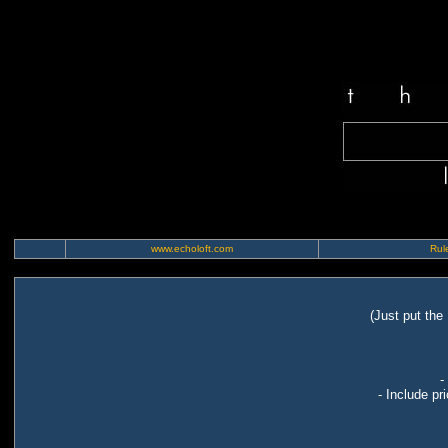
www.echoloft.com
Rule
(Just put the
-
- Include pr