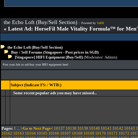
the Echo Loft (Buy/Sell Section)
:: Powered by
YaBB
« Latest Ad: HorseFil Male Vitality Formula™ for Men'
the Echo Loft (Buy/Sell Section)
Buy / Sell Forums (Singapore - Post prices in SGD)
[Singapore] HIFI Equipment (Buy/Sell)
(Moderator:
Admin
)
Post your Ads to sell/buy your HIFI equipment here!
Subject (Indicate FS: / WTB:)
Some recent popular ads you may have missed...
Pages:
1
...
>Go to Next Page<
10137
10138
10139
10140
10141
10142
10143
1
10162
10163
10164
10165
10166
10167
10168
10169
10170
10171
10172
101