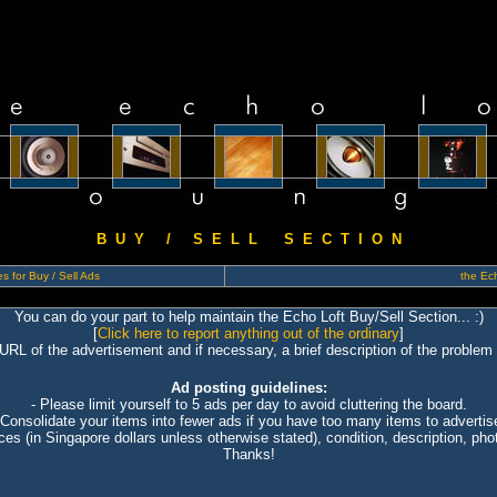
B U Y / S E L L S E C T I O N
s for Buy / Sell Ads
the Ech
You can do your part to help maintain the Echo Loft Buy/Sell Section... :)
[
Click here to report anything out of the ordinary
]
 URL of the advertisement and if necessary, a brief description of the problem 
Ad posting guidelines:
- Please limit yourself to 5 ads per day to avoid cluttering the board.
 Consolidate your items into fewer ads if you have too many items to advertis
ices (in Singapore dollars unless otherwise stated), condition, description, photo
Thanks!