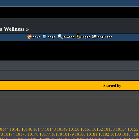
s Wellness »
Started by
0144
10145
10146
10147
10148
10149
10150
10151
10152
10153
10154
10155
73
10174
10175
10176
10177
10178
10179
10180
10181
10182
10183
10184
10