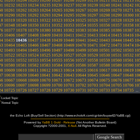
02
10203
10204
10205
10206
10207
10208
10209
10210
10211
10212
10213
10
31
10232
10233
10234
10235
10236
10237
10238
10239
10240
10241
10242
10
60
10261
10262
10263
10264
10265
10266
10267
10268
10269
10270
10271
10
89
10290
10291
10292
10293
10294
10295
10296
10297
10298
10299
10300
10
18
10319
10320
10321
10322
10323
10324
10325
10326
10327
10328
10329
10
47
10348
10349
10350
10351
10352
10353
10354
10355
10356
10357
10358
10
76
10377
10378
10379
10380
10381
10382
10383
10384
10385
10386
10387
10
05
10406
10407
10408
10409
10410
10411
10412
10413
10414
10415
10416
10
34
10435
10436
10437
10438
10439
10440
10441
10442
10443
10444
10445
10
63
10464
10465
10466
10467
10468
10469
10470
10471
10472
10473
10474
10
92
10493
10494
10495
10496
10497
10498
10499
10500
10501
10502
10503
10
21
10522
10523
10524
10525
10526
10527
10528
10529
10530
10531
10532
10
50
10551
10552
10553
10554
10555
10556
10557
10558
10559
10560
10561
10
79
10580
10581
10582
10583
10584
10585
10586
10587
10588
10589
10590
10
08
10609
10610
10611
10612
10613
10614
10615
10616
10617
10618
10619
10
37
10638
10639
10640
10641
10642
10643
10644
10645
10646
10647
10648
10
66
10667
10668
10669
10670
10671
10672
10673
10674
10675
10676
10677
10
95
10696
10697
10698
10699
10700
10701
10702
10703
10704
10705
10706
10
24
10725
10726
10727
10728
10729
10730
10731
10732
10733
10734
10735
..
Locked Topic
Normal Topic
the Echo Loft (Buy/Sell Section) (http://www.echoloft.com/cgi-bin/buysell2/YaBB.cgi)
Powered by
YaBB 1 Gold - Release
(Yet Another Bulletin Board)
Copyright ?2000-2001,
X-Null
. All Rights Reserved.