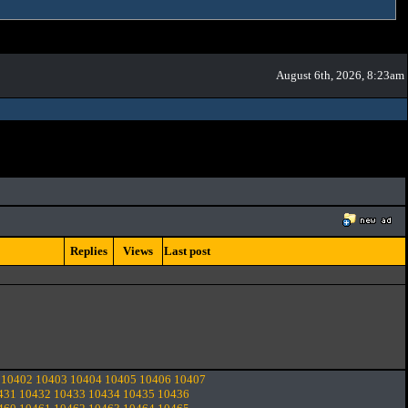
August 6th, 2026, 8:23am
Replies
Views
Last post
10402
10403
10404
10405
10406
10407
431
10432
10433
10434
10435
10436