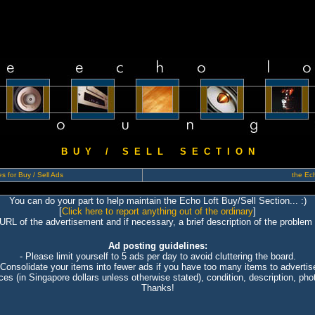
B U Y / S E L L S E C T I O N
s for Buy / Sell Ads
the Ech
You can do your part to help maintain the Echo Loft Buy/Sell Section... :)
[
Click here to report anything out of the ordinary
]
 URL of the advertisement and if necessary, a brief description of the problem 
Ad posting guidelines:
- Please limit yourself to 5 ads per day to avoid cluttering the board.
 Consolidate your items into fewer ads if you have too many items to advertis
ices (in Singapore dollars unless otherwise stated), condition, description, photo
Thanks!