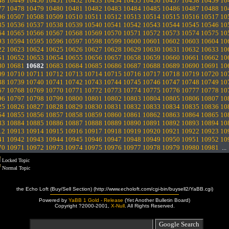
48
10449
10450
10451
10452
10453
10454
10455
10456
10457
10458
10459
10
77
10478
10479
10480
10481
10482
10483
10484
10485
10486
10487
10488
10
06
10507
10508
10509
10510
10511
10512
10513
10514
10515
10516
10517
10
35
10536
10537
10538
10539
10540
10541
10542
10543
10544
10545
10546
10
64
10565
10566
10567
10568
10569
10570
10571
10572
10573
10574
10575
10
93
10594
10595
10596
10597
10598
10599
10600
10601
10602
10603
10604
10
22
10623
10624
10625
10626
10627
10628
10629
10630
10631
10632
10633
10
51
10652
10653
10654
10655
10656
10657
10658
10659
10660
10661
10662
10
80
10681
10682
10683
10684
10685
10686
10687
10688
10689
10690
10691
10
09
10710
10711
10712
10713
10714
10715
10716
10717
10718
10719
10720
10
38
10739
10740
10741
10742
10743
10744
10745
10746
10747
10748
10749
10
67
10768
10769
10770
10771
10772
10773
10774
10775
10776
10777
10778
10
96
10797
10798
10799
10800
10801
10802
10803
10804
10805
10806
10807
10
25
10826
10827
10828
10829
10830
10831
10832
10833
10834
10835
10836
10
54
10855
10856
10857
10858
10859
10860
10861
10862
10863
10864
10865
10
83
10884
10885
10886
10887
10888
10889
10890
10891
10892
10893
10894
10
12
10913
10914
10915
10916
10917
10918
10919
10920
10921
10922
10923
10
41
10942
10943
10944
10945
10946
10947
10948
10949
10950
10951
10952
10
70
10971
10972
10973
10974
10975
10976
10977
10978
10979
10980
10981
..
Locked Topic
Normal Topic
the Echo Loft (Buy/Sell Section) (http://www.echoloft.com/cgi-bin/buysell2/YaBB.cgi)
Powered by
YaBB 1 Gold - Release
(Yet Another Bulletin Board)
Copyright ?2000-2001,
X-Null
. All Rights Reserved.