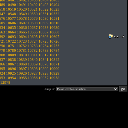
460
10461
10462
10463
10464
10465
489
10490
10491
10492
10493
10494
518
10519
10520
10521
10522
10523
547
10548
10549
10550
10551
10552
576
10577
10578
10579
10580
10581
605
10606
10607
10608
10609
10610
634
10635
10636
10637
10638
10639
663
10664
10665
10666
10667
10668
692
10693
10694
10695
10696
10697
721
10722
10723
10724
10725
10726
750
10751
10752
10753
10754
10755
779
10780
10781
10782
10783
10784
808
10809
10810
10811
10812
10813
837
10838
10839
10840
10841
10842
866
10867
10868
10869
10870
10871
895
10896
10897
10898
10899
10900
924
10925
10926
10927
10928
10929
953
10954
10955
10956
10957
10958
.
12978
Jump to: