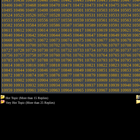
10437
10438
10439
10440
10441
10442
10443
10444
10445
10446
10447
104
10466
10467
10468
10469
10470
10471
10472
10473
10474
10475
10476
104
10495
10496
10497
10498
10499
10500
10501
10502
10503
10504
10505
105
10524
10525
10526
10527
10528
10529
10530
10531
10532
10533
10534
105
10553
10554
10555
10556
10557
10558
10559
10560
10561
10562
10563
105
10582
10583
10584
10585
10586
10587
10588
10589
10590
10591
10592
105
10611
10612
10613
10614
10615
10616
10617
10618
10619
10620
10621
106
10640
10641
10642
10643
10644
10645
10646
10647
10648
10649
10650
106
10669
10670
10671
10672
10673
10674
10675
10676
10677
10678
10679
106
10698
10699
10700
10701
10702
10703
10704
10705
10706
10707
10708
107
10727
10728
10729
10730
10731
10732
10733
10734
10735
10736
10737
107
10756
10757
10758
10759
10760
10761
10762
10763
10764
10765
10766
107
10785
10786
10787
10788
10789
10790
10791
10792
10793
10794
10795
107
10814
10815
10816
10817
10818
10819
10820
10821
10822
10823
10824
108
10843
10844
10845
10846
10847
10848
10849
10850
10851
10852
10853
108
10872
10873
10874
10875
10876
10877
10878
10879
10880
10881
10882
108
10901
10902
10903
10904
10905
10906
10907
10908
10909
10910
10911
109
10930
10931
10932
10933
10934
10935
10936
10937
10938
10939
10940
109
10959
10960
10961
10962
10963
10964
10965
10966
10967
10968
10969
109
Hot Topic (More than 15 Replies)
Very Hot Topic (More than 25 Replies)