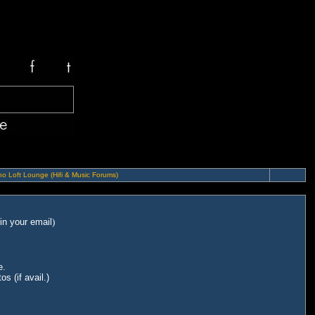
o Loft Lounge (Hifi & Music Forums)
in your email
)
e.
s (if avail.)