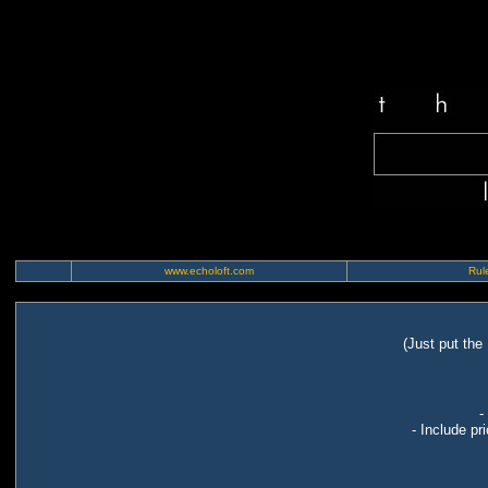
www.echoloft.com
Rule
(Just put the
-
- Include pr