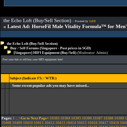
the Echo Loft (Buy/Sell Section)
:: Powered by
YaBB
« Latest Ad: HorseFil Male Vitality Formula™ for Men'
the Echo Loft (Buy/Sell Section)
Buy / Sell Forums (Singapore - Post prices in SGD)
[Singapore] HIFI Equipment (Buy/Sell)
(Moderator:
Admin
)
Post your Ads to sell/buy your HIFI equipment here!
Subject (Indicate FS: / WTB:)
Some recent popular ads you may have missed...
Pages:
1
...
>Go to Next Page<
10383
10384
10385
10386
10387
10388
10389
1
10408
10409
10410
10411
10412
10413
10414
10415
10416
10417
10418
104