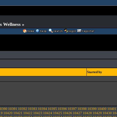
s Wellness »
Started by
0390
10391
10392
10393
10394
10395
10396
10397
10398
10399
10400
10401
19
10420
10421
10422
10423
10424
10425
10426
10427
10428
10429
10430
10