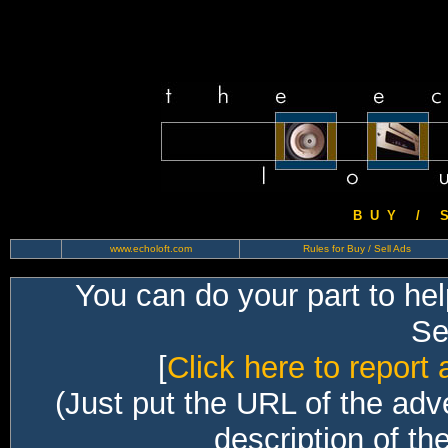
B U Y / S 
www.echoloft.com
Rules for Buy / Sell Ads
You can do your part to he
Sec
[
Click here to report 
(Just put the URL of the adv
description of th