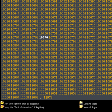
10586
10587
10588
10589
10590
10591
10592
10593
10594
10595
10596
105
10606
10607
10608
10609
10610
10611
10612
10613
10614
10615
10616
106
10626
10627
10628
10629
10630
10631
10632
10633
10634
10635
10636
106
10646
10647
10648
10649
10650
10651
10652
10653
10654
10655
10656
106
10666
10667
10668
10669
10670
10671
10672
10673
10674
10675
10676
106
10686
10687
10688
10689
10690
10691
10692
10693
10694
10695
10696
106
10706
10707
10708
10709
10710
10711
10712
10713
10714
10715
10716
107
10726
10727
10728
10729
10730
10731
10732
10733
10734
10735
10736
107
10746
10747
10748
10749
10750
10751
10752
10753
10754
10755
10756
107
10766
10767
10768
10769
10770
10771
10772
10773
10774
10775
10776
107
10786
10787
10788
10789
10790
10791
10792
10793
10794
10795
10796
107
10806
10807
10808
10809
10810
10811
10812
10813
10814
10815
10816
108
10826
10827
10828
10829
10830
10831
10832
10833
10834
10835
10836
108
10846
10847
10848
10849
10850
10851
10852
10853
10854
10855
10856
108
10866
10867
10868
10869
10870
10871
10872
10873
10874
10875
10876
108
10886
10887
10888
10889
10890
10891
10892
10893
10894
10895
10896
108
10906
10907
10908
10909
10910
10911
10912
10913
10914
10915
10916
109
10926
10927
10928
10929
10930
10931
10932
10933
10934
10935
10936
109
10946
10947
10948
10949
10950
10951
10952
10953
10954
10955
10956
109
10966
10967
10968
10969
10970
10971
10972
10973
10974
10975
10976
109
10986
10987
10988
10989
10990
10991
10992
10993
10994
10995
10996
109
11006
11007
11008
11009
11010
11011
11012
11013
11014
11015
11016
110
11026
11027
11028
11029
11030
11031
11032
11033
11034
11035
11036
110
11046
11047
11048
11049
11050
11051
11052
11053
11054
11055
11056
110
11066
11067
11068
11069
...
12979
Hot Topic (More than 15 Replies)
Locked Topic
Very Hot Topic (More than 25 Replies)
Normal Topic