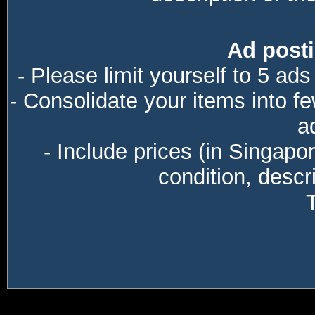
Ad posti
- Please limit yourself to 5 ads
- Consolidate your items into f
a
- Include prices (in Singapo
condition, descri