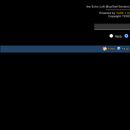
the Echo Loft (Buy/Sell Section)
Powered by
YaBB 1 Go
Copyright ?200
Web