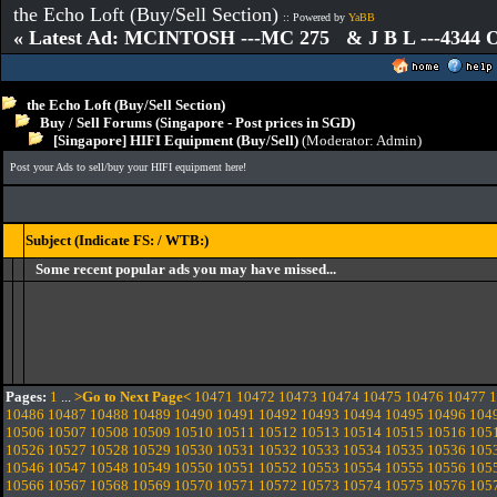
the Echo Loft (Buy/Sell Section)
:: Powered by
YaBB
« Latest Ad: MCINTOSH ---MC 275 & J B L ---4344
the Echo Loft (Buy/Sell Section)
Buy / Sell Forums (Singapore - Post prices in SGD)
[Singapore] HIFI Equipment (Buy/Sell)
(Moderator:
Admin
)
Post your Ads to sell/buy your HIFI equipment here!
Subject (Indicate FS: / WTB:)
Some recent popular ads you may have missed...
Pages:
1
...
>Go to Next Page<
10471
10472
10473
10474
10475
10476
10477
1
10486
10487
10488
10489
10490
10491
10492
10493
10494
10495
10496
104
10506
10507
10508
10509
10510
10511
10512
10513
10514
10515
10516
105
10526
10527
10528
10529
10530
10531
10532
10533
10534
10535
10536
105
10546
10547
10548
10549
10550
10551
10552
10553
10554
10555
10556
105
10566
10567
10568
10569
10570
10571
10572
10573
10574
10575
10576
105