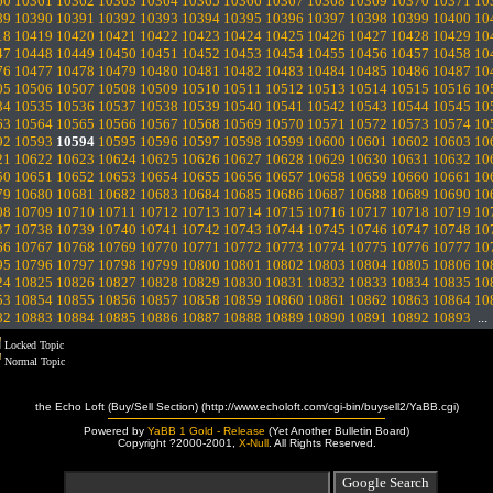
60
10361
10362
10363
10364
10365
10366
10367
10368
10369
10370
10371
10
89
10390
10391
10392
10393
10394
10395
10396
10397
10398
10399
10400
10
18
10419
10420
10421
10422
10423
10424
10425
10426
10427
10428
10429
10
47
10448
10449
10450
10451
10452
10453
10454
10455
10456
10457
10458
10
76
10477
10478
10479
10480
10481
10482
10483
10484
10485
10486
10487
10
05
10506
10507
10508
10509
10510
10511
10512
10513
10514
10515
10516
10
34
10535
10536
10537
10538
10539
10540
10541
10542
10543
10544
10545
10
63
10564
10565
10566
10567
10568
10569
10570
10571
10572
10573
10574
10
92
10593
10594
10595
10596
10597
10598
10599
10600
10601
10602
10603
10
21
10622
10623
10624
10625
10626
10627
10628
10629
10630
10631
10632
10
50
10651
10652
10653
10654
10655
10656
10657
10658
10659
10660
10661
10
79
10680
10681
10682
10683
10684
10685
10686
10687
10688
10689
10690
10
08
10709
10710
10711
10712
10713
10714
10715
10716
10717
10718
10719
10
37
10738
10739
10740
10741
10742
10743
10744
10745
10746
10747
10748
10
66
10767
10768
10769
10770
10771
10772
10773
10774
10775
10776
10777
10
95
10796
10797
10798
10799
10800
10801
10802
10803
10804
10805
10806
10
24
10825
10826
10827
10828
10829
10830
10831
10832
10833
10834
10835
10
53
10854
10855
10856
10857
10858
10859
10860
10861
10862
10863
10864
10
82
10883
10884
10885
10886
10887
10888
10889
10890
10891
10892
10893
..
Locked Topic
Normal Topic
the Echo Loft (Buy/Sell Section) (http://www.echoloft.com/cgi-bin/buysell2/YaBB.cgi)
Powered by
YaBB 1 Gold - Release
(Yet Another Bulletin Board)
Copyright ?2000-2001,
X-Null
. All Rights Reserved.