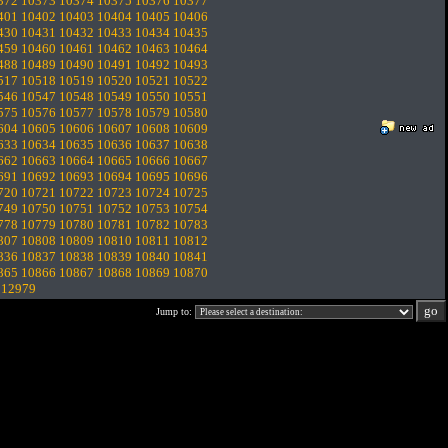
372
10373
10374
10375
10376
10377
401
10402
10403
10404
10405
10406
430
10431
10432
10433
10434
10435
459
10460
10461
10462
10463
10464
488
10489
10490
10491
10492
10493
517
10518
10519
10520
10521
10522
546
10547
10548
10549
10550
10551
575
10576
10577
10578
10579
10580
604
10605
10606
10607
10608
10609
633
10634
10635
10636
10637
10638
662
10663
10664
10665
10666
10667
691
10692
10693
10694
10695
10696
720
10721
10722
10723
10724
10725
749
10750
10751
10752
10753
10754
778
10779
10780
10781
10782
10783
807
10808
10809
10810
10811
10812
836
10837
10838
10839
10840
10841
865
10866
10867
10868
10869
10870
.
12979
Jump to: