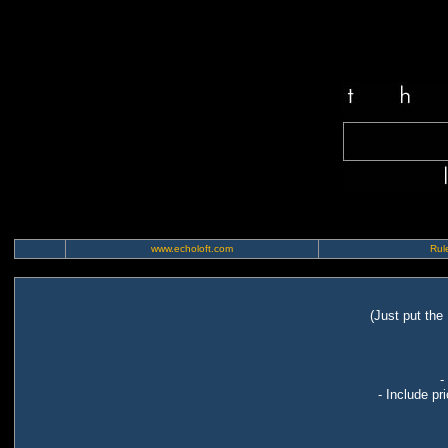
www.echoloft.com
Rule
(Just put the
-
- Include pr