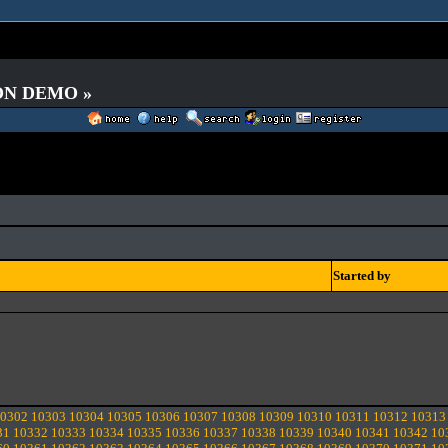
 ON DEMO »
Started by
0302
10303
10304
10305
10306
10307
10308
10309
10310
10311
10312
10313
31
10332
10333
10334
10335
10336
10337
10338
10339
10340
10341
10342
10