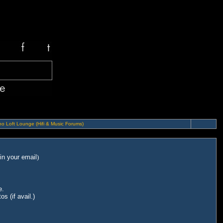
o Loft Lounge (Hifi & Music Forums)
in your email
)
e.
s (if avail.)