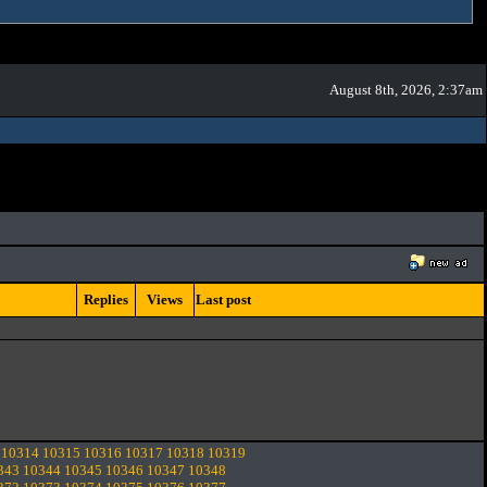
August 8th, 2026, 2:37am
Replies
Views
Last post
10314
10315
10316
10317
10318
10319
343
10344
10345
10346
10347
10348