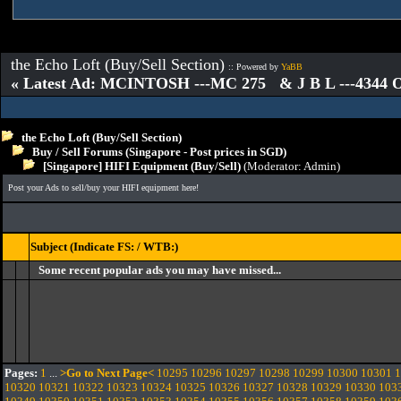
the Echo Loft (Buy/Sell Section)
:: Powered by
YaBB
« Latest Ad: MCINTOSH ---MC 275 & J B L ---4344
the Echo Loft (Buy/Sell Section)
Buy / Sell Forums (Singapore - Post prices in SGD)
[Singapore] HIFI Equipment (Buy/Sell)
(Moderator:
Admin
)
Post your Ads to sell/buy your HIFI equipment here!
Subject (Indicate FS: / WTB:)
Some recent popular ads you may have missed...
Pages:
1
...
>Go to Next Page<
10295
10296
10297
10298
10299
10300
10301
1
10320
10321
10322
10323
10324
10325
10326
10327
10328
10329
10330
103