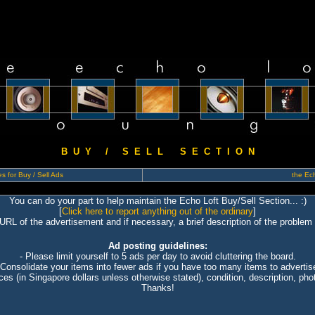
B U Y / S E L L S E C T I O N
s for Buy / Sell Ads
the Ech
You can do your part to help maintain the Echo Loft Buy/Sell Section... :)
[
Click here to report anything out of the ordinary
]
 URL of the advertisement and if necessary, a brief description of the problem 
Ad posting guidelines:
- Please limit yourself to 5 ads per day to avoid cluttering the board.
 Consolidate your items into fewer ads if you have too many items to advertis
ices (in Singapore dollars unless otherwise stated), condition, description, photo
Thanks!