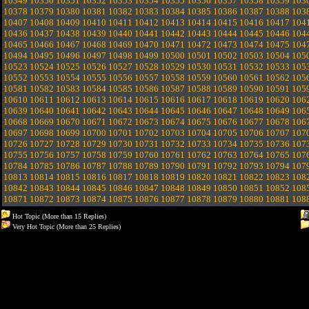
10349
10350
10351
10352
10353
10354
10355
10356
10357
10358
10359
103
10378
10379
10380
10381
10382
10383
10384
10385
10386
10387
10388
103
10407
10408
10409
10410
10411
10412
10413
10414
10415
10416
10417
104
10436
10437
10438
10439
10440
10441
10442
10443
10444
10445
10446
104
10465
10466
10467
10468
10469
10470
10471
10472
10473
10474
10475
104
10494
10495
10496
10497
10498
10499
10500
10501
10502
10503
10504
105
10523
10524
10525
10526
10527
10528
10529
10530
10531
10532
10533
105
10552
10553
10554
10555
10556
10557
10558
10559
10560
10561
10562
105
10581
10582
10583
10584
10585
10586
10587
10588
10589
10590
10591
105
10610
10611
10612
10613
10614
10615
10616
10617
10618
10619
10620
106
10639
10640
10641
10642
10643
10644
10645
10646
10647
10648
10649
106
10668
10669
10670
10671
10672
10673
10674
10675
10676
10677
10678
106
10697
10698
10699
10700
10701
10702
10703
10704
10705
10706
10707
107
10726
10727
10728
10729
10730
10731
10732
10733
10734
10735
10736
107
10755
10756
10757
10758
10759
10760
10761
10762
10763
10764
10765
107
10784
10785
10786
10787
10788
10789
10790
10791
10792
10793
10794
107
10813
10814
10815
10816
10817
10818
10819
10820
10821
10822
10823
108
10842
10843
10844
10845
10846
10847
10848
10849
10850
10851
10852
108
10871
10872
10873
10874
10875
10876
10877
10878
10879
10880
10881
108
Hot Topic (More than 15 Replies)
Very Hot Topic (More than 25 Replies)