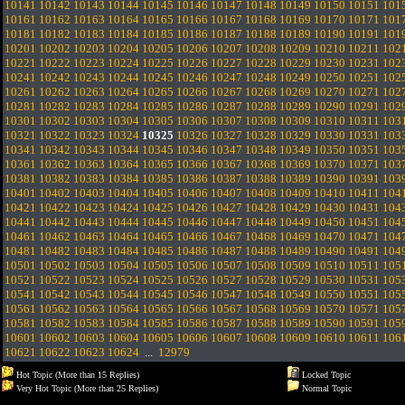
10141
10142
10143
10144
10145
10146
10147
10148
10149
10150
10151
101
10161
10162
10163
10164
10165
10166
10167
10168
10169
10170
10171
101
10181
10182
10183
10184
10185
10186
10187
10188
10189
10190
10191
101
10201
10202
10203
10204
10205
10206
10207
10208
10209
10210
10211
102
10221
10222
10223
10224
10225
10226
10227
10228
10229
10230
10231
102
10241
10242
10243
10244
10245
10246
10247
10248
10249
10250
10251
102
10261
10262
10263
10264
10265
10266
10267
10268
10269
10270
10271
102
10281
10282
10283
10284
10285
10286
10287
10288
10289
10290
10291
102
10301
10302
10303
10304
10305
10306
10307
10308
10309
10310
10311
103
10321
10322
10323
10324
10325
10326
10327
10328
10329
10330
10331
103
10341
10342
10343
10344
10345
10346
10347
10348
10349
10350
10351
103
10361
10362
10363
10364
10365
10366
10367
10368
10369
10370
10371
103
10381
10382
10383
10384
10385
10386
10387
10388
10389
10390
10391
103
10401
10402
10403
10404
10405
10406
10407
10408
10409
10410
10411
104
10421
10422
10423
10424
10425
10426
10427
10428
10429
10430
10431
104
10441
10442
10443
10444
10445
10446
10447
10448
10449
10450
10451
104
10461
10462
10463
10464
10465
10466
10467
10468
10469
10470
10471
104
10481
10482
10483
10484
10485
10486
10487
10488
10489
10490
10491
104
10501
10502
10503
10504
10505
10506
10507
10508
10509
10510
10511
105
10521
10522
10523
10524
10525
10526
10527
10528
10529
10530
10531
105
10541
10542
10543
10544
10545
10546
10547
10548
10549
10550
10551
105
10561
10562
10563
10564
10565
10566
10567
10568
10569
10570
10571
105
10581
10582
10583
10584
10585
10586
10587
10588
10589
10590
10591
105
10601
10602
10603
10604
10605
10606
10607
10608
10609
10610
10611
106
10621
10622
10623
10624
...
12979
Hot Topic (More than 15 Replies)
Locked Topic
Very Hot Topic (More than 25 Replies)
Normal Topic