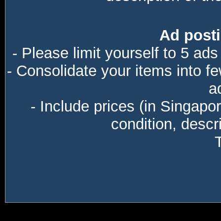
Ad posti
- Please limit yourself to 5 ads
- Consolidate your items into f
a
- Include prices (in Singapo
condition, descri