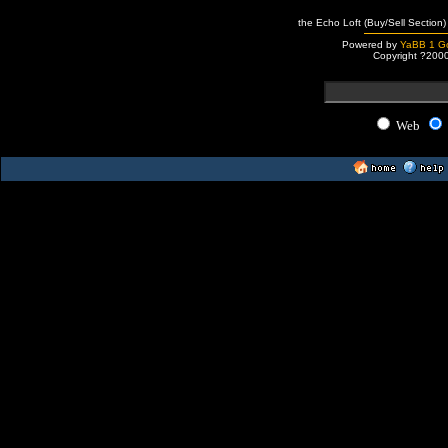
the Echo Loft (Buy/Sell Section)
Powered by
YaBB 1 Go
Copyright ?200
Web