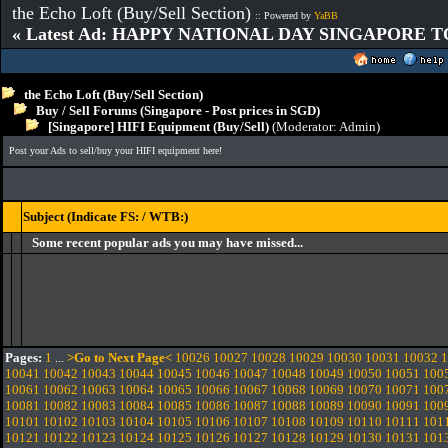
the Echo Loft (Buy/Sell Section)
:: Powered by
YaBB
« Latest Ad: HAPPY NATIONAL DAY SINGAPORE T
the Echo Loft (Buy/Sell Section)
Buy / Sell Forums (Singapore - Post prices in SGD)
[Singapore] HIFI Equipment (Buy/Sell)
(Moderator:
Admin
)
Post your Ads to sell/buy your HIFI equipment here!
Subject (Indicate FS: / WTB:)
Some recent popular ads you may have missed...
Pages:
1
...
>Go to Next Page<
10026
10027
10028
10029
10030
10031
10032
1
10041
10042
10043
10044
10045
10046
10047
10048
10049
10050
10051
100
10061
10062
10063
10064
10065
10066
10067
10068
10069
10070
10071
100
10081
10082
10083
10084
10085
10086
10087
10088
10089
10090
10091
100
10101
10102
10103
10104
10105
10106
10107
10108
10109
10110
10111
101
10121
10122
10123
10124
10125
10126
10127
10128
10129
10130
10131
101