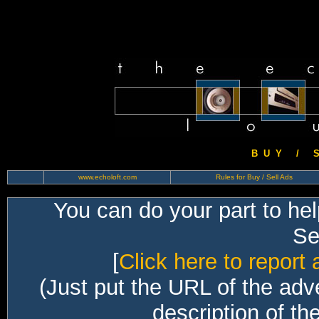
B U Y / S 
www.echoloft.com
Rules for Buy / Sell Ads
You can do your part to he
Sec
[
Click here to report 
(Just put the URL of the adv
description of th