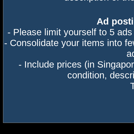
Ad posti
- Please limit yourself to 5 ads
- Consolidate your items into f
a
- Include prices (in Singapo
condition, descri