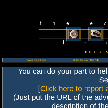
B U Y / S 
www.echoloft.com
Rules for Buy / Sell Ads
You can do your part to he
Sec
[
Click here to report 
(Just put the URL of the adv
description of th