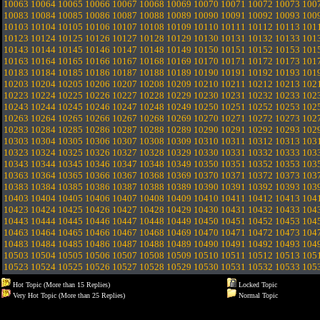
10063
10064
10065
10066
10067
10068
10069
10070
10071
10072
10073
100
10083
10084
10085
10086
10087
10088
10089
10090
10091
10092
10093
100
10103
10104
10105
10106
10107
10108
10109
10110
10111
10112
10113
101
10123
10124
10125
10126
10127
10128
10129
10130
10131
10132
10133
101
10143
10144
10145
10146
10147
10148
10149
10150
10151
10152
10153
101
10163
10164
10165
10166
10167
10168
10169
10170
10171
10172
10173
101
10183
10184
10185
10186
10187
10188
10189
10190
10191
10192
10193
101
10203
10204
10205
10206
10207
10208
10209
10210
10211
10212
10213
102
10223
10224
10225
10226
10227
10228
10229
10230
10231
10232
10233
102
10243
10244
10245
10246
10247
10248
10249
10250
10251
10252
10253
102
10263
10264
10265
10266
10267
10268
10269
10270
10271
10272
10273
102
10283
10284
10285
10286
10287
10288
10289
10290
10291
10292
10293
102
10303
10304
10305
10306
10307
10308
10309
10310
10311
10312
10313
103
10323
10324
10325
10326
10327
10328
10329
10330
10331
10332
10333
103
10343
10344
10345
10346
10347
10348
10349
10350
10351
10352
10353
103
10363
10364
10365
10366
10367
10368
10369
10370
10371
10372
10373
103
10383
10384
10385
10386
10387
10388
10389
10390
10391
10392
10393
103
10403
10404
10405
10406
10407
10408
10409
10410
10411
10412
10413
104
10423
10424
10425
10426
10427
10428
10429
10430
10431
10432
10433
104
10443
10444
10445
10446
10447
10448
10449
10450
10451
10452
10453
104
10463
10464
10465
10466
10467
10468
10469
10470
10471
10472
10473
104
10483
10484
10485
10486
10487
10488
10489
10490
10491
10492
10493
104
10503
10504
10505
10506
10507
10508
10509
10510
10511
10512
10513
105
10523
10524
10525
10526
10527
10528
10529
10530
10531
10532
10533
105
Hot Topic (More than 15 Replies)
Locked Topic
Very Hot Topic (More than 25 Replies)
Normal Topic