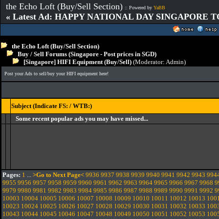
the Echo Loft (Buy/Sell Section)
:: Powered by
YaBB
« Latest Ad: HAPPY NATIONAL DAY SINGAPORE T
the Echo Loft (Buy/Sell Section)
Buy / Sell Forums (Singapore - Post prices in SGD)
[Singapore] HIFI Equipment (Buy/Sell)
(Moderator:
Admin
)
Post your Ads to sell/buy your HIFI equipment here!
Subject (Indicate FS: / WTB:)
Some recent popular ads you may have missed...
Pages:
1
...
>Go to Next Page<
9936
9937
9938
9939
9940
9941
9942
9943
994
9955
9956
9957
9958
9959
9960
9961
9962
9963
9964
9965
9966
9967
9968
9
9979
9980
9981
9982
9983
9984
9985
9986
9987
9988
9989
9990
9991
9992
9
10003
10004
10005
10006
10007
10008
10009
10010
10011
10012
10013
100
10023
10024
10025
10026
10027
10028
10029
10030
10031
10032
10033
100
10043
10044
10045
10046
10047
10048
10049
10050
10051
10052
10053
100