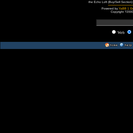
the Echo Loft (Buy/Sell Section)
Powered by
YaBB 1 Go
Copyright ?200
Web