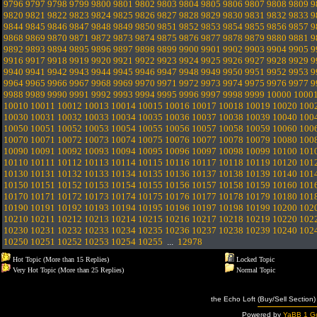
9796
9797
9798
9799
9800
9801
9802
9803
9804
9805
9806
9807
9808
9809
9
9820
9821
9822
9823
9824
9825
9826
9827
9828
9829
9830
9831
9832
9833
9
9844
9845
9846
9847
9848
9849
9850
9851
9852
9853
9854
9855
9856
9857
9
9868
9869
9870
9871
9872
9873
9874
9875
9876
9877
9878
9879
9880
9881
9
9892
9893
9894
9895
9896
9897
9898
9899
9900
9901
9902
9903
9904
9905
9
9916
9917
9918
9919
9920
9921
9922
9923
9924
9925
9926
9927
9928
9929
9
9940
9941
9942
9943
9944
9945
9946
9947
9948
9949
9950
9951
9952
9953
9
9964
9965
9966
9967
9968
9969
9970
9971
9972
9973
9974
9975
9976
9977
9
9988
9989
9990
9991
9992
9993
9994
9995
9996
9997
9998
9999
10000
1000
10010
10011
10012
10013
10014
10015
10016
10017
10018
10019
10020
100
10030
10031
10032
10033
10034
10035
10036
10037
10038
10039
10040
100
10050
10051
10052
10053
10054
10055
10056
10057
10058
10059
10060
100
10070
10071
10072
10073
10074
10075
10076
10077
10078
10079
10080
100
10090
10091
10092
10093
10094
10095
10096
10097
10098
10099
10100
101
10110
10111
10112
10113
10114
10115
10116
10117
10118
10119
10120
101
10130
10131
10132
10133
10134
10135
10136
10137
10138
10139
10140
101
10150
10151
10152
10153
10154
10155
10156
10157
10158
10159
10160
101
10170
10171
10172
10173
10174
10175
10176
10177
10178
10179
10180
101
10190
10191
10192
10193
10194
10195
10196
10197
10198
10199
10200
102
10210
10211
10212
10213
10214
10215
10216
10217
10218
10219
10220
102
10230
10231
10232
10233
10234
10235
10236
10237
10238
10239
10240
102
10250
10251
10252
10253
10254
10255
...
12978
Hot Topic (More than 15 Replies)
Locked Topic
Very Hot Topic (More than 25 Replies)
Normal Topic
the Echo Loft (Buy/Sell Section)
Powered by
YaBB 1 Go