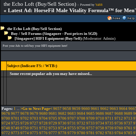
the Echo Loft (Buy/Sell Section)
:: Powered by
YaBB
« Latest Ad: HorseFil Male Vitality Formula™ for Men'
the Echo Loft (Buy/Sell Section)
Buy / Sell Forums (Singapore - Post prices in SGD)
[Singapore] HIFI Equipment (Buy/Sell)
(Moderator:
Admin
)
Post your Ads to sell/buy your HIFI equipment here!
Subject (Indicate FS: / WTB:)
Some recent popular ads you may have missed...
Pages:
1
...
>Go to Next Page<
9657
9658
9659
9660
9661
9662
9663
9664
966
9676
9677
9678
9679
9680
9681
9682
9683
9684
9685
9686
9687
9688
9689
9
9700
9701
9702
9703
9704
9705
9706
9707
9708
9709
9710
9711
9712
9713
9
9724
9725
9726
9727
9728
9729
9730
9731
9732
9733
9734
9735
9736
9737
9
9748
9749
9750
9751
9752
9753
9754
9755
9756
9757
9758
9759
9760
9761
9
9772
9773
9774
9775
9776
9777
9778
9779
9780
9781
9782
9783
9784
9785
9