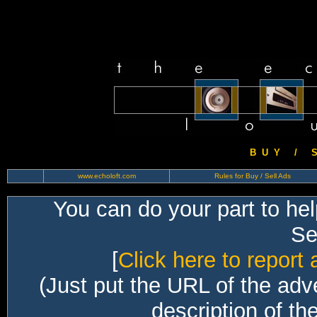
B U Y / S 
www.echoloft.com
Rules for Buy / Sell Ads
You can do your part to he
Sec
[
Click here to report 
(Just put the URL of the adv
description of th