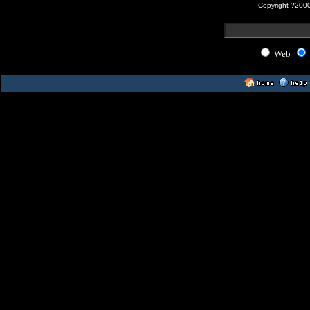
Copyright ?200
Web