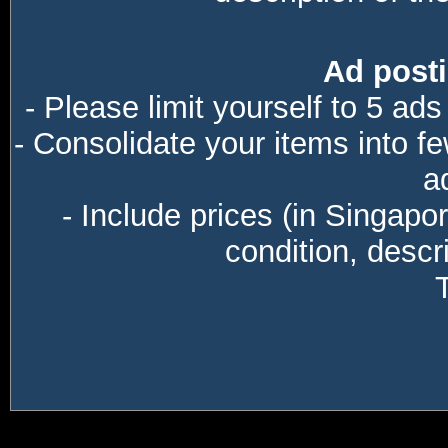
Ad posti
- Please limit yourself to 5 ads
- Consolidate your items into f
a
- Include prices (in Singapo
condition, descri