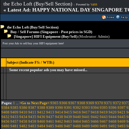
the Echo Loft (Buy/Sell Section)
:: Powered by
YaBB
« Latest Ad: HAPPY NATIONAL DAY SINGAPORE T
the Echo Loft (Buy/Sell Section)
Buy / Sell Forums (Singapore - Post prices in SGD)
[Singapore] HIFI Equipment (Buy/Sell)
(Moderator:
Admin
)
Post your Ads to sell/buy your HIFI equipment here!
Subject (Indicate FS: / WTB:)
Some recent popular ads you may have missed...
Pages:
1
...
>Go to Next Page<
9365
9366
9367
9368
9369
9370
9371
9372
937
9384
9385
9386
9387
9388
9389
9390
9391
9392
9393
9394
9395
9396
9397
9
9408
9409
9410
9411
9412
9413
9414
9415
9416
9417
9418
9419
9420
9421
9
9432
9433
9434
9435
9436
9437
9438
9439
9440
9441
9442
9443
9444
9445
9
9456
9457
9458
9459
9460
9461
9462
9463
9464
9465
9466
9467
9468
9469
9
9480
9481
9482
9483
9484
9485
9486
9487
9488
9489
9490
9491
9492
9493
9