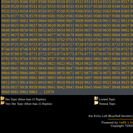
9504
9505
9506
9507
9508
9509
9510
9511
9512
9513
9514
9515
9516
9517
9
9528
9529
9530
9531
9532
9533
9534
9535
9536
9537
9538
9539
9540
9541
9
9552
9553
9554
9555
9556
9557
9558
9559
9560
9561
9562
9563
9564
9565
9
9576
9577
9578
9579
9580
9581
9582
9583
9584
9585
9586
9587
9588
9589
9
9600
9601
9602
9603
9604
9605
9606
9607
9608
9609
9610
9611
9612
9613
9
9624
9625
9626
9627
9628
9629
9630
9631
9632
9633
9634
9635
9636
9637
9
9648
9649
9650
9651
9652
9653
9654
9655
9656
9657
9658
9659
9660
9661
9
9672
9673
9674
9675
9676
9677
9678
9679
9680
9681
9682
9683
9684
9685
9
9696
9697
9698
9699
9700
9701
9702
9703
9704
9705
9706
9707
9708
9709
9
9720
9721
9722
9723
9724
9725
9726
9727
9728
9729
9730
9731
9732
9733
9
9744
9745
9746
9747
9748
9749
9750
9751
9752
9753
9754
9755
9756
9757
9
9768
9769
9770
9771
9772
9773
9774
9775
9776
9777
9778
9779
9780
9781
9
9792
9793
9794
9795
9796
9797
9798
9799
9800
9801
9802
9803
9804
9805
9
9816
9817
9818
9819
9820
9821
9822
9823
9824
9825
9826
9827
9828
9829
9
9840
9841
9842
9843
9844
9845
9846
9847
9848
9849
9850
9851
9852
9853
9
9864
9865
9866
9867
9868
9869
9870
9871
9872
9873
9874
9875
9876
9877
9
9888
9889
9890
9891
9892
9893
9894
9895
9896
9897
9898
9899
9900
9901
9
9912
9913
9914
9915
9916
9917
9918
9919
9920
9921
9922
9923
9924
9925
9
9936
9937
9938
9939
9940
9941
9942
9943
9944
9945
9946
9947
9948
9949
9
9960
9961
9962
9963
...
12979
Hot Topic (More than 15 Replies)
Locked Topic
Very Hot Topic (More than 25 Replies)
Normal Topic
the Echo Loft (Buy/Sell Section)
Powered by
YaBB 1 Go
Copyright ?200