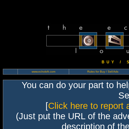
B U Y / S 
www.echoloft.com
Rules for Buy / Sell Ads
You can do your part to he
Sec
[
Click here to report 
(Just put the URL of the adv
description of th