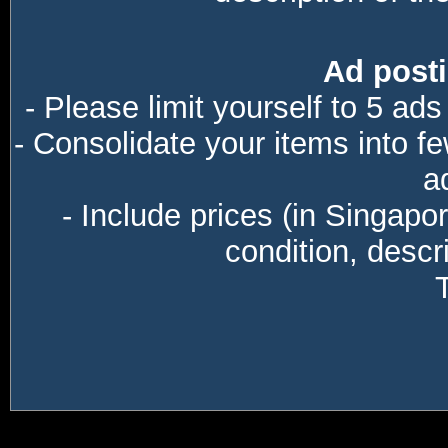
Ad posti
- Please limit yourself to 5 ads
- Consolidate your items into f
a
- Include prices (in Singapo
condition, descri