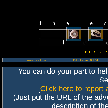
B U Y / S 
www.echoloft.com
Rules for Buy / Sell Ads
You can do your part to he
Sec
[
Click here to report 
(Just put the URL of the adv
description of th