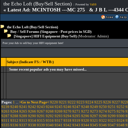
the Echo Loft (Buy/Sell Section)
:: Powered by
YaBB
« Latest Ad: MCINTOSH ---MC 275 & J B L ---4344
the Echo Loft (Buy/Sell Section)
Buy / Sell Forums (Singapore - Post prices in SGD)
[Singapore] HIFI Equipment (Buy/Sell)
(Moderator:
Admin
)
Post your Ads to sell/buy your HIFI equipment here!
Subject (Indicate FS: / WTB:)
Some recent popular ads you may have missed...
Pages:
1
...
>Go to Next Page<
9220
9221
9222
9223
9224
9225
9226
9227
922
9239
9240
9241
9242
9243
9244
9245
9246
9247
9248
9249
9250
9251
9252
9
9263
9264
9265
9266
9267
9268
9269
9270
9271
9272
9273
9274
9275
9276
9
9287
9288
9289
9290
9291
9292
9293
9294
9295
9296
9297
9298
9299
9300
9
9311
9312
9313
9314
9315
9316
9317
9318
9319
9320
9321
9322
9323
9324
9
9335
9336
9337
9338
9339
9340
9341
9342
9343
9344
9345
9346
9347
9348
9