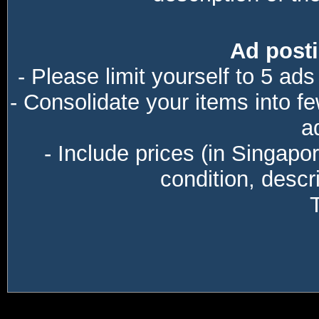
Ad posti
- Please limit yourself to 5 ads
- Consolidate your items into f
a
- Include prices (in Singapo
condition, descri