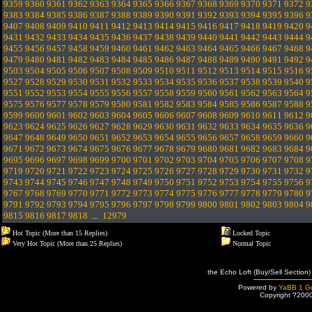
9359
9360
9361
9362
9363
9364
9365
9366
9367
9368
9369
9370
9371
9372
9
9383
9384
9385
9386
9387
9388
9389
9390
9391
9392
9393
9394
9395
9396
9
9407
9408
9409
9410
9411
9412
9413
9414
9415
9416
9417
9418
9419
9420
9
9431
9432
9433
9434
9435
9436
9437
9438
9439
9440
9441
9442
9443
9444
9
9455
9456
9457
9458
9459
9460
9461
9462
9463
9464
9465
9466
9467
9468
9
9479
9480
9481
9482
9483
9484
9485
9486
9487
9488
9489
9490
9491
9492
9
9503
9504
9505
9506
9507
9508
9509
9510
9511
9512
9513
9514
9515
9516
9
9527
9528
9529
9530
9531
9532
9533
9534
9535
9536
9537
9538
9539
9540
9
9551
9552
9553
9554
9555
9556
9557
9558
9559
9560
9561
9562
9563
9564
9
9575
9576
9577
9578
9579
9580
9581
9582
9583
9584
9585
9586
9587
9588
9
9599
9600
9601
9602
9603
9604
9605
9606
9607
9608
9609
9610
9611
9612
9
9623
9624
9625
9626
9627
9628
9629
9630
9631
9632
9633
9634
9635
9636
9
9647
9648
9649
9650
9651
9652
9653
9654
9655
9656
9657
9658
9659
9660
9
9671
9672
9673
9674
9675
9676
9677
9678
9679
9680
9681
9682
9683
9684
9
9695
9696
9697
9698
9699
9700
9701
9702
9703
9704
9705
9706
9707
9708
9
9719
9720
9721
9722
9723
9724
9725
9726
9727
9728
9729
9730
9731
9732
9
9743
9744
9745
9746
9747
9748
9749
9750
9751
9752
9753
9754
9755
9756
9
9767
9768
9769
9770
9771
9772
9773
9774
9775
9776
9777
9778
9779
9780
9
9791
9792
9793
9794
9795
9796
9797
9798
9799
9800
9801
9802
9803
9804
9
9815
9816
9817
9818
...
12979
Hot Topic (More than 15 Replies)
Locked Topic
Very Hot Topic (More than 25 Replies)
Normal Topic
the Echo Loft (Buy/Sell Section)
Powered by
YaBB 1 Go
Copyright ?200