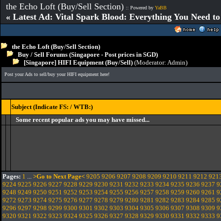
the Echo Loft (Buy/Sell Section)
:: Powered by
YaBB
« Latest Ad: Vital Spark Blood: Everything You Need t
the Echo Loft (Buy/Sell Section)
Buy / Sell Forums (Singapore - Post prices in SGD)
[Singapore] HIFI Equipment (Buy/Sell)
(Moderator:
Admin
)
Post your Ads to sell/buy your HIFI equipment here!
Subject (Indicate FS: / WTB:)
Some recent popular ads you may have missed...
Pages:
1
...
>Go to Next Page<
9205
9206
9207
9208
9209
9210
9211
9212
921
9224
9225
9226
9227
9228
9229
9230
9231
9232
9233
9234
9235
9236
9237
9
9248
9249
9250
9251
9252
9253
9254
9255
9256
9257
9258
9259
9260
9261
9
9272
9273
9274
9275
9276
9277
9278
9279
9280
9281
9282
9283
9284
9285
9
9296
9297
9298
9299
9300
9301
9302
9303
9304
9305
9306
9307
9308
9309
9
9320
9321
9322
9323
9324
9325
9326
9327
9328
9329
9330
9331
9332
9333
9