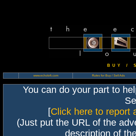
B U Y / S 
www.echoloft.com
Rules for Buy / Sell Ads
You can do your part to he
Sec
[
Click here to report 
(Just put the URL of the adv
description of th