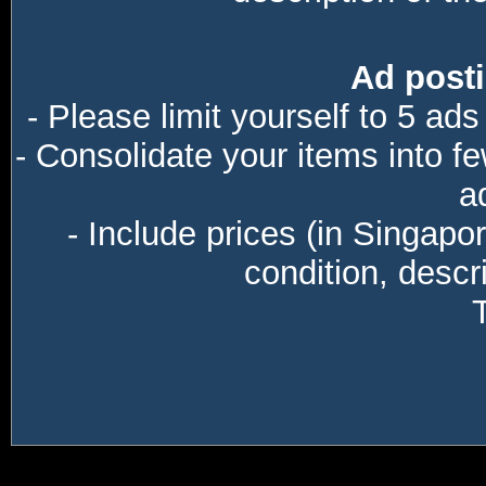
Ad posti
- Please limit yourself to 5 ads
- Consolidate your items into f
a
- Include prices (in Singapo
condition, descri