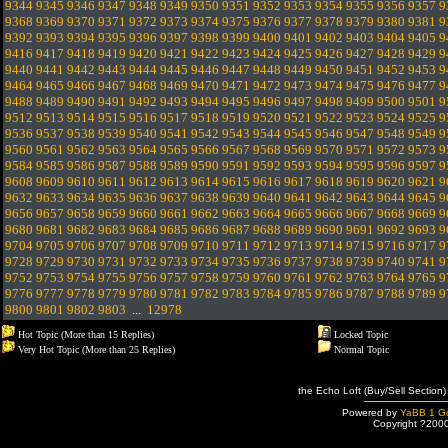
9344
9345
9346
9347
9348
9349
9350
9351
9352
9353
9354
9355
9356
9357
9
9368
9369
9370
9371
9372
9373
9374
9375
9376
9377
9378
9379
9380
9381
9
9392
9393
9394
9395
9396
9397
9398
9399
9400
9401
9402
9403
9404
9405
9
9416
9417
9418
9419
9420
9421
9422
9423
9424
9425
9426
9427
9428
9429
9
9440
9441
9442
9443
9444
9445
9446
9447
9448
9449
9450
9451
9452
9453
9
9464
9465
9466
9467
9468
9469
9470
9471
9472
9473
9474
9475
9476
9477
9
9488
9489
9490
9491
9492
9493
9494
9495
9496
9497
9498
9499
9500
9501
9
9512
9513
9514
9515
9516
9517
9518
9519
9520
9521
9522
9523
9524
9525
9
9536
9537
9538
9539
9540
9541
9542
9543
9544
9545
9546
9547
9548
9549
9
9560
9561
9562
9563
9564
9565
9566
9567
9568
9569
9570
9571
9572
9573
9
9584
9585
9586
9587
9588
9589
9590
9591
9592
9593
9594
9595
9596
9597
9
9608
9609
9610
9611
9612
9613
9614
9615
9616
9617
9618
9619
9620
9621
9
9632
9633
9634
9635
9636
9637
9638
9639
9640
9641
9642
9643
9644
9645
9
9656
9657
9658
9659
9660
9661
9662
9663
9664
9665
9666
9667
9668
9669
9
9680
9681
9682
9683
9684
9685
9686
9687
9688
9689
9690
9691
9692
9693
9
9704
9705
9706
9707
9708
9709
9710
9711
9712
9713
9714
9715
9716
9717
9
9728
9729
9730
9731
9732
9733
9734
9735
9736
9737
9738
9739
9740
9741
9
9752
9753
9754
9755
9756
9757
9758
9759
9760
9761
9762
9763
9764
9765
9
9776
9777
9778
9779
9780
9781
9782
9783
9784
9785
9786
9787
9788
9789
9
9800
9801
9802
9803
...
12978
Hot Topic (More than 15 Replies)
Locked Topic
Very Hot Topic (More than 25 Replies)
Normal Topic
the Echo Loft (Buy/Sell Section)
Powered by
YaBB 1 Go
Copyright ?200