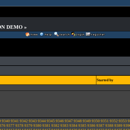
 ON DEMO »
Started by
9
9340
9341
9342
9343
9344
9345
9346
9347
9348
9349
9350
9351
9352
9353
9
376
9377
9378
9379
9380
9381
9382
9383
9384
9385
9386
9387
9388
9389
939