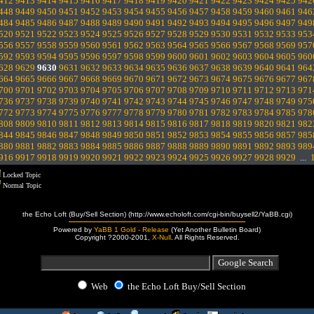
412
9413
9414
9415
9416
9417
9418
9419
9420
9421
9422
9423
9424
9425
942
448
9449
9450
9451
9452
9453
9454
9455
9456
9457
9458
9459
9460
9461
946
484
9485
9486
9487
9488
9489
9490
9491
9492
9493
9494
9495
9496
9497
949
520
9521
9522
9523
9524
9525
9526
9527
9528
9529
9530
9531
9532
9533
953
556
9557
9558
9559
9560
9561
9562
9563
9564
9565
9566
9567
9568
9569
957
592
9593
9594
9595
9596
9597
9598
9599
9600
9601
9602
9603
9604
9605
960
628
9629
9630
9631
9632
9633
9634
9635
9636
9637
9638
9639
9640
9641
964
664
9665
9666
9667
9668
9669
9670
9671
9672
9673
9674
9675
9676
9677
967
700
9701
9702
9703
9704
9705
9706
9707
9708
9709
9710
9711
9712
9713
971
736
9737
9738
9739
9740
9741
9742
9743
9744
9745
9746
9747
9748
9749
975
772
9773
9774
9775
9776
9777
9778
9779
9780
9781
9782
9783
9784
9785
978
808
9809
9810
9811
9812
9813
9814
9815
9816
9817
9818
9819
9820
9821
982
844
9845
9846
9847
9848
9849
9850
9851
9852
9853
9854
9855
9856
9857
985
880
9881
9882
9883
9884
9885
9886
9887
9888
9889
9890
9891
9892
9893
989
916
9917
9918
9919
9920
9921
9922
9923
9924
9925
9926
9927
9928
9929
...
Locked Topic
Normal Topic
the Echo Loft (Buy/Sell Section) (http://www.echoloft.com/cgi-bin/buysell2/YaBB.cgi)
Powered by
YaBB 1 Gold - Release
(Yet Another Bulletin Board)
Copyright ?2000-2001,
X-Null
. All Rights Reserved.
Web
the Echo Loft Buy/Sell Section