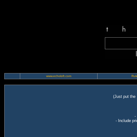
www.echoloft.com
Rule
(Just put the
-
- Include pr