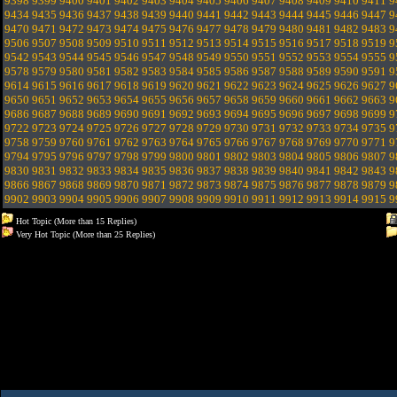
9398
9399
9400
9401
9402
9403
9404
9405
9406
9407
9408
9409
9410
9411
9
9434
9435
9436
9437
9438
9439
9440
9441
9442
9443
9444
9445
9446
9447
9
9470
9471
9472
9473
9474
9475
9476
9477
9478
9479
9480
9481
9482
9483
9
9506
9507
9508
9509
9510
9511
9512
9513
9514
9515
9516
9517
9518
9519
9
9542
9543
9544
9545
9546
9547
9548
9549
9550
9551
9552
9553
9554
9555
9
9578
9579
9580
9581
9582
9583
9584
9585
9586
9587
9588
9589
9590
9591
9
9614
9615
9616
9617
9618
9619
9620
9621
9622
9623
9624
9625
9626
9627
9
9650
9651
9652
9653
9654
9655
9656
9657
9658
9659
9660
9661
9662
9663
9
9686
9687
9688
9689
9690
9691
9692
9693
9694
9695
9696
9697
9698
9699
9
9722
9723
9724
9725
9726
9727
9728
9729
9730
9731
9732
9733
9734
9735
9
9758
9759
9760
9761
9762
9763
9764
9765
9766
9767
9768
9769
9770
9771
9
9794
9795
9796
9797
9798
9799
9800
9801
9802
9803
9804
9805
9806
9807
9
9830
9831
9832
9833
9834
9835
9836
9837
9838
9839
9840
9841
9842
9843
9
9866
9867
9868
9869
9870
9871
9872
9873
9874
9875
9876
9877
9878
9879
9
9902
9903
9904
9905
9906
9907
9908
9909
9910
9911
9912
9913
9914
9915
9
Hot Topic (More than 15 Replies)
Very Hot Topic (More than 25 Replies)