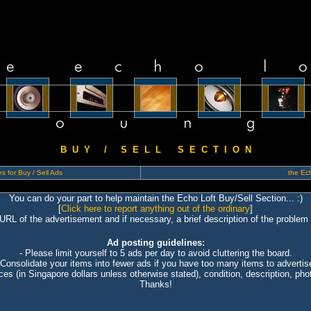
B U Y / S E L L S E C T I O N
s for Buy / Sell Ads
the Ech
You can do your part to help maintain the Echo Loft Buy/Sell Section... :)
[
Click here to report anything out of the ordinary
]
 URL of the advertisement and if necessary, a brief description of the problem 
Ad posting guidelines:
- Please limit yourself to 5 ads per day to avoid cluttering the board.
 Consolidate your items into fewer ads if you have too many items to advertis
ices (in Singapore dollars unless otherwise stated), condition, description, photo
Thanks!