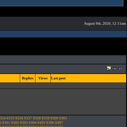
August 9th, 2026, 12:11am
Replies
Views
Last post
354
9355
9356
9357
9358
9359
9360
9361
0
9391
9392
9393
9394
9395
9396
9397