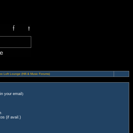
o Loft Lounge (Hifi & Music Forums)
in your email
)
e.
s (if avail.)