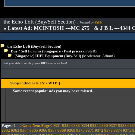
the Echo Loft (Buy/Sell Section)
:: Powered by
YaBB
« Latest Ad: MCINTOSH ---MC 275 & J B L ---4344
the Echo Loft (Buy/Sell Section)
Buy / Sell Forums (Singapore - Post prices in SGD)
[Singapore] HIFI Equipment (Buy/Sell)
(Moderator:
Admin
)
Post your Ads to sell/buy your HIFI equipment here!
Subject (Indicate FS: / WTB:)
Some recent popular ads you may have missed...
Pages:
1
...
>Go to Next Page<
9331
9332
9333
9334
9335
9336
9337
9338
933
9362
9363
9364
9365
9366
9367
9368
9369
9370
9371
9372
9373
9374
9375
9