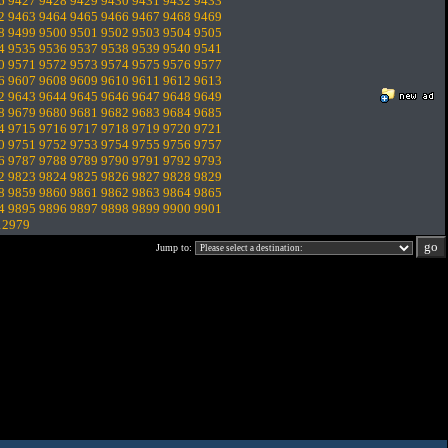
6
9427
9428
9429
9430
9431
9432
9433
2
9463
9464
9465
9466
9467
9468
9469
8
9499
9500
9501
9502
9503
9504
9505
4
9535
9536
9537
9538
9539
9540
9541
0
9571
9572
9573
9574
9575
9576
9577
6
9607
9608
9609
9610
9611
9612
9613
2
9643
9644
9645
9646
9647
9648
9649
8
9679
9680
9681
9682
9683
9684
9685
4
9715
9716
9717
9718
9719
9720
9721
0
9751
9752
9753
9754
9755
9756
9757
6
9787
9788
9789
9790
9791
9792
9793
2
9823
9824
9825
9826
9827
9828
9829
8
9859
9860
9861
9862
9863
9864
9865
4
9895
9896
9897
9898
9899
9900
9901
12979
Jump to: