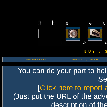
B U Y / S 
www.echoloft.com
Rules for Buy / Sell Ads
You can do your part to he
Sec
[
Click here to report 
(Just put the URL of the adv
description of th