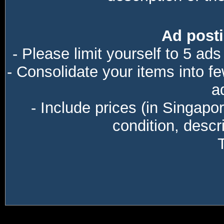
Ad posti
- Please limit yourself to 5 ads
- Consolidate your items into f
a
- Include prices (in Singapo
condition, descri