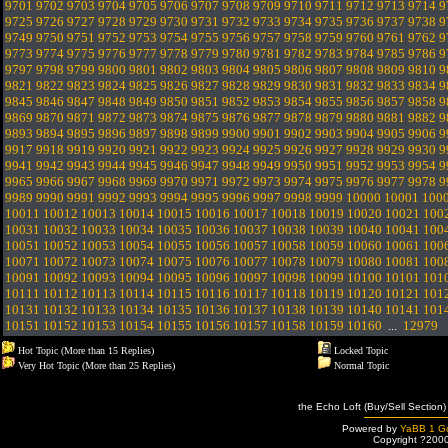
9701
9702
9703
9704
9705
9706
9707
9708
9709
9710
9711
9712
9713
9714
9
9725
9726
9727
9728
9729
9730
9731
9732
9733
9734
9735
9736
9737
9738
9
9749
9750
9751
9752
9753
9754
9755
9756
9757
9758
9759
9760
9761
9762
9
9773
9774
9775
9776
9777
9778
9779
9780
9781
9782
9783
9784
9785
9786
9
9797
9798
9799
9800
9801
9802
9803
9804
9805
9806
9807
9808
9809
9810
9
9821
9822
9823
9824
9825
9826
9827
9828
9829
9830
9831
9832
9833
9834
9
9845
9846
9847
9848
9849
9850
9851
9852
9853
9854
9855
9856
9857
9858
9
9869
9870
9871
9872
9873
9874
9875
9876
9877
9878
9879
9880
9881
9882
9
9893
9894
9895
9896
9897
9898
9899
9900
9901
9902
9903
9904
9905
9906
9
9917
9918
9919
9920
9921
9922
9923
9924
9925
9926
9927
9928
9929
9930
9
9941
9942
9943
9944
9945
9946
9947
9948
9949
9950
9951
9952
9953
9954
9
9965
9966
9967
9968
9969
9970
9971
9972
9973
9974
9975
9976
9977
9978
9
9989
9990
9991
9992
9993
9994
9995
9996
9997
9998
9999
10000
10001
100
10011
10012
10013
10014
10015
10016
10017
10018
10019
10020
10021
100
10031
10032
10033
10034
10035
10036
10037
10038
10039
10040
10041
100
10051
10052
10053
10054
10055
10056
10057
10058
10059
10060
10061
100
10071
10072
10073
10074
10075
10076
10077
10078
10079
10080
10081
100
10091
10092
10093
10094
10095
10096
10097
10098
10099
10100
10101
101
10111
10112
10113
10114
10115
10116
10117
10118
10119
10120
10121
101
10131
10132
10133
10134
10135
10136
10137
10138
10139
10140
10141
101
10151
10152
10153
10154
10155
10156
10157
10158
10159
10160
...
12979
Hot Topic (More than 15 Replies)
Locked Topic
Very Hot Topic (More than 25 Replies)
Normal Topic
the Echo Loft (Buy/Sell Section)
Powered by
YaBB 1 Go
Copyright ?200