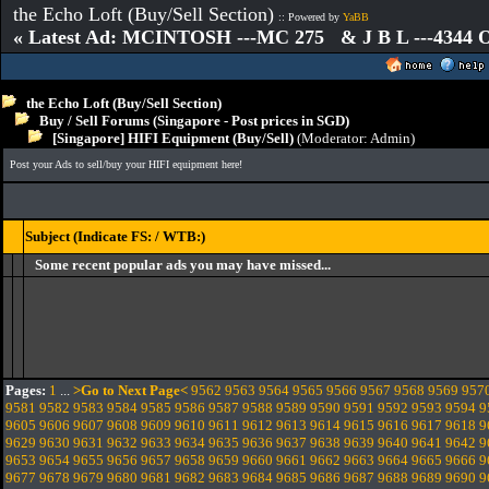
the Echo Loft (Buy/Sell Section)
:: Powered by
YaBB
« Latest Ad: MCINTOSH ---MC 275 & J B L ---4344
the Echo Loft (Buy/Sell Section)
Buy / Sell Forums (Singapore - Post prices in SGD)
[Singapore] HIFI Equipment (Buy/Sell)
(Moderator:
Admin
)
Post your Ads to sell/buy your HIFI equipment here!
Subject (Indicate FS: / WTB:)
Some recent popular ads you may have missed...
Pages:
1
...
>Go to Next Page<
9562
9563
9564
9565
9566
9567
9568
9569
957
9581
9582
9583
9584
9585
9586
9587
9588
9589
9590
9591
9592
9593
9594
9
9605
9606
9607
9608
9609
9610
9611
9612
9613
9614
9615
9616
9617
9618
9
9629
9630
9631
9632
9633
9634
9635
9636
9637
9638
9639
9640
9641
9642
9
9653
9654
9655
9656
9657
9658
9659
9660
9661
9662
9663
9664
9665
9666
9
9677
9678
9679
9680
9681
9682
9683
9684
9685
9686
9687
9688
9689
9690
9