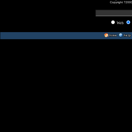
Copyright ?200
Web