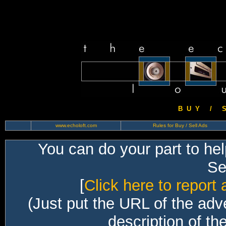
B U Y / S 
www.echoloft.com
Rules for Buy / Sell Ads
You can do your part to he
Sec
[
Click here to report 
(Just put the URL of the adv
description of th