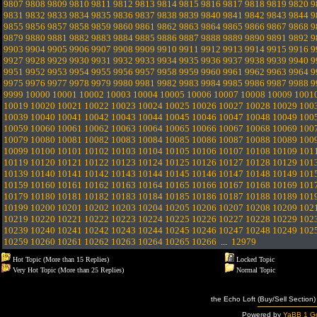
9807
9808
9809
9810
9811
9812
9813
9814
9815
9816
9817
9818
9819
9820
9
9831
9832
9833
9834
9835
9836
9837
9838
9839
9840
9841
9842
9843
9844
9
9855
9856
9857
9858
9859
9860
9861
9862
9863
9864
9865
9866
9867
9868
9
9879
9880
9881
9882
9883
9884
9885
9886
9887
9888
9889
9890
9891
9892
9
9903
9904
9905
9906
9907
9908
9909
9910
9911
9912
9913
9914
9915
9916
9
9927
9928
9929
9930
9931
9932
9933
9934
9935
9936
9937
9938
9939
9940
9
9951
9952
9953
9954
9955
9956
9957
9958
9959
9960
9961
9962
9963
9964
9
9975
9976
9977
9978
9979
9980
9981
9982
9983
9984
9985
9986
9987
9988
9
9999
10000
10001
10002
10003
10004
10005
10006
10007
10008
10009
1001
10019
10020
10021
10022
10023
10024
10025
10026
10027
10028
10029
100
10039
10040
10041
10042
10043
10044
10045
10046
10047
10048
10049
100
10059
10060
10061
10062
10063
10064
10065
10066
10067
10068
10069
100
10079
10080
10081
10082
10083
10084
10085
10086
10087
10088
10089
100
10099
10100
10101
10102
10103
10104
10105
10106
10107
10108
10109
101
10119
10120
10121
10122
10123
10124
10125
10126
10127
10128
10129
101
10139
10140
10141
10142
10143
10144
10145
10146
10147
10148
10149
101
10159
10160
10161
10162
10163
10164
10165
10166
10167
10168
10169
101
10179
10180
10181
10182
10183
10184
10185
10186
10187
10188
10189
101
10199
10200
10201
10202
10203
10204
10205
10206
10207
10208
10209
102
10219
10220
10221
10222
10223
10224
10225
10226
10227
10228
10229
102
10239
10240
10241
10242
10243
10244
10245
10246
10247
10248
10249
102
10259
10260
10261
10262
10263
10264
10265
10266
...
12979
Hot Topic (More than 15 Replies)
Locked Topic
Very Hot Topic (More than 25 Replies)
Normal Topic
the Echo Loft (Buy/Sell Section)
Powered by
YaBB 1 Go