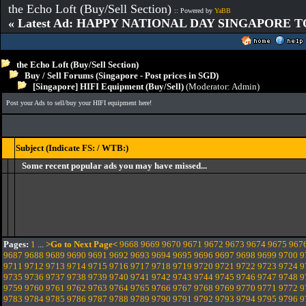
the Echo Loft (Buy/Sell Section)
:: Powered by
YaBB
« Latest Ad: HAPPY NATIONAL DAY SINGAPORE T
the Echo Loft (Buy/Sell Section)
Buy / Sell Forums (Singapore - Post prices in SGD)
[Singapore] HIFI Equipment (Buy/Sell)
(Moderator:
Admin
)
Post your Ads to sell/buy your HIFI equipment here!
Subject (Indicate FS: / WTB:)
Some recent popular ads you may have missed...
Pages:
1
...
>Go to Next Page<
9668
9669
9670
9671
9672
9673
9674
9675
967
9687
9688
9689
9690
9691
9692
9693
9694
9695
9696
9697
9698
9699
9700
9
9711
9712
9713
9714
9715
9716
9717
9718
9719
9720
9721
9722
9723
9724
9
9735
9736
9737
9738
9739
9740
9741
9742
9743
9744
9745
9746
9747
9748
9
9759
9760
9761
9762
9763
9764
9765
9766
9767
9768
9769
9770
9771
9772
9
9783
9784
9785
9786
9787
9788
9789
9790
9791
9792
9793
9794
9795
9796
9