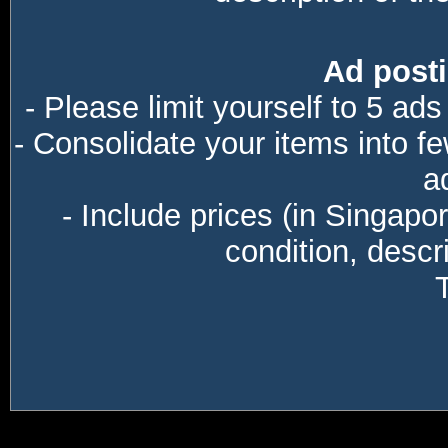
Ad posti
- Please limit yourself to 5 ads
- Consolidate your items into f
a
- Include prices (in Singapo
condition, descri