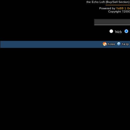
the Echo Loft (Buy/Sell Section)
Powered by
YaBB 1 Go
Copyright ?200
Web