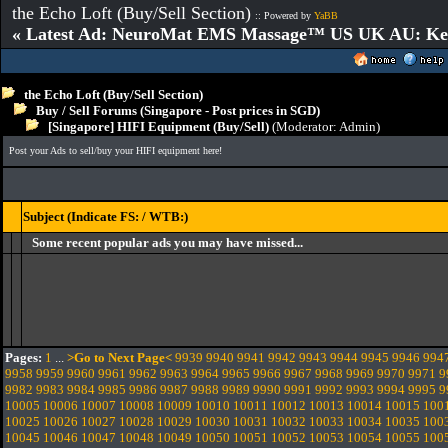
the Echo Loft (Buy/Sell Section)
:: Powered by
YaBB
« Latest Ad: NeuroMat EMS Massage™ US UK AU: Key 
the Echo Loft (Buy/Sell Section)
Buy / Sell Forums (Singapore - Post prices in SGD)
[Singapore] HIFI Equipment (Buy/Sell)
(Moderator:
Admin
)
Post your Ads to sell/buy your HIFI equipment here!
Subject (Indicate FS: / WTB:)
Some recent popular ads you may have missed...
Pages:
1
...
>Go to Next Page<
9939
9940
9941
9942
9943
9944
9945
9946
994
9958
9959
9960
9961
9962
9963
9964
9965
9966
9967
9968
9969
9970
9971
9
9982
9983
9984
9985
9986
9987
9988
9989
9990
9991
9992
9993
9994
9995
9
10005
10006
10007
10008
10009
10010
10011
10012
10013
10014
10015
100
10025
10026
10027
10028
10029
10030
10031
10032
10033
10034
10035
100
10045
10046
10047
10048
10049
10050
10051
10052
10053
10054
10055
100