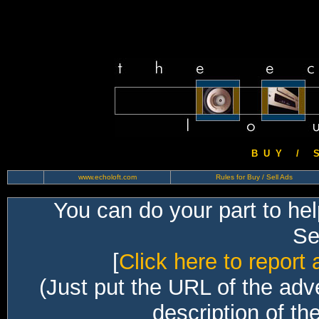
B U Y / S 
www.echoloft.com
Rules for Buy / Sell Ads
You can do your part to he
Sec
[
Click here to report 
(Just put the URL of the adv
description of th