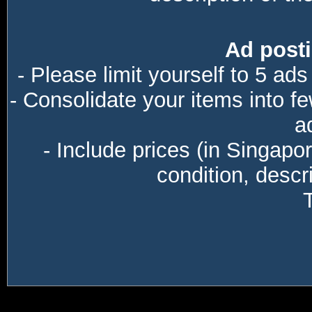
Ad posti
- Please limit yourself to 5 ads
- Consolidate your items into f
a
- Include prices (in Singapo
condition, descri