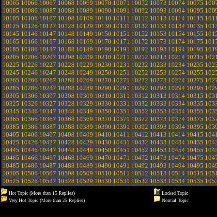
10065
10066
10067
10068
10069
10070
10071
10072
10073
10074
10075
100
10085
10086
10087
10088
10089
10090
10091
10092
10093
10094
10095
100
10105
10106
10107
10108
10109
10110
10111
10112
10113
10114
10115
101
10125
10126
10127
10128
10129
10130
10131
10132
10133
10134
10135
101
10145
10146
10147
10148
10149
10150
10151
10152
10153
10154
10155
101
10165
10166
10167
10168
10169
10170
10171
10172
10173
10174
10175
101
10185
10186
10187
10188
10189
10190
10191
10192
10193
10194
10195
101
10205
10206
10207
10208
10209
10210
10211
10212
10213
10214
10215
102
10225
10226
10227
10228
10229
10230
10231
10232
10233
10234
10235
102
10245
10246
10247
10248
10249
10250
10251
10252
10253
10254
10255
102
10265
10266
10267
10268
10269
10270
10271
10272
10273
10274
10275
102
10285
10286
10287
10288
10289
10290
10291
10292
10293
10294
10295
102
10305
10306
10307
10308
10309
10310
10311
10312
10313
10314
10315
103
10325
10326
10327
10328
10329
10330
10331
10332
10333
10334
10335
103
10345
10346
10347
10348
10349
10350
10351
10352
10353
10354
10355
103
10365
10366
10367
10368
10369
10370
10371
10372
10373
10374
10375
103
10385
10386
10387
10388
10389
10390
10391
10392
10393
10394
10395
103
10405
10406
10407
10408
10409
10410
10411
10412
10413
10414
10415
104
10425
10426
10427
10428
10429
10430
10431
10432
10433
10434
10435
104
10445
10446
10447
10448
10449
10450
10451
10452
10453
10454
10455
104
10465
10466
10467
10468
10469
10470
10471
10472
10473
10474
10475
104
10485
10486
10487
10488
10489
10490
10491
10492
10493
10494
10495
104
10505
10506
10507
10508
10509
10510
10511
10512
10513
10514
10515
105
10525
10526
10527
10528
10529
10530
10531
10532
10533
10534
10535
105
Hot Topic (More than 15 Replies)
Locked Topic
Very Hot Topic (More than 25 Replies)
Normal Topic