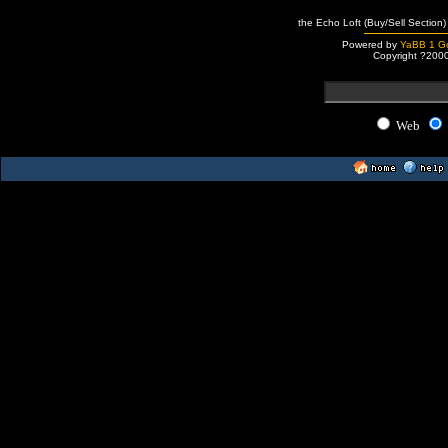
the Echo Loft (Buy/Sell Section)
Powered by
YaBB 1 Go
Copyright ?200
Web