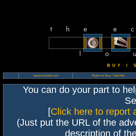
B U Y / S 
www.echoloft.com
Rules for Buy / Sell Ads
You can do your part to he
Sec
[
Click here to report 
(Just put the URL of the adv
description of th