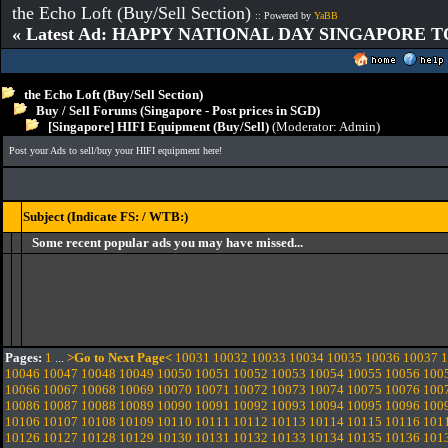
the Echo Loft (Buy/Sell Section)
:: Powered by
YaBB
« Latest Ad: HAPPY NATIONAL DAY SINGAPORE T
the Echo Loft (Buy/Sell Section)
Buy / Sell Forums (Singapore - Post prices in SGD)
[Singapore] HIFI Equipment (Buy/Sell)
(Moderator:
Admin
)
Post your Ads to sell/buy your HIFI equipment here!
Subject (Indicate FS: / WTB:)
Some recent popular ads you may have missed...
Pages:
1
...
>Go to Next Page<
10031
10032
10033
10034
10035
10036
10037
1
10046
10047
10048
10049
10050
10051
10052
10053
10054
10055
10056
100
10066
10067
10068
10069
10070
10071
10072
10073
10074
10075
10076
100
10086
10087
10088
10089
10090
10091
10092
10093
10094
10095
10096
100
10106
10107
10108
10109
10110
10111
10112
10113
10114
10115
10116
101
10126
10127
10128
10129
10130
10131
10132
10133
10134
10135
10136
101