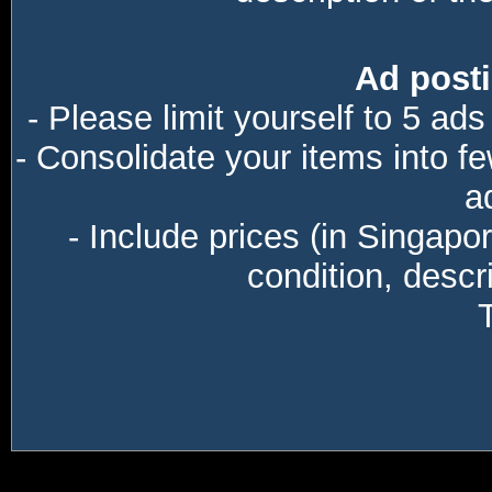
Ad posti
- Please limit yourself to 5 ads
- Consolidate your items into f
a
- Include prices (in Singapo
condition, descri