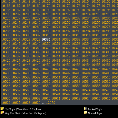
10146
10147
10148
10149
10150
10151
10152
10153
10154
10155
10156
101
10166
10167
10168
10169
10170
10171
10172
10173
10174
10175
10176
101
10186
10187
10188
10189
10190
10191
10192
10193
10194
10195
10196
101
10206
10207
10208
10209
10210
10211
10212
10213
10214
10215
10216
102
10226
10227
10228
10229
10230
10231
10232
10233
10234
10235
10236
102
10246
10247
10248
10249
10250
10251
10252
10253
10254
10255
10256
102
10266
10267
10268
10269
10270
10271
10272
10273
10274
10275
10276
102
10286
10287
10288
10289
10290
10291
10292
10293
10294
10295
10296
102
10306
10307
10308
10309
10310
10311
10312
10313
10314
10315
10316
103
10326
10327
10328
10329
10330
10331
10332
10333
10334
10335
10336
103
10346
10347
10348
10349
10350
10351
10352
10353
10354
10355
10356
103
10366
10367
10368
10369
10370
10371
10372
10373
10374
10375
10376
103
10386
10387
10388
10389
10390
10391
10392
10393
10394
10395
10396
103
10406
10407
10408
10409
10410
10411
10412
10413
10414
10415
10416
104
10426
10427
10428
10429
10430
10431
10432
10433
10434
10435
10436
104
10446
10447
10448
10449
10450
10451
10452
10453
10454
10455
10456
104
10466
10467
10468
10469
10470
10471
10472
10473
10474
10475
10476
104
10486
10487
10488
10489
10490
10491
10492
10493
10494
10495
10496
104
10506
10507
10508
10509
10510
10511
10512
10513
10514
10515
10516
105
10526
10527
10528
10529
10530
10531
10532
10533
10534
10535
10536
105
10546
10547
10548
10549
10550
10551
10552
10553
10554
10555
10556
105
10566
10567
10568
10569
10570
10571
10572
10573
10574
10575
10576
105
10586
10587
10588
10589
10590
10591
10592
10593
10594
10595
10596
105
10606
10607
10608
10609
10610
10611
10612
10613
10614
10615
10616
106
10626
10627
10628
10629
...
12979
Hot Topic (More than 15 Replies)
Locked Topic
Very Hot Topic (More than 25 Replies)
Normal Topic