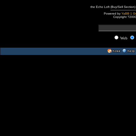
the Echo Loft (Buy/Sell Section)
Powered by
YaBB 1 Go
Copyright ?200
Web