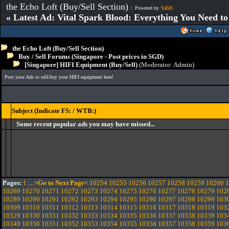
the Echo Loft (Buy/Sell Section)
:: Powered by
YaBB
« Latest Ad: Vital Spark Blood: Everything You Need t
the Echo Loft (Buy/Sell Section)
Buy / Sell Forums (Singapore - Post prices in SGD)
[Singapore] HIFI Equipment (Buy/Sell)
(Moderator:
Admin
)
Post your Ads to sell/buy your HIFI equipment here!
Subject (Indicate FS: / WTB:)
Some recent popular ads you may have missed...
Pages:
1
...
>Go to Next Page<
10254
10255
10256
10257
10258
10259
10260
1
10269
10270
10271
10272
10273
10274
10275
10276
10277
10278
10279
102
10289
10290
10291
10292
10293
10294
10295
10296
10297
10298
10299
103
10309
10310
10311
10312
10313
10314
10315
10316
10317
10318
10319
103
10329
10330
10331
10332
10333
10334
10335
10336
10337
10338
10339
103
10349
10350
10351
10352
10353
10354
10355
10356
10357
10358
10359
103