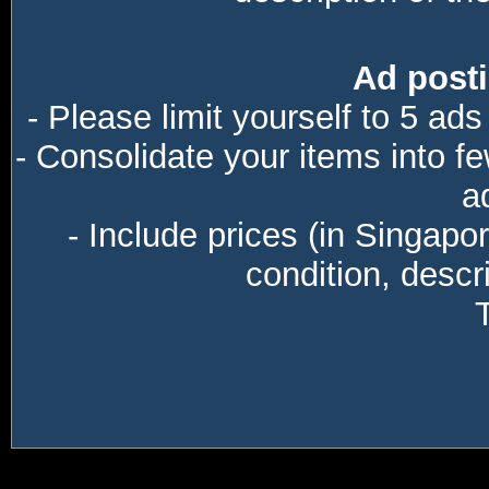
Ad posti
- Please limit yourself to 5 ads
- Consolidate your items into f
a
- Include prices (in Singapo
condition, descri