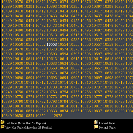
10369
10370
10371
10372
10373
10374
10375
10376
10377
10378
10379
103
10389
10390
10391
10392
10393
10394
10395
10396
10397
10398
10399
104
10409
10410
10411
10412
10413
10414
10415
10416
10417
10418
10419
104
10429
10430
10431
10432
10433
10434
10435
10436
10437
10438
10439
104
10449
10450
10451
10452
10453
10454
10455
10456
10457
10458
10459
104
10469
10470
10471
10472
10473
10474
10475
10476
10477
10478
10479
104
10489
10490
10491
10492
10493
10494
10495
10496
10497
10498
10499
105
10509
10510
10511
10512
10513
10514
10515
10516
10517
10518
10519
105
10529
10530
10531
10532
10533
10534
10535
10536
10537
10538
10539
105
10549
10550
10551
10552
10553
10554
10555
10556
10557
10558
10559
105
10569
10570
10571
10572
10573
10574
10575
10576
10577
10578
10579
105
10589
10590
10591
10592
10593
10594
10595
10596
10597
10598
10599
106
10609
10610
10611
10612
10613
10614
10615
10616
10617
10618
10619
106
10629
10630
10631
10632
10633
10634
10635
10636
10637
10638
10639
106
10649
10650
10651
10652
10653
10654
10655
10656
10657
10658
10659
106
10669
10670
10671
10672
10673
10674
10675
10676
10677
10678
10679
106
10689
10690
10691
10692
10693
10694
10695
10696
10697
10698
10699
107
10709
10710
10711
10712
10713
10714
10715
10716
10717
10718
10719
107
10729
10730
10731
10732
10733
10734
10735
10736
10737
10738
10739
107
10749
10750
10751
10752
10753
10754
10755
10756
10757
10758
10759
107
10769
10770
10771
10772
10773
10774
10775
10776
10777
10778
10779
107
10789
10790
10791
10792
10793
10794
10795
10796
10797
10798
10799
108
10809
10810
10811
10812
10813
10814
10815
10816
10817
10818
10819
108
10829
10830
10831
10832
10833
10834
10835
10836
10837
10838
10839
108
10849
10850
10851
10852
...
12978
Hot Topic (More than 15 Replies)
Locked Topic
Very Hot Topic (More than 25 Replies)
Normal Topic