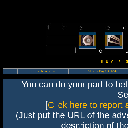
B U Y / S 
www.echoloft.com
Rules for Buy / Sell Ads
You can do your part to he
Sec
[
Click here to report 
(Just put the URL of the adv
description of th